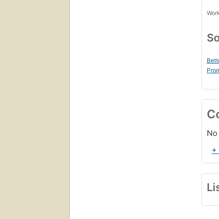
Work
So
Bett
Prom
C
No 
+
Li