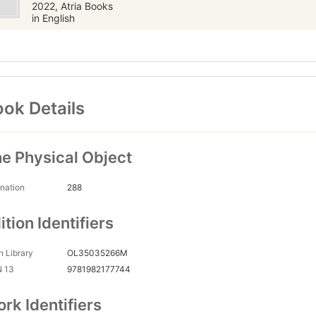
2022, Atria Books
in English
ok Details
e Physical Object
nation
288
ition Identifiers
 Library
OL35035266M
N 13
9781982177744
rk Identifiers