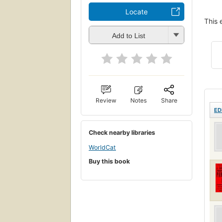
Locate
This 
Add to List
Review
Notes
Share
ED
Check nearby libraries
WorldCat
Buy this book