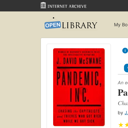
My Bo
An e
Pa
Chas
by
J
★