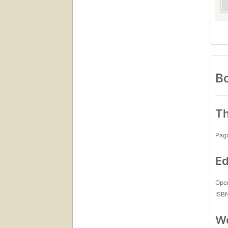
Bo
Th
Pagi
Ed
Open
ISB
Wo