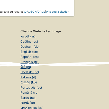
d catalog record:
RDF
/
JSON
/
OPDS
|
Wikipedia citation
Change Website Language
العربية (ar)
Čeština (cs)
Deutsch (de)
English (en)
Español (es)
Français (fr)
हिंदी (hi)
Hrvatski (hr)
Italiano (it)
한국어 (ko)
Português (pt)
Română (ro)
Sardu (sc)
తెలుగు (te)
Українська (uk)