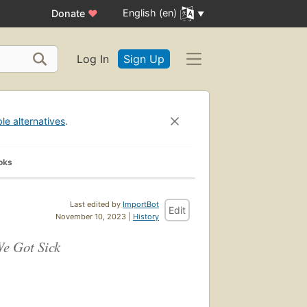
English (en)
Donate
♥
Log In
Sign Up
ble alternatives
.
oks
Last edited by
ImportBot
Edit
November 10, 2023 |
History
We Got Sick