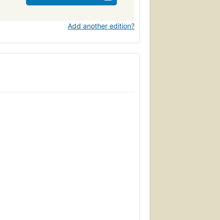
Add another edition?