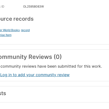
 ID
OL25958083W
urce records
er World Books
record
ise Item
ommunity Reviews (0)
community reviews have been submitted for this work.
 Log in to add your community review
sts