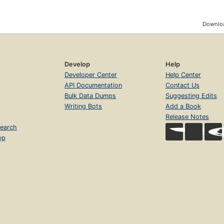
Downloa
Develop
Help
Developer Center
Help Center
API Documentation
Contact Us
Bulk Data Dumps
Suggesting Edits
Writing Bots
Add a Book
Release Notes
earch
op