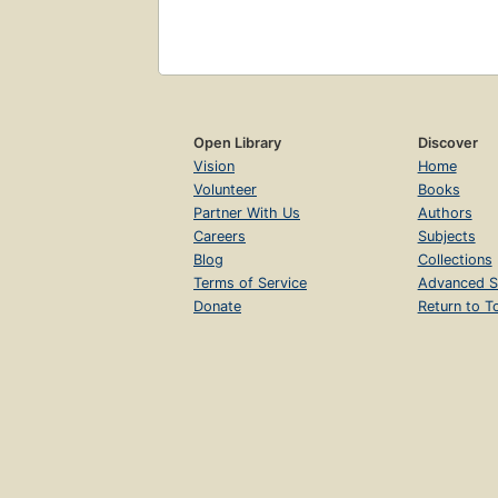
Open Library
Discover
Vision
Home
Volunteer
Books
Partner With Us
Authors
Careers
Subjects
Blog
Collections
Terms of Service
Advanced S
Donate
Return to T