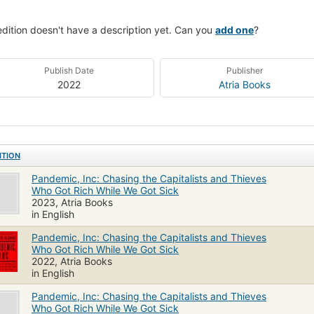
edition doesn't have a description yet. Can you
add one
?
Publish Date
Publisher
2022
Atria Books
ITION
Pandemic, Inc: Chasing the Capitalists and Thieves
Who Got Rich While We Got Sick
2023, Atria Books
in English
Pandemic, Inc: Chasing the Capitalists and Thieves
Who Got Rich While We Got Sick
2022, Atria Books
in English
Pandemic, Inc: Chasing the Capitalists and Thieves
Who Got Rich While We Got Sick