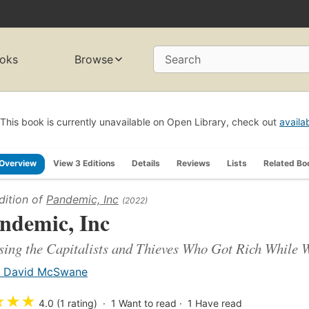
oks
Browse
Search
This book is currently unavailable on Open Library, check out
availa
Overview
View 3 Editions
Details
Reviews
Lists
Related Bo
dition of
Pandemic, Inc
(2022)
ndemic, Inc
ing the Capitalists and Thieves Who Got Rich While 
. David McSwane
★
★
★
4.0 (1 rating)
1
Want to read
1
Have read