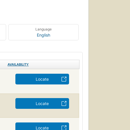
Language
English
AVAILABILITY
Locate
Locate
Locate