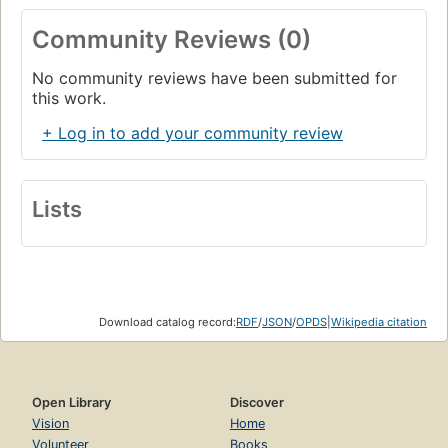
Community Reviews (0)
No community reviews have been submitted for
this work.
+ Log in to add your community review
Lists
Download catalog record:
RDF
/
JSON
/
OPDS
|
Wikipedia citation
Open Library
Discover
Vision
Home
Volunteer
Books