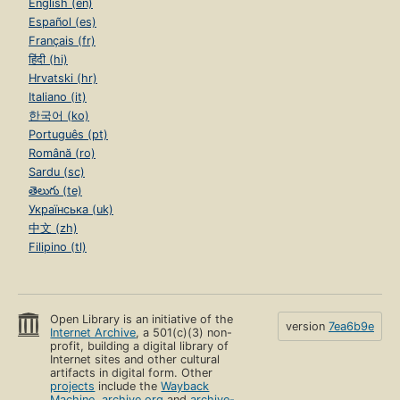
English (en)
Español (es)
Français (fr)
हिंदी (hi)
Hrvatski (hr)
Italiano (it)
한국어 (ko)
Português (pt)
Română (ro)
Sardu (sc)
తెలుగు (te)
Українська (uk)
中文 (zh)
Filipino (tl)
Open Library is an initiative of the
version
7ea6b9e
Internet Archive
, a 501(c)(3) non-
profit, building a digital library of
Internet sites and other cultural
artifacts in digital form. Other
projects
include the
Wayback
Machine
,
archive.org
and
archive-