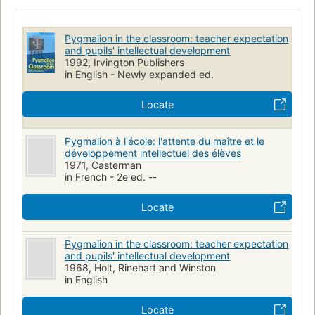
Educational tests and measurements
Attitudes
Teachers
Intellect
Pädagogik
Pygmalion-Effekt
Pygmalion in the classroom: teacher expectation
and pupils' intellectual development
1992, Irvington Publishers
in English - Newly expanded ed.
Locate
Pygmalion à l'école: l'attente du maître et le
développement intellectuel des élèves
1971, Casterman
in French - 2e ed. --
Locate
Pygmalion in the classroom: teacher expectation
and pupils' intellectual development
1968, Holt, Rinehart and Winston
in English
Locate