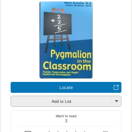
Locate
Add to List
Want to read
3