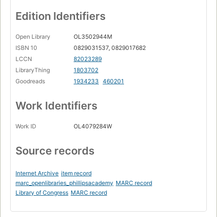
Edition Identifiers
Open Library
OL3502944M
ISBN 10
0829031537, 0829017682
LCCN
82023289
LibraryThing
1803702
Goodreads
1934233
460201
Work Identifiers
Work ID
OL4079284W
Source records
Internet Archive
item record
marc_openlibraries_phillipsacademy
MARC record
Library of Congress
MARC record