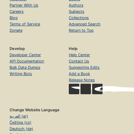
Partner With Us
Authors
Careers
Subjects
Blog
Collections
Terms of Service
Advanced Search
Donate
Return to Top
Develop
Help
Developer Center
Help Center
API Documentation
Contact Us
Bulk Data Dumps
Suggesting Edits
Writing Bots
Add a Book
Release Notes
Change Website Language
العربية (ar)
Čeština (cs)
Deutsch (de)