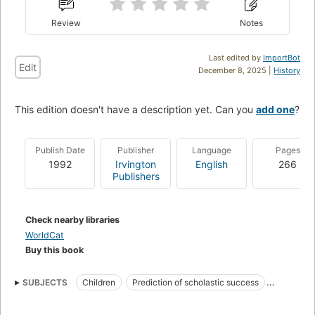
Review
Notes
Last edited by
ImportBot
Edit
December 8, 2025 |
History
This edition doesn't have a description yet. Can you
add one
?
Publish Date
Publisher
Language
Pages
1992
Irvington
English
266
Publishers
Check nearby libraries
WorldCat
Buy this book
SUBJECTS
Children
Prediction of scholastic success
Intelligence levels
Mental tests