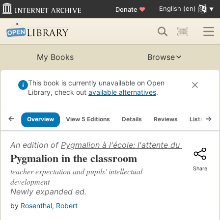
English (en)
Donate
♥
My Books
Browse
This book is currently unavailable on Open
Library, check out
available alternatives
.
Overview
View 5 Editions
Details
Reviews
Lists
R
An edition of
Pygmalion à l'école: l'attente du maître et
Pygmalion in the classroom
Share
teacher expectation and pupils' intellectual
development
Newly expanded ed.
by
Rosenthal, Robert