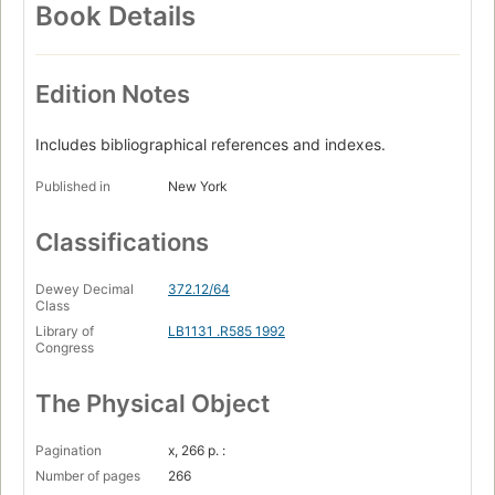
Book Details
Edition Notes
Includes bibliographical references and indexes.
Published in
New York
Classifications
Dewey Decimal
372.12/64
Class
Library of
LB1131 .R585 1992
Congress
The Physical Object
Pagination
x, 266 p. :
Number of pages
266