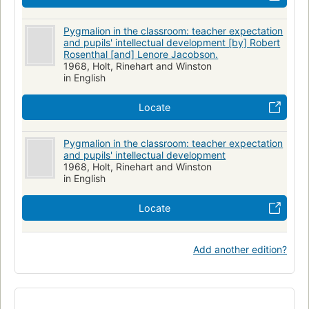
Pygmalion in the classroom: teacher expectation
and pupils' intellectual development [by] Robert
Rosenthal [and] Lenore Jacobson.
1968, Holt, Rinehart and Winston
in English
Locate
Pygmalion in the classroom: teacher expectation
and pupils' intellectual development
1968, Holt, Rinehart and Winston
in English
Locate
Add another edition?