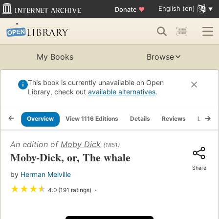
English (en)
Donate
♥
My Books
Browse
This book is currently unavailable on Open
Library, check out
available alternatives
.
Overview
View 1116 Editions
Details
Reviews
Lists
An edition of
Moby Dick
(1851)
Moby-Dick, or, The whale
Share
by
Herman Melville
★
★
★
★
4.0 (191 ratings)