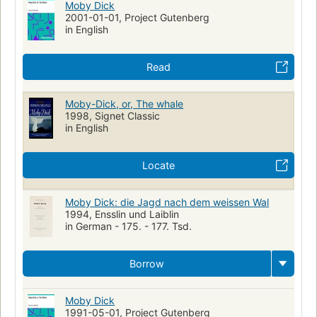
Moby Dick
2001-01-01, Project Gutenberg
in English
Read
Moby-Dick, or, The whale
1998, Signet Classic
in English
Locate
Moby Dick: die Jagd nach dem weissen Wal
1994, Ensslin und Laiblin
in German - 175. - 177. Tsd.
Borrow
Moby Dick
1991-05-01, Project Gutenberg