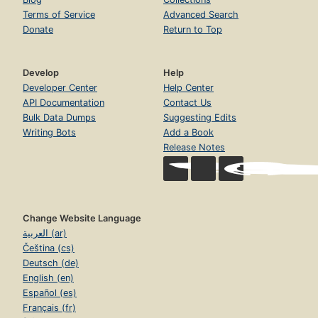
Terms of Service
Advanced Search
Donate
Return to Top
Develop
Help
Developer Center
Help Center
API Documentation
Contact Us
Bulk Data Dumps
Suggesting Edits
Writing Bots
Add a Book
Release Notes
Change Website Language
العربية (ar)
Čeština (cs)
Deutsch (de)
English (en)
Español (es)
Français (fr)