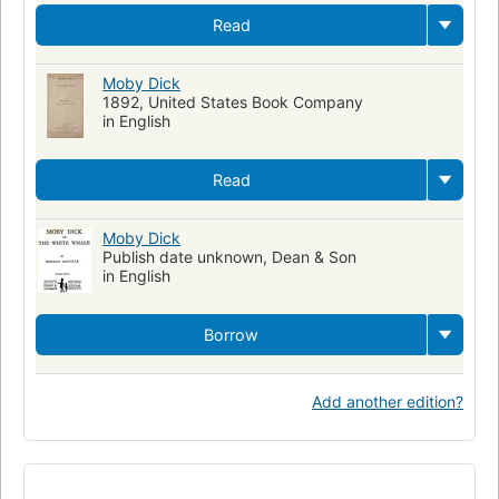
Read
Moby Dick
1892, United States Book Company
in English
Read
Moby Dick
Publish date unknown, Dean & Son
in English
Borrow
Add another edition?