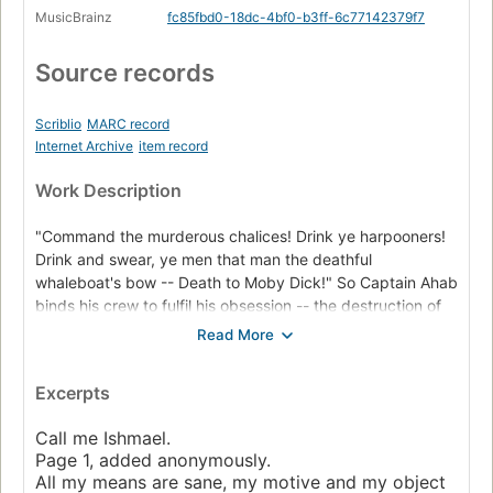
MusicBrainz
fc85fbd0-18dc-4bf0-b3ff-6c77142379f7
Source records
Scriblio
MARC record
Internet Archive
item record
Work Description
"Command the murderous chalices! Drink ye harpooners!
Drink and swear, ye men that man the deathful
whaleboat's bow -- Death to Moby Dick!" So Captain Ahab
binds his crew to fulfil his obsession -- the destruction of
the great white whale. Under his lordly but maniacal
command the Pequod's commercial mission is perverted
to one of vengeance. To Ahab, the monster that destroyed
Excerpts
his body is not a creature, but the symbol of "some
unknown but still reasoning thing." Uncowed by natural
Call me Ishmael.
disasters, ill omens, even death, Ahab urges his ship
Page 1, added anonymously.
towards "the undeliverable, nameless perils of the whale."
All my means are sane, my motive and my object