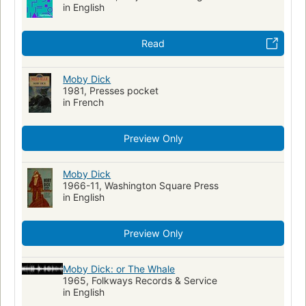
in English
Read
Moby Dick
1981, Presses pocket
in French
Preview Only
Moby Dick
1966-11, Washington Square Press
in English
Preview Only
Moby Dick: or The Whale
1965, Folkways Records & Service
in English