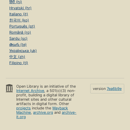
हिंदी (hi)
Hrvatski (hr)
Italiano (it)
한국어 (ko)
Português (pt)
Română (ro)
Sardu (sc)
తెలుగు (te)
Українська (uk)
中文 (zh)
Filipino (tl)
Open Library is an initiative of the
version
7ea6b9e
Internet Archive
, a 501(c)(3) non-
profit, building a digital library of
Internet sites and other cultural
artifacts in digital form. Other
projects
include the
Wayback
Machine
,
archive.org
and
archive-
it.org