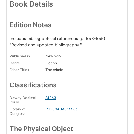
Book Details
Edition Notes
Includes bibliographical references (p. 553-555).
"Revised and updated bibliography."
Published in
New York
Genre
Fiction.
Other Titles
The whale
Classifications
Dewey Decimal
813/.3
Class
Library of
PS2384 .M6 1998b
Congress
The Physical Object