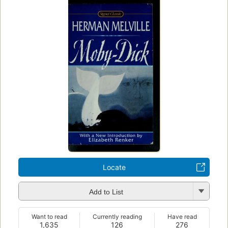
Locate
Add to List
Want to read
Currently reading
Have read
1,635
126
276