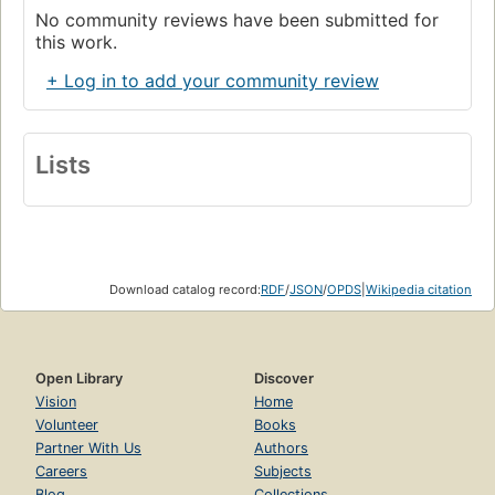
No community reviews have been submitted for
this work.
+ Log in to add your community review
Lists
Download catalog record:
RDF
/
JSON
/
OPDS
|
Wikipedia citation
Open Library
Discover
Vision
Home
Volunteer
Books
Partner With Us
Authors
Careers
Subjects
Blog
Collections