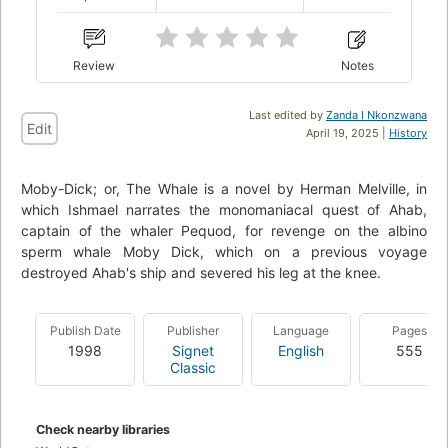
Review
Notes
Last edited by
Zanda I Nkonzwana
Edit
April 19, 2025 |
History
Moby-Dick; or, The Whale is a novel by Herman Melville, in
which Ishmael narrates the monomaniacal quest of Ahab,
captain of the whaler Pequod, for revenge on the albino
sperm whale Moby Dick, which on a previous voyage
destroyed Ahab's ship and severed his leg at the knee.
Publish Date
Publisher
Language
Pages
1998
Signet
English
555
Classic
Check nearby libraries