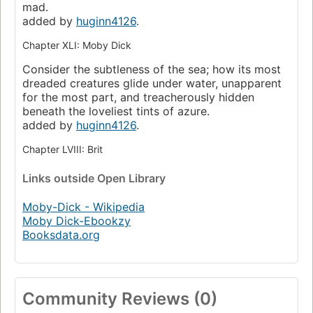
mad.
added by
huginn4126
.
Chapter XLI: Moby Dick
Consider the subtleness of the sea; how its most
dreaded creatures glide under water, unapparent
for the most part, and treacherously hidden
beneath the loveliest tints of azure.
added by
huginn4126
.
Chapter LVIII: Brit
Links
outside Open Library
Moby-Dick - Wikipedia
Moby Dick-Ebookzy
Booksdata.org
Community Reviews (0)