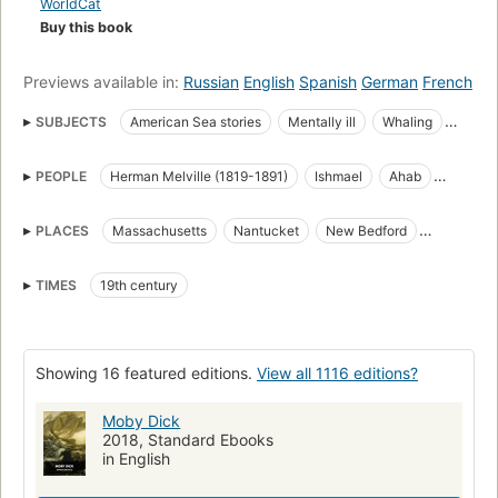
WorldCat
Buy this book
Previews available in:
Russian
English
Spanish
German
French
SUBJECTS
American Sea stories
Mentally ill
Whaling
Science Fiction & Fantasy
Whales
PEOPLE
Herman Melville (1819-1891)
Ishmael
Ahab
great_books_of_the_western_world
Translations into French
Starbuck
Stubb
Flask
Queequeg
Tashtego
Literature
Captain Ahab (Fictitious character)
PLACES
Massachusetts
Nantucket
New Bedford
Daggoo
Fedallah
Pip
American Adventure stories
Sailors
Sea stories
Cape Horn
Cape of Good Hope
Atlantic Ocean
Classic Literature
Whaling in literature
TIMES
19th century
Pacific Ocean
Indian Ocean
Open Library Staff Picks
open_syllabus_project
Fiction
Ship captains
Whaling ships
Chasse
Whales in literature
Showing 16 featured editions.
View all 1116 editions?
Shipwrecks
Baleines
Long Now Manual for Civilization
General
American fiction (fictional works by one author)
Moby Dick
2018, Standard Ebooks
Ahab, captain (fictitious character), fiction
Whaling, fiction
in English
Whales, fiction
Fiction, action & adventure