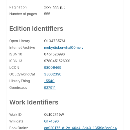
Pagination
xxxv, 555 p. ;
Number of pages
555
Edition Identifiers
Open Library
OL347357M
Internet Archive
mobydickorwhal00melv
ISBN 10
0451526996
ISBN 13
9780451526991
LCCN
98006469
OCLC/WorldCat
38602390
LibraryThing
15540
Goodreads
927911
Work Identifiers
Work ID
OL102749W
Wikidata
Q174596
BookBrainz
ea920175-d12c-40a4-8d40-135f9e2cc0c4