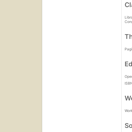
Cl
Libr
Con
Th
Pagi
Ed
Open
ISB
Wo
Work
So