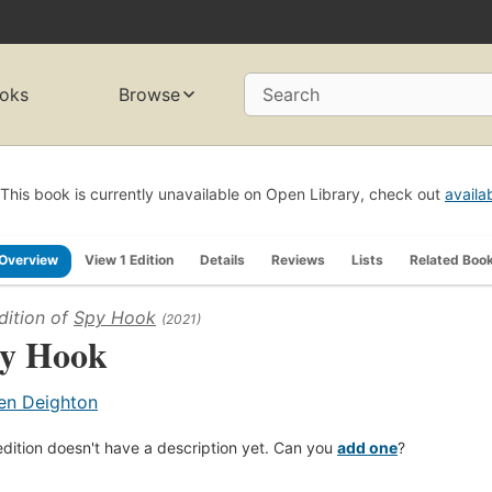
oks
Browse
Search
This book is currently unavailable on Open Library, check out
availa
Overview
View 1 Edition
Details
Reviews
Lists
Related Boo
dition of
Spy Hook
(2021)
y Hook
en Deighton
edition doesn't have a description yet. Can you
add one
?