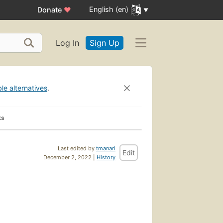
English (en)
Donate
♥
Log In
Sign Up
ble alternatives
.
ks
Last edited by
tmanarl
Edit
December 2, 2022 |
History