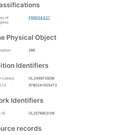
assifications
ary of
PR6054.E37
gress
e Physical Object
nation
288
ition Identifiers
 Library
OL34697382M
N 13
9780241505472
rk Identifiers
 ID
OL25769033W
urce records