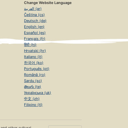
Change Website Language
العربية (ar)
Čeština (cs)
Deutsch (de)
English (en)
Español (es)
Français (fr)
हिंदी (hi)
Hrvatski (hr)
Italiano (it)
한국어 (ko)
Português (pt)
Română (ro)
Sardu (sc)
తెలుగు (te)
Українська (uk)
中文 (zh)
Filipino (tl)
s and other cultural