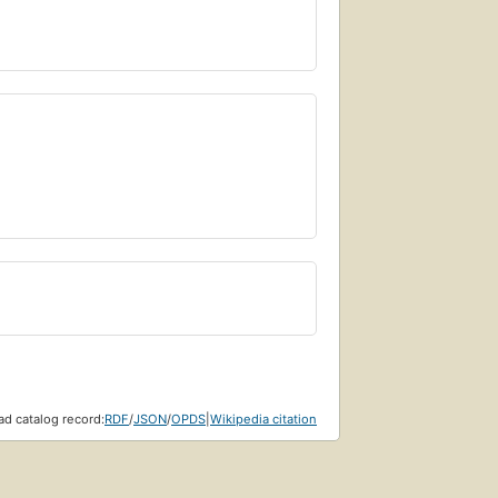
d catalog record:
RDF
/
JSON
/
OPDS
|
Wikipedia citation