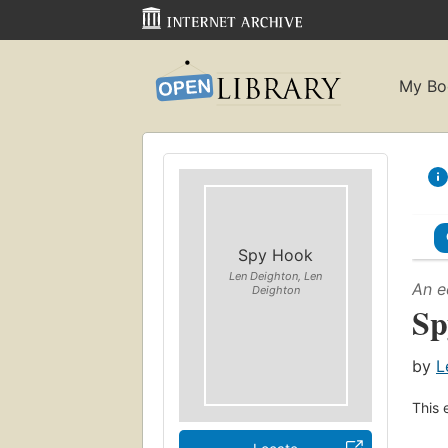
My Bo
Spy Hook
Len Deighton, Len
An e
Deighton
Sp
by
L
This 