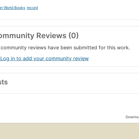
er World Books
record
ommunity Reviews (0)
community reviews have been submitted for this work.
 Log in to add your community review
sts
Downloa