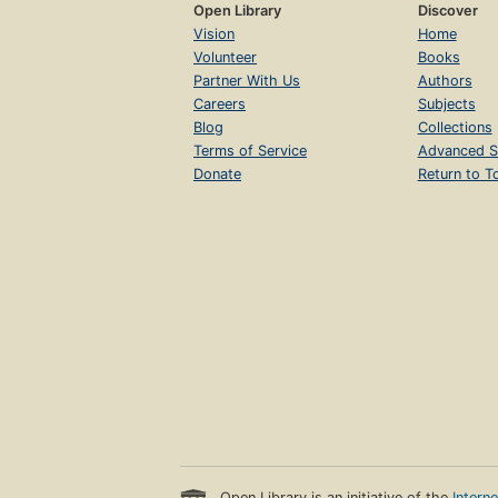
Open Library
Discover
Vision
Home
Volunteer
Books
Partner With Us
Authors
Careers
Subjects
Blog
Collections
Terms of Service
Advanced S
Donate
Return to T
Open Library is an initiative of the
Intern