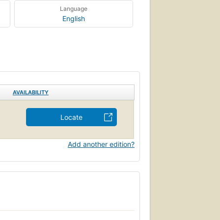
Language
English
AVAILABILITY
Locate
Add another edition?