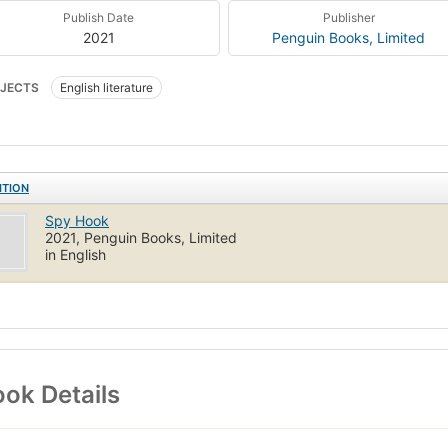
Publish Date
Publisher
2021
Penguin Books, Limited
JECTS
English literature
ITION
Spy Hook
2021, Penguin Books, Limited
in English
ok Details