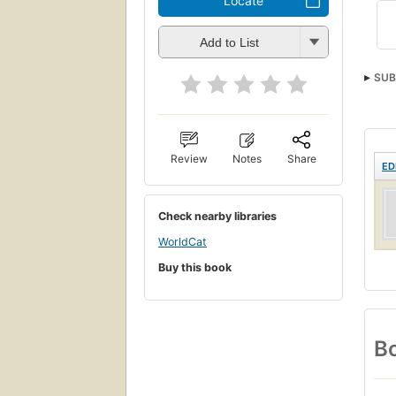
Locate
Add to List
SUB
Review
Notes
Share
ED
Check nearby libraries
WorldCat
Buy this book
Bo