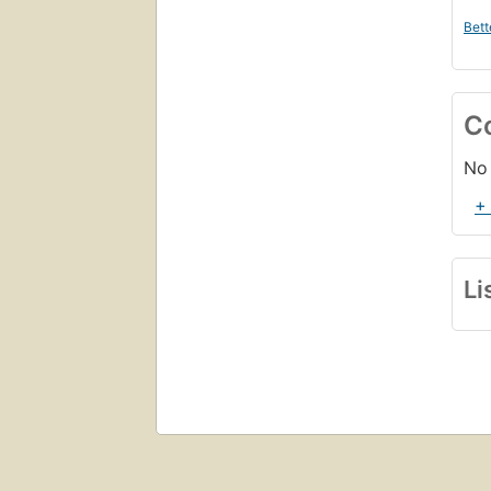
Bett
C
No 
+
Li