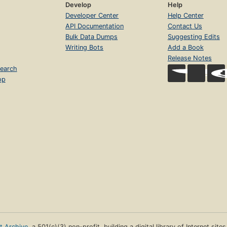
Develop
Help
Developer Center
Help Center
API Documentation
Contact Us
Bulk Data Dumps
Suggesting Edits
Writing Bots
Add a Book
Release Notes
earch
op
et Archive
, a 501(c)(3) non-profit, building a digital library of Internet site