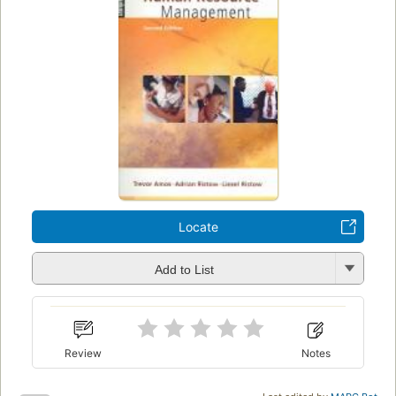
Locate
Add to List
Review
Notes