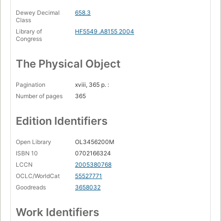
Dewey Decimal
658.3
Class
Library of
HF5549 .A8155 2004
Congress
The Physical Object
Pagination
xviii, 365 p. :
Number of pages
365
Edition Identifiers
Open Library
OL3456200M
ISBN 10
0702166324
LCCN
2005380768
OCLC/WorldCat
55527771
Goodreads
3658032
Work Identifiers