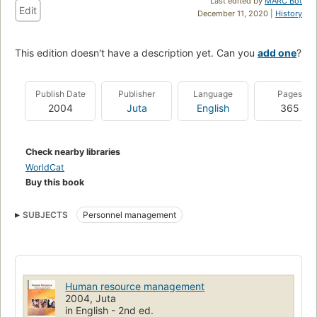
Last edited by
MARC Bot
Edit
December 11, 2020 |
History
This edition doesn't have a description yet. Can you
add one
?
Publish Date
Publisher
Language
Pages
2004
Juta
English
365
Check nearby libraries
WorldCat
Buy this book
SUBJECTS
Personnel management
Human resource management
2004, Juta
in English - 2nd ed.