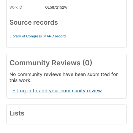
Work ID
OL5872152W
Source records
Library of Congress
MARC record
Community Reviews (0)
No community reviews have been submitted for
this work.
+ Log in to add your community review
Lists