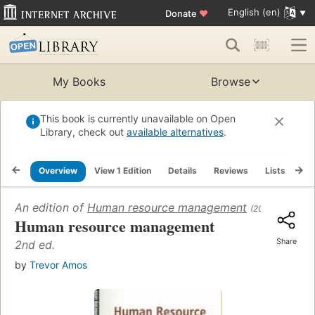
English (en)
Donate
♥
My Books
Browse
This book is currently unavailable on Open
Library, check out
available alternatives
.
Overview
View 1 Edition
Details
Reviews
Lists
Re
An edition of
Human resource management
(2004)
Human resource management
Share
2nd ed.
by
Trevor Amos