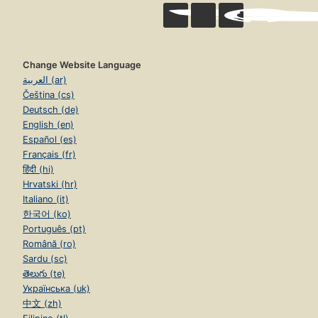
Change Website Language
العربية (ar)
Čeština (cs)
Deutsch (de)
English (en)
Español (es)
Français (fr)
हिंदी (hi)
Hrvatski (hr)
Italiano (it)
한국어 (ko)
Português (pt)
Română (ro)
Sardu (sc)
తెలుగు (te)
Українська (uk)
中文 (zh)