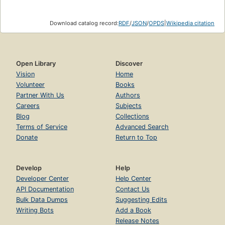
Download catalog record:
RDF
/
JSON
/
OPDS
|
Wikipedia citation
Open Library
Discover
Vision
Home
Volunteer
Books
Partner With Us
Authors
Careers
Subjects
Blog
Collections
Terms of Service
Advanced Search
Donate
Return to Top
Develop
Help
Developer Center
Help Center
API Documentation
Contact Us
Bulk Data Dumps
Suggesting Edits
Writing Bots
Add a Book
Release Notes