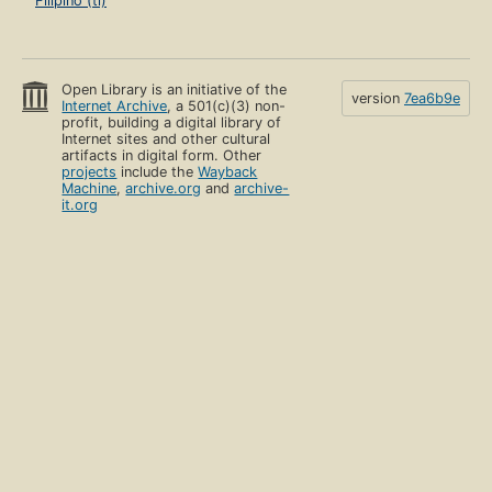
Filipino (tl)
Open Library is an initiative of the
version
7ea6b9e
Internet Archive
, a 501(c)(3) non-
profit, building a digital library of
Internet sites and other cultural
artifacts in digital form. Other
projects
include the
Wayback
Machine
,
archive.org
and
archive-
it.org