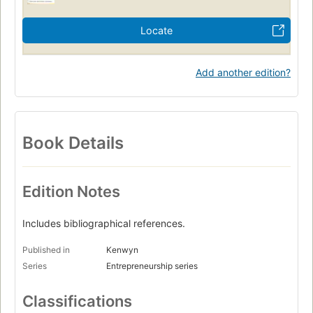
Locate
Add another edition?
Book Details
Edition Notes
Includes bibliographical references.
Published in
Kenwyn
Series
Entrepreneurship series
Classifications