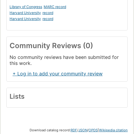
Library of Congress
MARC record
Harvard University
record
Harvard University
record
Community Reviews (0)
No community reviews have been submitted for
this work.
+ Log in to add your community review
Lists
Download catalog record:
RDF
/
JSON
/
OPDS
|
Wikipedia citation