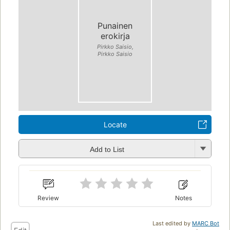
Punainen
erokirja
Pirkko Saisio,
Pirkko Saisio
Locate
Add to List
Review
Notes
Last edited by
MARC Bot