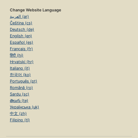
Change Website Language
العربية (ar)
Čeština (cs)
Deutsch (de)
English (en)
Español (es)
Français (fr)
हिंदी (hi)
Hrvatski (hr)
Italiano (it)
한국어 (ko)
Português (pt)
Română (ro)
Sardu (sc)
తెలుగు (te)
Українська (uk)
中文 (zh)
Filipino (tl)