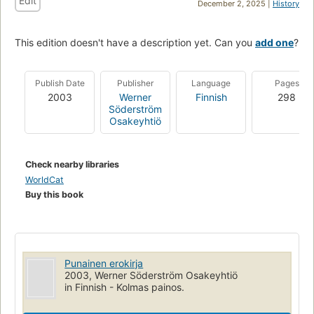
Edit
December 2, 2025 |
History
This edition doesn't have a description yet. Can you
add one
?
Publish Date
Publisher
Language
Pages
2003
Werner
Finnish
298
Söderström
Osakeyhtiö
Check nearby libraries
WorldCat
Buy this book
Punainen erokirja
2003, Werner Söderström Osakeyhtiö
in Finnish - Kolmas painos.