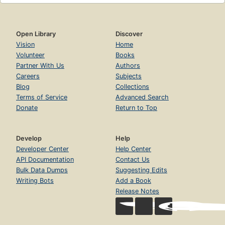
Open Library
Discover
Vision
Home
Volunteer
Books
Partner With Us
Authors
Careers
Subjects
Blog
Collections
Terms of Service
Advanced Search
Donate
Return to Top
Develop
Help
Developer Center
Help Center
API Documentation
Contact Us
Bulk Data Dumps
Suggesting Edits
Writing Bots
Add a Book
Release Notes