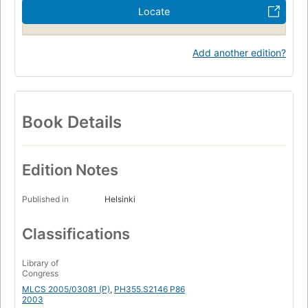
Locate
Add another edition?
Book Details
Edition Notes
Published in
Helsinki
Classifications
Library of
Congress
MLCS 2005/03081 (P)
,
PH355.S2146 P86
2003