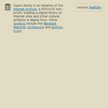
Open Library is an initiative of the
version
7ea6b9e
Internet Archive
, a 501(c)(3) non-
profit, building a digital library of
Internet sites and other cultural
artifacts in digital form. Other
projects
include the
Wayback
Machine
,
archive.org
and
archive-
it.org