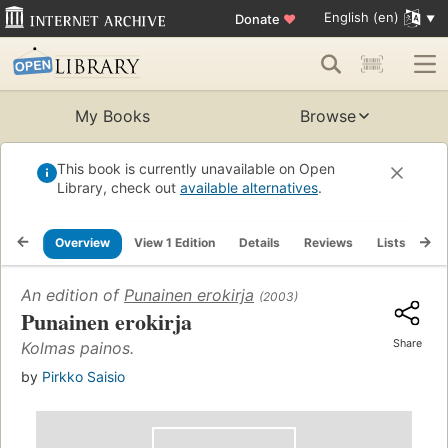
English (en)
Donate
♥
My Books
Browse
This book is currently unavailable on Open
Library, check out
available alternatives
.
Overview
View 1 Edition
Details
Reviews
Lists
Re
An edition of
Punainen erokirja
(2003)
Punainen erokirja
Share
Kolmas painos.
by
Pirkko Saisio