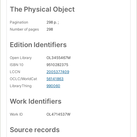
The Physical Object
Pagination
298 p. ;
Number of pages
298
Edition Identifiers
Open Library
OL3455467M
ISBN 10
9510282375
LCCN
2005377409
OCLC/WorldCat
56141863
LibraryThing
990060
Work Identifiers
Work ID
OL4714537W
Source records