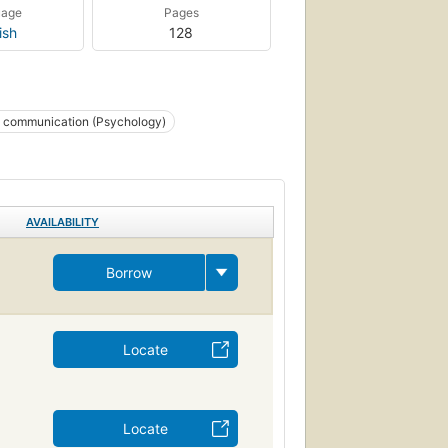
uage
Pages
ish
128
 communication (Psychology)
AVAILABILITY
Borrow
Locate
Locate