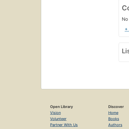
C
No 
+
Li
Open Library
Discover
Vision
Home
Volunteer
Books
Partner With Us
Authors