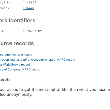
aryThing
1448304
dreads
161446
rk Identifiers
 ID
OL2620711W
urce records
rnet Archive
item record
_openlibraries_sanfranciscopubliclibrary
MARC record
er World Books
record
ary of Congress
MARC record
cerpts
your aim is to get the most out of life, then what you need is
ded anonymously.