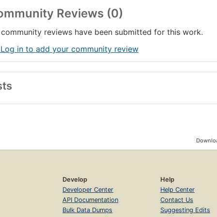
ommunity Reviews (0)
community reviews have been submitted for this work.
 Log in to add your community review
sts
Downloa
Develop
Help
Developer Center
Help Center
API Documentation
Contact Us
Bulk Data Dumps
Suggesting Edits