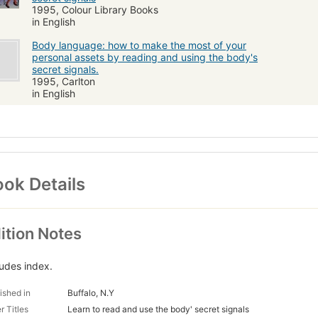
1995, Colour Library Books
in English
Body language: how to make the most of your
personal assets by reading and using the body's
secret signals.
1995, Carlton
in English
ok Details
ition Notes
ludes index.
ished in
Buffalo, N.Y
r Titles
Learn to read and use the body' secret signals