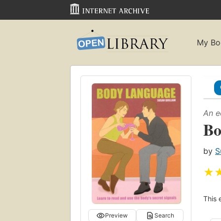
My Bo
An e
Bo
by
S
★
This 
Preview
Search