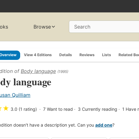
oks
Browse
Search
Overview
View 4 Editions
Details
Reviews
Lists
Related Bo
dition of
Body language
(1995)
dy language
usan Quilliam
★
★
3.0 (1 rating)
7
Want to read
3
Currently reading
1
Have 
edition doesn't have a description yet. Can you
add one
?