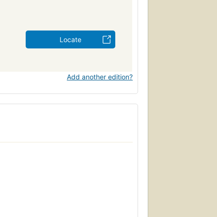
Locate
Add another edition?