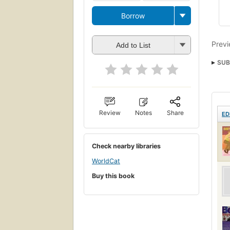
Borrow
Previ
Add to List
SUB
Review
Notes
Share
ED
Check nearby libraries
WorldCat
Buy this book