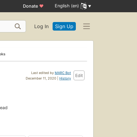
English (en)
Donate
♥
Log In
Sign Up
oks
Last edited by
MARC Bot
Edit
December 11, 2020 |
History
read