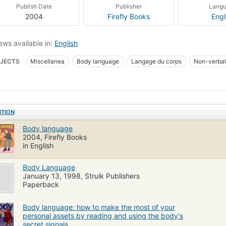
Publish Date
Publisher
Lang
2004
Firefly Books
Engl
ews available in:
English
JECTS
Miscellanea
Body language
Langage du corps
Non-verbal
ITION
Body language
2004, Firefly Books
in English
Body Language
January 13, 1998, Struik Publishers
Paperback
Body language: how to make the most of your
personal assets by reading and using the body's
secret signals