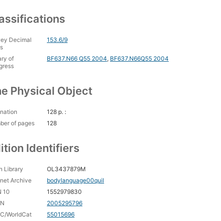
assifications
ey Decimal
153.6/9
s
ary of
BF637.N66 Q55 2004
,
BF637.N66Q55 2004
gress
e Physical Object
nation
128 p. :
ber of pages
128
ition Identifiers
 Library
OL3437879M
rnet Archive
bodylanguage00quil
N 10
1552979830
CN
2005295796
C/WorldCat
55015696