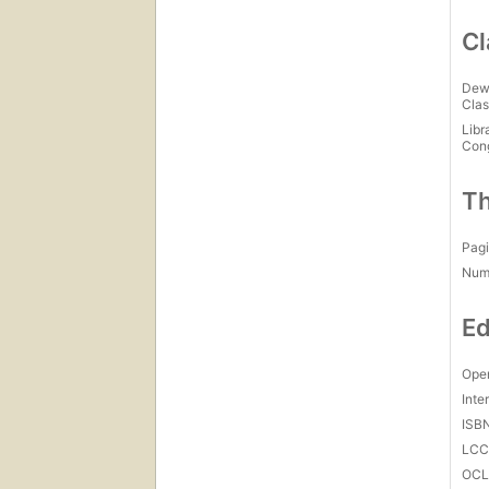
Cl
Dew
Clas
Libr
Con
Th
Pagi
Num
Ed
Open
Inte
ISB
LC
OCL