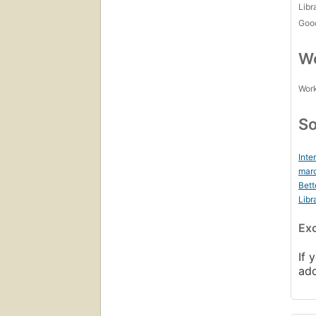
Libr
Goo
Wo
Work
So
Inte
marc
Bett
Libr
Ex
If 
ad