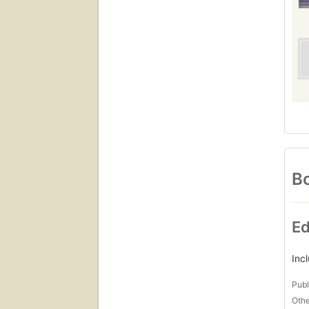
Bo
Ed
Inc
Publ
Othe