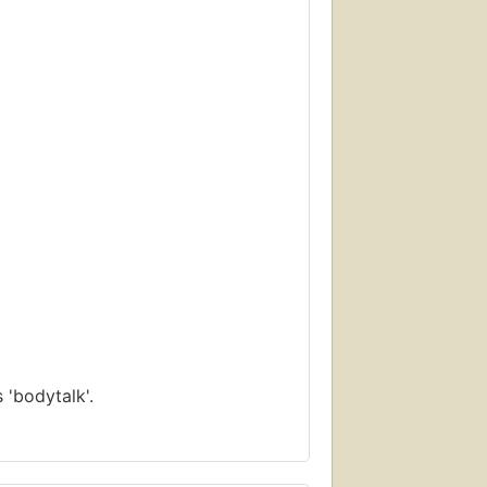
 'bodytalk'.