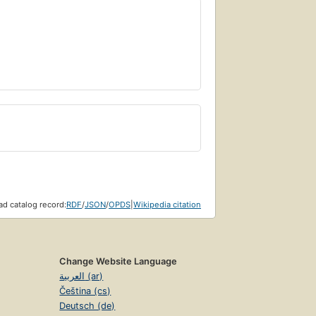
d catalog record:
RDF
/
JSON
/
OPDS
|
Wikipedia citation
Change Website Language
العربية (ar)
Čeština (cs)
Deutsch (de)