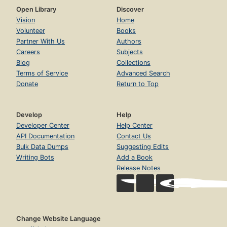
Open Library
Discover
Vision
Home
Volunteer
Books
Partner With Us
Authors
Careers
Subjects
Blog
Collections
Terms of Service
Advanced Search
Donate
Return to Top
Develop
Help
Developer Center
Help Center
API Documentation
Contact Us
Bulk Data Dumps
Suggesting Edits
Writing Bots
Add a Book
Release Notes
Change Website Language