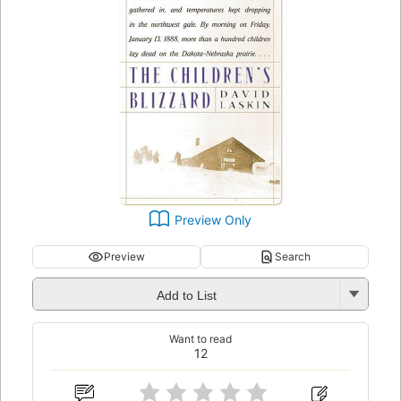
Preview Only
Preview
Search
Add to List
Want to read
12