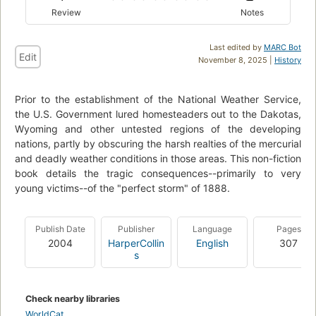
Review
Notes
Last edited by
MARC Bot
Edit
November 8, 2025 |
History
Prior to the establishment of the National Weather Service,
the U.S. Government lured homesteaders out to the Dakotas,
Wyoming and other untested regions of the developing
nations, partly by obscuring the harsh realties of the mercurial
and deadly weather conditions in those areas. This non-fiction
book details the tragic consequences--primarily to very
young victims--of the "perfect storm" of 1888.
Publish Date
Publisher
Language
Pages
2004
HarperCollin
English
307
s
Check nearby libraries
WorldCat