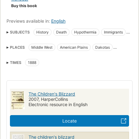
Buy this book
Previews available in:
English
SUBJECTS
History
Death
Hypothermia
Immigrants
Blizzards
Frontier and pioneer life
Pioneers
Children
PLACES
Middle West
American Plains
Dakotas
Biography
Prairies
Immigranten
Hypothermie
Wyoming
Natuurrampen
Koude
Sneeuw
Children of immigrants
TIMES
1888
Frontier and pioneer life, middle west
Middle west, history
Immigrants, middle east
The Children's Blizzard
2007, HarperCollins
Electronic resource in English
Locate
The children's blizzard