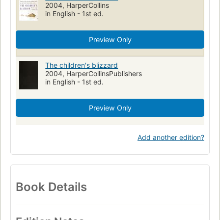
2004, HarperCollins
in English - 1st ed.
Preview Only
The children's blizzard
2004, HarperCollinsPublishers
in English - 1st ed.
Preview Only
Add another edition?
Book Details