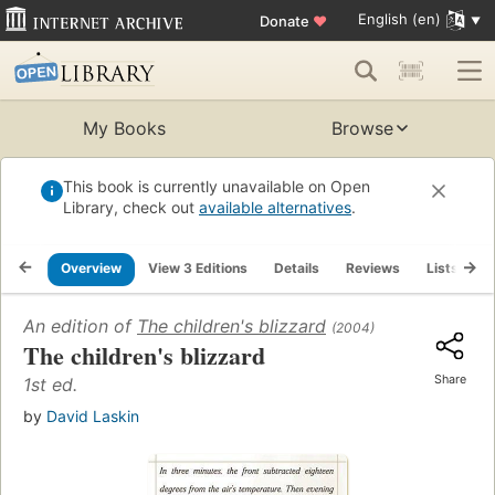
English (en)
Donate
♥
My Books
Browse
This book is currently unavailable on Open
Library, check out
available alternatives
.
Overview
View 3 Editions
Details
Reviews
Lists
R
An edition of
The children's blizzard
(2004)
The children's blizzard
Share
1st ed.
by
David Laskin