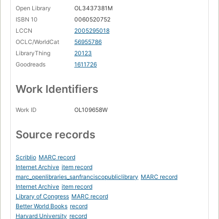
Open Library
OL3437381M
ISBN 10
0060520752
LCCN
2005295018
OCLC/WorldCat
56955786
LibraryThing
20123
Goodreads
1611726
Work Identifiers
Work ID
OL109658W
Source records
Scriblio
MARC record
Internet Archive
item record
marc_openlibraries_sanfranciscopubliclibrary
MARC record
Internet Archive
item record
Library of Congress
MARC record
Better World Books
record
Harvard University
record