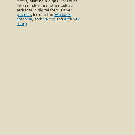
profit, building a digital library of
Internet sites and other cultural
artifacts in digital form. Other
projects
include the
Wayback
Machine
,
archive.org
and
archive-
it.org