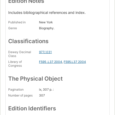
Edition Notes
Includes bibliographical references and index.
Published in
New York
Genre
Biography.
Classifications
Dewey Decimal
977/.031
Class
Library of
F595 .L37 2004
,
F595.L37 2004
Congress
The Physical Object
Pagination
ix, 307 p. :
Number of pages
307
Edition Identifiers