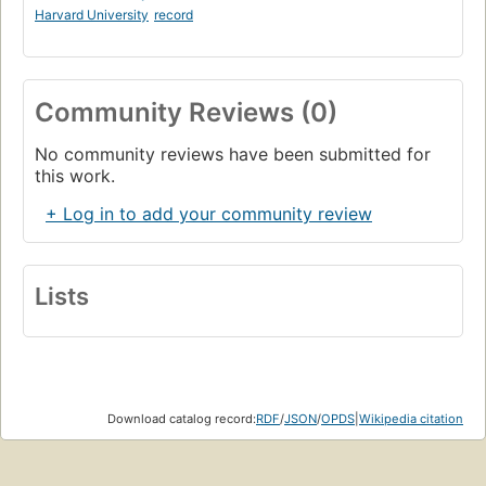
Harvard University
record
Community Reviews (0)
No community reviews have been submitted for
this work.
+ Log in to add your community review
Lists
Download catalog record:
RDF
/
JSON
/
OPDS
|
Wikipedia citation