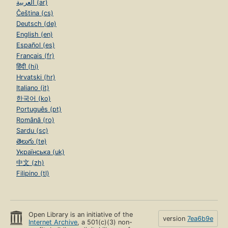
العربية (ar)
Čeština (cs)
Deutsch (de)
English (en)
Español (es)
Français (fr)
हिंदी (hi)
Hrvatski (hr)
Italiano (it)
한국어 (ko)
Português (pt)
Română (ro)
Sardu (sc)
తెలుగు (te)
Українська (uk)
中文 (zh)
Filipino (tl)
Open Library is an initiative of the
version
7ea6b9e
Internet Archive
, a 501(c)(3) non-