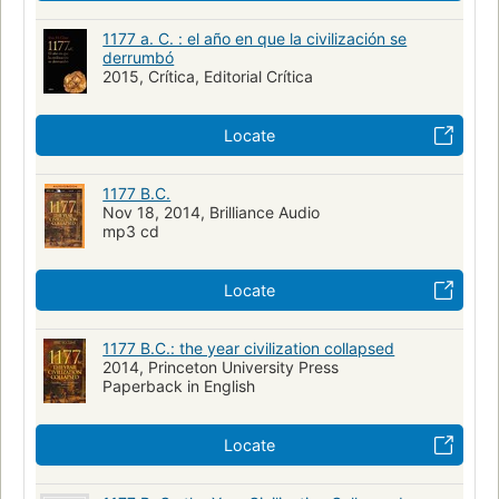
1177 a. C. : el año en que la civilización se
derrumbó
2015, Crítica, Editorial Crítica
Locate
1177 B.C.
Nov 18, 2014, Brilliance Audio
mp3 cd
Locate
1177 B.C.: the year civilization collapsed
2014, Princeton University Press
Paperback in English
Locate