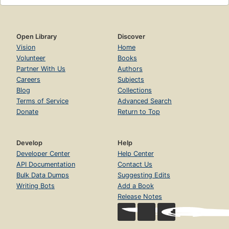
Open Library
Discover
Vision
Home
Volunteer
Books
Partner With Us
Authors
Careers
Subjects
Blog
Collections
Terms of Service
Advanced Search
Donate
Return to Top
Develop
Help
Developer Center
Help Center
API Documentation
Contact Us
Bulk Data Dumps
Suggesting Edits
Writing Bots
Add a Book
Release Notes