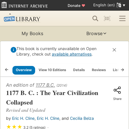
English (en)
Donate
♥
My Books
Browse
This book is currently unavailable on Open
Library, check out
available alternatives
.
Overview
View 10 Editions
Details
Reviews
Lists
An edition of
1177 B.C.
(2014)
1177 B. C. : The Year Civilization
Share
Collapsed
Revised and Updated
by
Eric H. Cline
,
Eric H. Cline
, and
Cecilia Belza
★
★
★
3.2 (5 ratings)