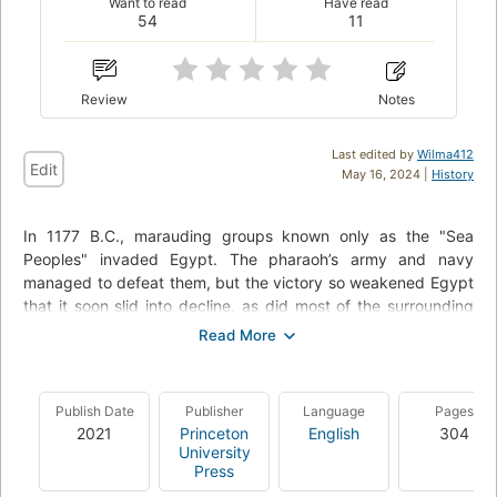
Want to read
Have read
54
11
Review
Notes
Last edited by
Wilma412
Edit
May 16, 2024 |
History
In 1177 B.C., marauding groups known only as the "Sea
Peoples" invaded Egypt. The pharaoh’s army and navy
managed to defeat them, but the victory so weakened Egypt
that it soon slid into decline, as did most of the surrounding
civilizations. After centuries of brilliance, the civilized world of
the Bronze Age came to an abrupt and cataclysmic end.
Kingdoms fell like dominoes over the course of just a few
decades. No more Minoans or Mycenaeans. No more Trojans,
Publish Date
Publisher
Language
Pages
Hittites, or Babylonians. The thriving economy and cultures of
2021
Princeton
English
304
the late second millennium B.C., which had stretched from
University
Greece to Egypt and Mesopotamia, suddenly ceased to exist,
Press
along with writing systems, technology, and monumental