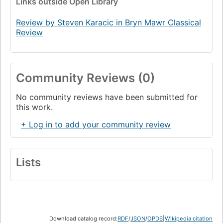
Links
outside Open Library
Review by Steven Karacic in Bryn Mawr Classical
Review
Community Reviews (0)
No community reviews have been submitted for
this work.
+ Log in to add your community review
Lists
Download catalog record:
RDF
/
JSON
/
OPDS
|
Wikipedia citation