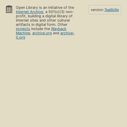
Open Library is an initiative of the
version
7ea6b9e
Internet Archive
, a 501(c)(3) non-
profit, building a digital library of
Internet sites and other cultural
artifacts in digital form. Other
projects
include the
Wayback
Machine
,
archive.org
and
archive-
it.org