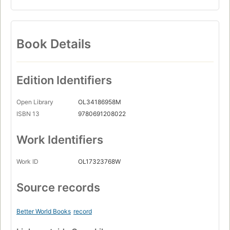
Book Details
Edition Identifiers
Open Library
OL34186958M
ISBN 13
9780691208022
Work Identifiers
Work ID
OL17323768W
Source records
Better World Books
record