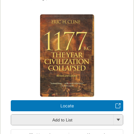
Locate
Add to List