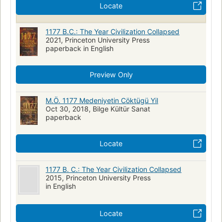
Locate
1177 B.C.: The Year Civilization Collapsed
2021, Princeton University Press
paperback in English
Preview Only
M.Ö. 1177 Medeniyetin Cöktügü Yil
Oct 30, 2018, Bilge Kültür Sanat
paperback
Locate
1177 B. C.: The Year Civilization Collapsed
2015, Princeton University Press
in English
Locate