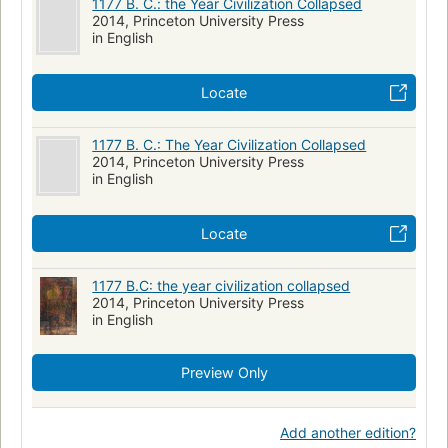
1177 B. C.: the Year Civilization Collapsed
2014, Princeton University Press
in English
Locate
1177 B. C.: The Year Civilization Collapsed
2014, Princeton University Press
in English
Locate
1177 B.C: the year civilization collapsed
2014, Princeton University Press
in English
Preview Only
Add another edition?