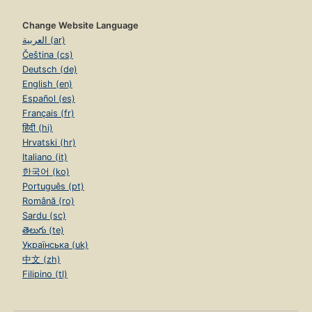
Change Website Language
العربية (ar)
Čeština (cs)
Deutsch (de)
English (en)
Español (es)
Français (fr)
हिंदी (hi)
Hrvatski (hr)
Italiano (it)
한국어 (ko)
Português (pt)
Română (ro)
Sardu (sc)
తెలుగు (te)
Українська (uk)
中文 (zh)
Filipino (tl)