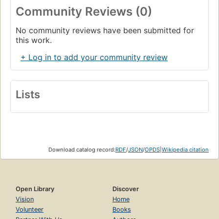
Community Reviews (0)
No community reviews have been submitted for
this work.
+ Log in to add your community review
Lists
Download catalog record:
RDF
/
JSON
/
OPDS
|
Wikipedia citation
Open Library
Discover
Vision
Home
Volunteer
Books