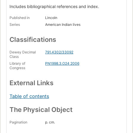
Includes bibliographical references and index.
Published in
Lincoln
Series
American Indian lives
Classifications
Dewey Decimal
791.4302/33092
Class
Library of
PN1998.3.O24 2006
Congress
External Links
Table of contents
The Physical Object
Pagination
p. cm.