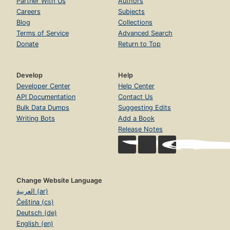
Partner With Us
Authors
Careers
Subjects
Blog
Collections
Terms of Service
Advanced Search
Donate
Return to Top
Develop
Help
Developer Center
Help Center
API Documentation
Contact Us
Bulk Data Dumps
Suggesting Edits
Writing Bots
Add a Book
Release Notes
Change Website Language
العربية (ar)
Čeština (cs)
Deutsch (de)
English (en)