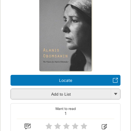
Locate
Add to List
Want to read
1