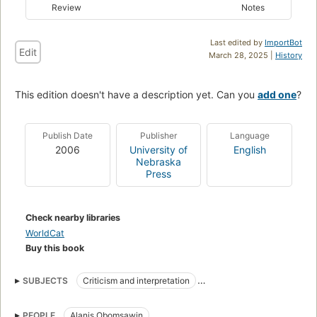
Review
Notes
Last edited by
ImportBot
Edit
March 28, 2025 |
History
This edition doesn't have a description yet. Can you
add one
?
Publish Date
Publisher
Language
2006
University of
English
Nebraska
Press
Check nearby libraries
WorldCat
Buy this book
SUBJECTS
Criticism and interpretation
Motion picture producers and directors
PEOPLE
Alanis Obomsawin