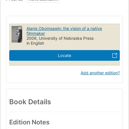
Alanis Obomsawin: the vision of a native
filmmaker
2006, University of Nebraska Press
in English
Locate
Add another edition?
Book Details
Edition Notes