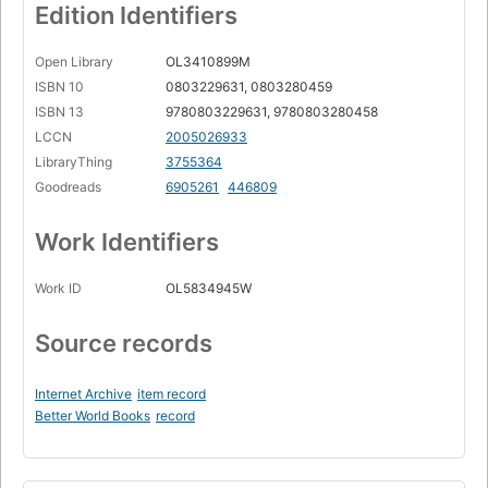
Edition Identifiers
Open Library
OL3410899M
ISBN 10
0803229631, 0803280459
ISBN 13
9780803229631, 9780803280458
LCCN
2005026933
LibraryThing
3755364
Goodreads
6905261
446809
Work Identifiers
Work ID
OL5834945W
Source records
Internet Archive
item record
Better World Books
record