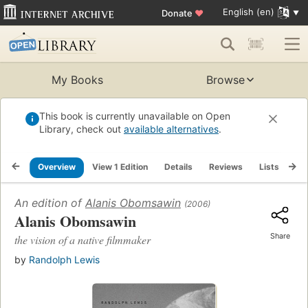
English (en)
Donate
♥
My Books
Browse
This book is currently unavailable on Open
Library, check out
available alternatives
.
Overview
View 1 Edition
Details
Reviews
Lists
Re
An edition of
Alanis Obomsawin
(2006)
Alanis Obomsawin
Share
the vision of a native filmmaker
by
Randolph Lewis