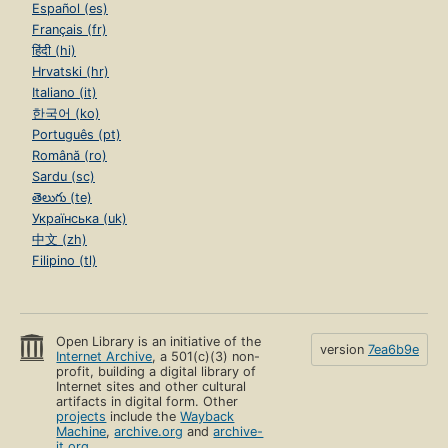
Español (es)
Français (fr)
हिंदी (hi)
Hrvatski (hr)
Italiano (it)
한국어 (ko)
Português (pt)
Română (ro)
Sardu (sc)
తెలుగు (te)
Українська (uk)
中文 (zh)
Filipino (tl)
Open Library is an initiative of the
version
7ea6b9e
Internet Archive
, a 501(c)(3) non-
profit, building a digital library of
Internet sites and other cultural
artifacts in digital form. Other
projects
include the
Wayback
Machine
,
archive.org
and
archive-
it.org