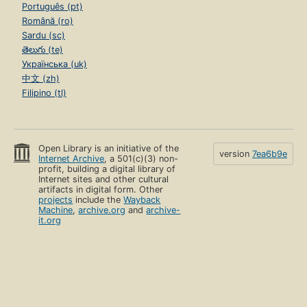
Português (pt)
Română (ro)
Sardu (sc)
తెలుగు (te)
Українська (uk)
中文 (zh)
Filipino (tl)
Open Library is an initiative of the
version
7ea6b9e
Internet Archive
, a 501(c)(3) non-
profit, building a digital library of
Internet sites and other cultural
artifacts in digital form. Other
projects
include the
Wayback
Machine
,
archive.org
and
archive-
it.org