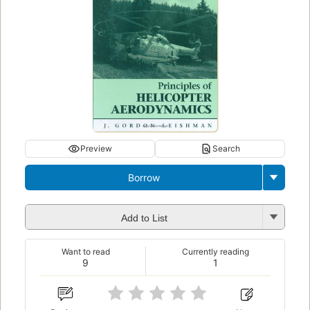
Preview
Search
Borrow
Add to List
Want to read
Currently reading
9
1