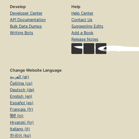
Develop
Help
Developer Center
Help Center
API Documentation
Contact Us
Bulk Data Dumps
Suggesting Edits
Writing Bots
Add a Book
Release Notes
Change Website Language
العربية (ar)
Čeština (cs)
Deutsch (de)
English (en)
Español (es)
Français (fr)
हिंदी (hi)
Hrvatski (hr)
Italiano (it)
한국어 (ko)