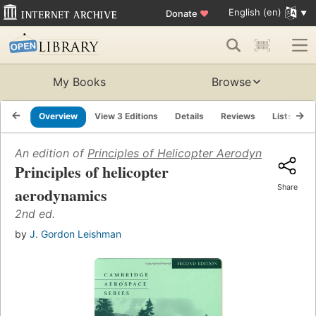
English (en)
Donate
♥
My Books
Browse
Overview
View 3 Editions
Details
Reviews
Lists
R
An edition of
Principles of Helicopter Aerodynamics
(200
Principles of helicopter
Share
aerodynamics
2nd ed.
by
J. Gordon Leishman