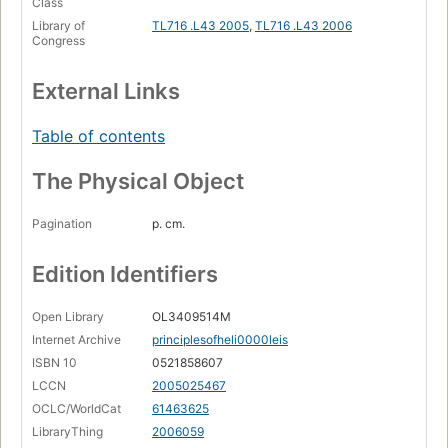
Class
Library of
TL716 .L43 2005
,
TL716 .L43 2006
Congress
External Links
Table of contents
The Physical Object
Pagination
p. cm.
Edition Identifiers
Open Library
OL3409514M
Internet Archive
principlesofheli0000leis
ISBN 10
0521858607
LCCN
2005025467
OCLC/WorldCat
61463625
LibraryThing
2006059