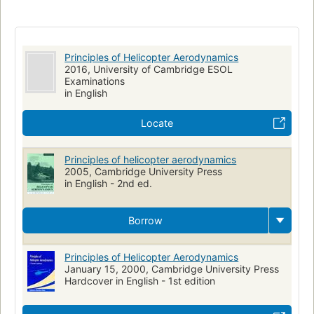
Principles of Helicopter Aerodynamics
2016, University of Cambridge ESOL
Examinations
in English
Locate
Principles of helicopter aerodynamics
2005, Cambridge University Press
in English - 2nd ed.
Borrow
Principles of Helicopter Aerodynamics
January 15, 2000, Cambridge University Press
Hardcover in English - 1st edition