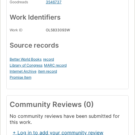
Goodreads
3546737
Work Identifiers
Work ID
OL5833093W
Source records
Better World Books
record
Library of Congress
MARC record
Internet Archive
item record
Promise Item
Community Reviews (0)
No community reviews have been submitted for
this work.
+ Log in to add your community review