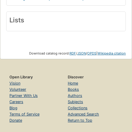
Lists
Download catalog record:
RDF
/
JSON
/
OPDS
|
Wikipedia citation
Open Library
Discover
Vision
Home
Volunteer
Books
Partner With Us
Authors
Careers
Subjects
Blog
Collections
Terms of Service
Advanced Search
Donate
Return to Top