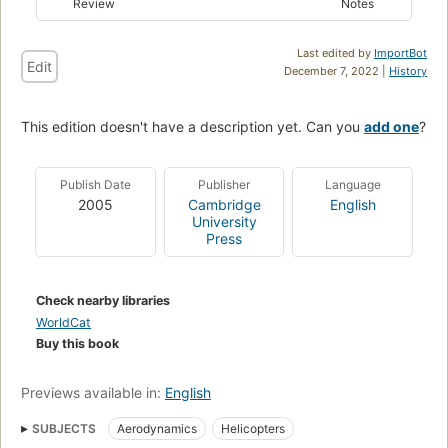
Review
Notes
Last edited by
ImportBot
Edit
December 7, 2022 |
History
This edition doesn't have a description yet. Can you
add one
?
Publish Date
Publisher
Language
2005
Cambridge
English
University
Press
Check nearby libraries
WorldCat
Buy this book
Previews available in:
English
SUBJECTS
Aerodynamics
Helicopters