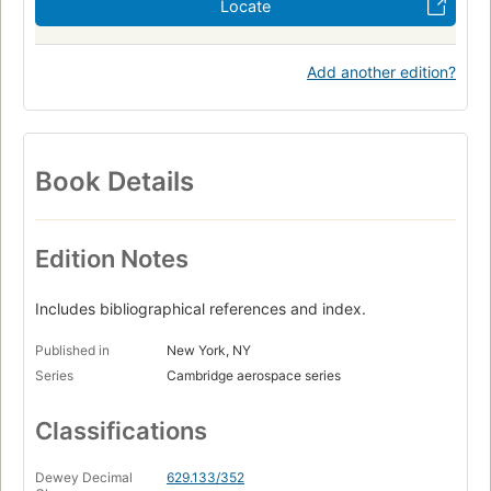
Locate
Add another edition?
Book Details
Edition Notes
Includes bibliographical references and index.
Published in
New York, NY
Series
Cambridge aerospace series
Classifications
Dewey Decimal
629.133/352