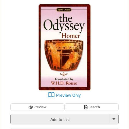
Preview Only
Preview
Search
Add to List