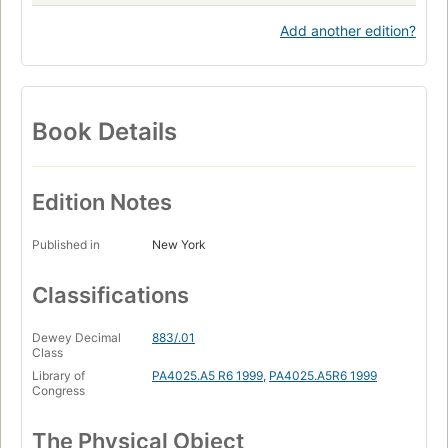
Add another edition?
Book Details
Edition Notes
Published in
New York
Classifications
Dewey Decimal
883/.01
Class
Library of
PA4025.A5 R6 1999
,
PA4025.A5R6 1999
Congress
The Physical Object