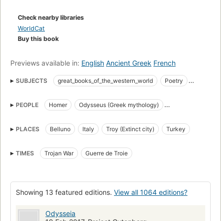
Check nearby libraries
WorldCat
Buy this book
Previews available in:
English
Ancient Greek
French
SUBJECTS
great_books_of_the_western_world
Poetry
Fiction
Classical literature
Open Library Staff Picks
PEOPLE
Homer
Odysseus (Greek mythology)
Juvenile literature
Horses
Mythology, Greek, in literature
Odysseus King of Ithaca (Mythological character)
Diseases
Greek Mythology
great_books
PLACES
Belluno
Italy
Troy (Extinct city)
Turkey
Achilles (Greek mythology)
Calypso (Greek mythology)
Literatura grega clássica
Classic Literature
Homer
Achille (Mythologie grecque)
Ulysse (Mythologie grecque)
Greek Epic poetry
Hymns, Greek (Classical)
Greek poetry
TIMES
Trojan War
Guerre de Troie
Penelope (Greek mythology)
Greeks
Greek Gods
Epic poetry
Greek Epic poety
Odysseus (Greekmythology)
History and criticism
Early works to 1800
Poesía
Showing 13 featured editions.
View all 1064 editions?
Poesia épica
Poesía épica griega
Greek literature
Long Now Manual for Civilization
Poésie
Trojan War -- Poetry
Odysseia