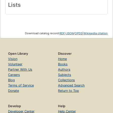
Lists
Download catalog record:
RDF
/
JSON
/
OPDS
|
Wikipedia citation
Open Library
Discover
Vision
Home
Volunteer
Books
Partner With Us
Authors
Careers
Subjects
Blog
Collections
Terms of Service
Advanced Search
Donate
Return to Top
Develop
Help
Developer Center
Help Center