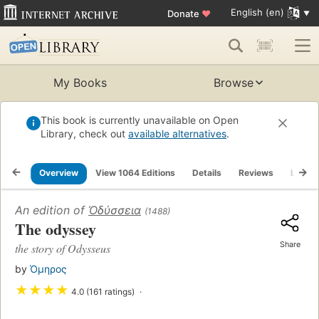
English (en)
Donate
♥
My Books
Browse
This book is currently unavailable on Open
Library, check out
available alternatives
.
Overview
View 1064 Editions
Details
Reviews
Lists
An edition of
Ὀδύσσεια
(1488)
The odyssey
Share
the story of Odysseus
by
Όμηρος
★
★
★
★
4.0 (161 ratings)