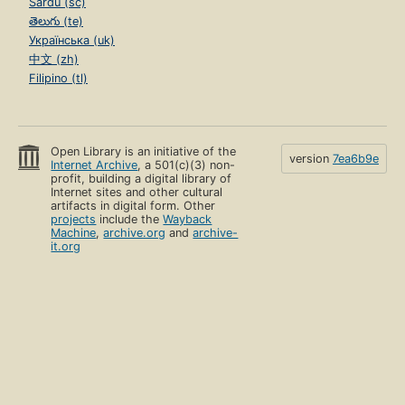
Sardu (sc)
తెలుగు (te)
Українська (uk)
中文 (zh)
Filipino (tl)
Open Library is an initiative of the
version
7ea6b9e
Internet Archive
, a 501(c)(3) non-
profit, building a digital library of
Internet sites and other cultural
artifacts in digital form. Other
projects
include the
Wayback
Machine
,
archive.org
and
archive-
it.org