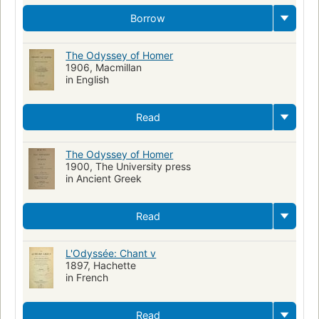
Greek language
Readers
Trojan War
Commerce
Borrow
Lingüística
Ensayos
Funcionalismo (Lingüística)
Achilles (Greek mythology)
Translations into Italian
The Odyssey of Homer
1906, Macmillan
Educational tests and measurements
Cities and towns
in English
Growth
Library
Personal copy
Water resources development
Translations into Ukrainian
Read
POETRY / Ancient, Classical & Medieval
Translations into Greek (Modern)
Translations into German
The Odyssey of Homer
1900, The University press
Translations into Latin
in Ancient Greek
Read
L'Odyssée: Chant v
1897, Hachette
in French
Read