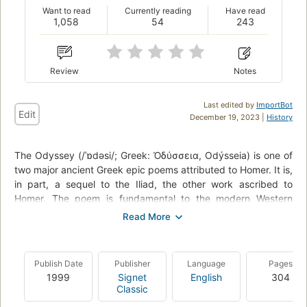
Want to read
Currently reading
Have read
1,058
54
243
Review
Notes
Last edited by
ImportBot
Edit
December 19, 2023 |
History
The Odyssey (/ˈɒdəsi/; Greek: Ὀδύσσεια, Odýsseia) is one of
two major ancient Greek epic poems attributed to Homer. It is,
in part, a sequel to the Iliad, the other work ascribed to
Homer. The poem is fundamental to the modern Western
canon, and is the second oldest extant work of Western
literature, the Iliad being the oldest. Scholars believe it was
composed near the end of the 8th century BC, somewhere in
Ionia, the Greek coastal region of Anatolia. -
Wikipedia
Publish Date
Publisher
Language
Pages
1999
Signet
English
304
Classic