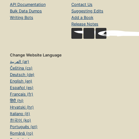
API Documentation
Contact Us
Bulk Data Dumps
Suggesting Edits
Writing Bots
Add a Book
Release Notes
Change Website Language
العربية (ar)
Čeština (cs)
Deutsch (de)
English (en)
Español (es)
Français (fr)
हिंदी (hi)
Hrvatski (hr)
Italiano (it)
한국어 (ko)
Português (pt)
Română (ro)