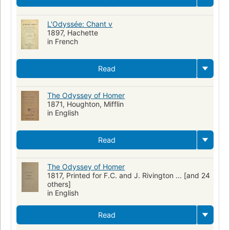
L'Odyssée: Chant v
1897, Hachette
in French
Read
The Odyssey of Homer
1871, Houghton, Mifflin
in English
Read
The Odyssey of Homer
1817, Printed for F.C. and J. Rivington ... [and 24
others]
in English
Read