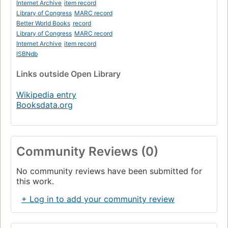
Internet Archive
item record
Library of Congress
MARC record
Better World Books
record
Library of Congress
MARC record
Internet Archive
item record
ISBNdb
Links
outside Open Library
Wikipedia entry
Booksdata.org
Community Reviews (0)
No community reviews have been submitted for
this work.
+ Log in to add your community review