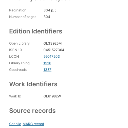
Pagination
304 p. ;
Number of pages
304
Edition Identifiers
Open Library
OL33925M
ISBN 10
0451527364
LCCN
99017203
LibraryThing
1526
Goodreads
1387
Work Identifiers
Work ID
OL61982W
Source records
Scriblio
MARC record