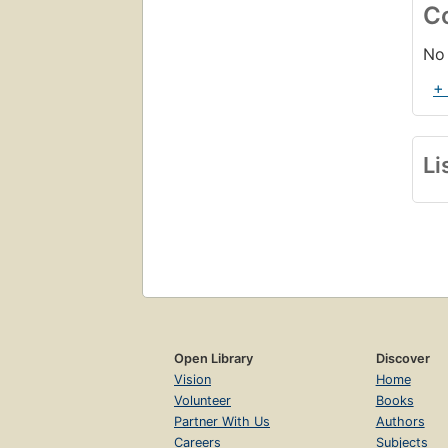
C
No 
+
Li
Open Library
Discover
Vision
Home
Volunteer
Books
Partner With Us
Authors
Careers
Subjects