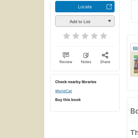
Locate
Add to List
ED
Review
Notes
Share
Check nearby libraries
WorldCat
Buy this book
Bo
Th