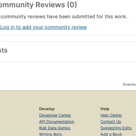
ommunity Reviews (0)
community reviews have been submitted for this work.
 Log in to add your community review
sts
Downloa
Develop
Help
Developer Center
Help Center
API Documentation
Contact Us
Bulk Data Dumps
Suggesting Edits
Writing Bots
Add a Book