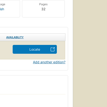
uage
Pages
ish
32
AVAILABILITY
Locate
Add another edition?