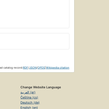
d catalog record:
RDF
/
JSON
/
OPDS
|
Wikipedia citation
Change Website Language
العربية (ar)
Čeština (cs)
Deutsch (de)
English (en)