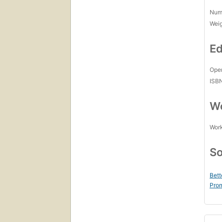
Num
Wei
Ed
Open
ISB
Wo
Work
So
Bett
Prom