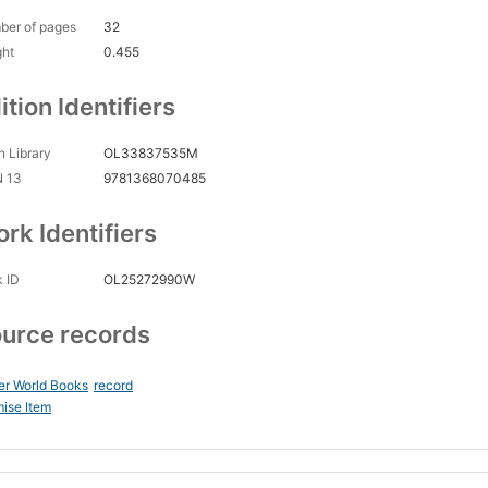
ber of pages
32
ght
0.455
ition Identifiers
 Library
OL33837535M
N 13
9781368070485
rk Identifiers
 ID
OL25272990W
urce records
er World Books
record
ise Item