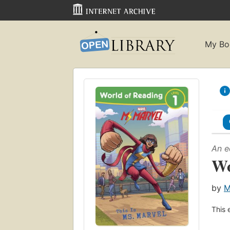
My Bo
An e
Wo
by
M
This 