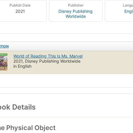
Publish Date
Publisher
Lang
2021
Disney Publishing
Engl
Worldwide
ITION
World of Reading This Is Ms. Marvel
2021, Disney Publishing Worldwide
in English
ok Details
e Physical Object