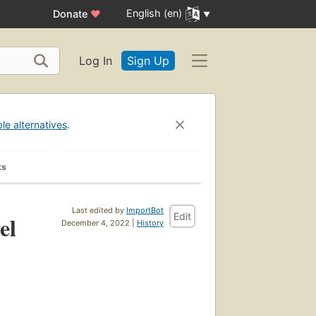
English (en)
Donate
♥
Log In
Sign Up
ble alternatives
.
ks
Last edited by
ImportBot
Edit
el
December 4, 2022 |
History