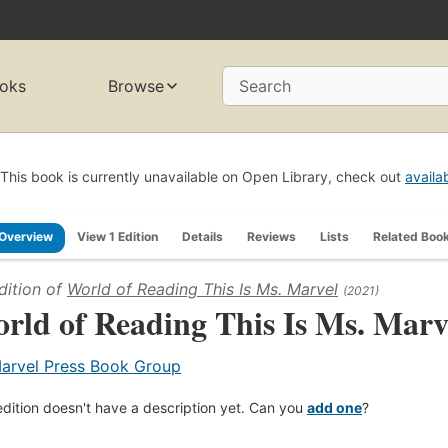
oks
Browse
Search
This book is currently unavailable on Open Library, check out
availa
Overview
View 1 Edition
Details
Reviews
Lists
Related Boo
dition of
World of Reading This Is Ms. Marvel
(2021)
rld of Reading This Is Ms. Marv
arvel Press Book Group
edition doesn't have a description yet. Can you
add one
?