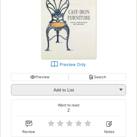
Preview Only
Preview
Search
Add to List
Want to read
2
Review
Notes