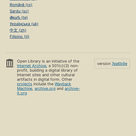
Română (ro)
Sardu (sc)
తెలుగు (te)
Українська (uk)
中文 (zh)
Filipino (tl)
Open Library is an initiative of the
version
7ea6b9e
Internet Archive
, a 501(c)(3) non-
profit, building a digital library of
Internet sites and other cultural
artifacts in digital form. Other
projects
include the
Wayback
Machine
,
archive.org
and
archive-
it.org