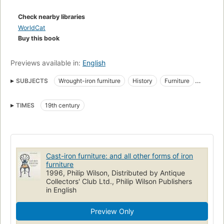
pages of illustrations, Georg Himmelheber provides furniture
experts and dealers, designers and collectors with the first
Check nearby libraries
complete and international survey of this very popular
WorldCat
furniture. This book is also an important contribution to the
Buy this book
cultural history of the 19th century.
Previews available in:
English
SUBJECTS
Wrought-iron furniture
History
Furniture
Metal furniture
Decorative cast-ironwork
Ironwork
TIMES
19th century
Cast-iron furniture: and all other forms of iron
furniture
1996, Philip Wilson, Distributed by Antique
Collectors' Club Ltd., Philip Wilson Publishers
in English
Preview Only