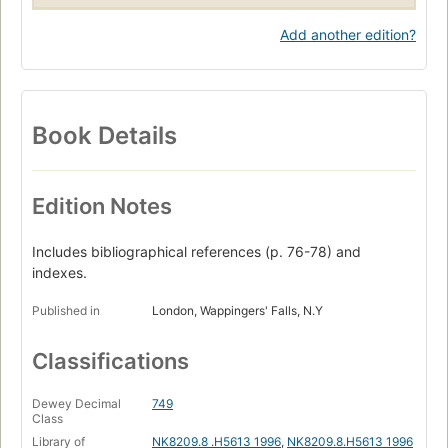
Add another edition?
Book Details
Edition Notes
Includes bibliographical references (p. 76-78) and
indexes.
Published in
London, Wappingers' Falls, N.Y
Classifications
Dewey Decimal
749
Class
Library of
NK8209.8 .H5613 1996
,
NK8209.8.H5613 1996