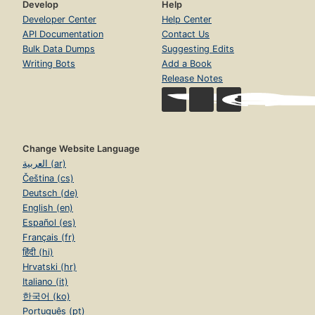
Develop
Help
Developer Center
Help Center
API Documentation
Contact Us
Bulk Data Dumps
Suggesting Edits
Writing Bots
Add a Book
Release Notes
Change Website Language
العربية (ar)
Čeština (cs)
Deutsch (de)
English (en)
Español (es)
Français (fr)
हिंदी (hi)
Hrvatski (hr)
Italiano (it)
한국어 (ko)
Português (pt)