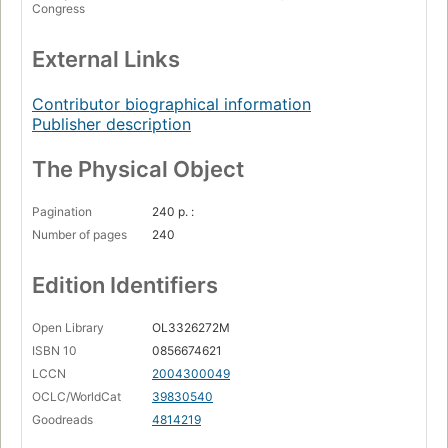
Congress
External Links
Contributor biographical information
Publisher description
The Physical Object
Pagination
240 p. :
Number of pages
240
Edition Identifiers
Open Library
OL3326272M
ISBN 10
0856674621
LCCN
2004300049
OCLC/WorldCat
39830540
Goodreads
4814219