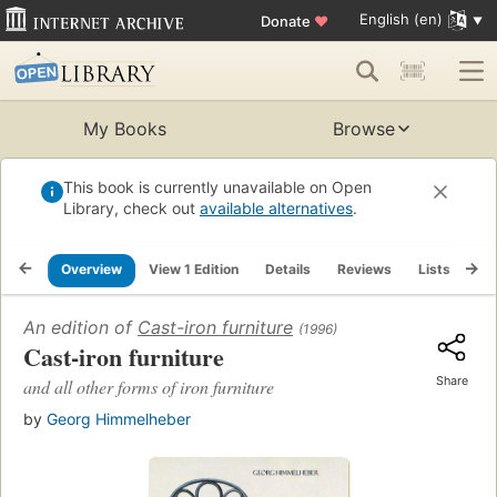
English (en)
Donate
♥
My Books
Browse
This book is currently unavailable on Open
Library, check out
available alternatives
.
Overview
View 1 Edition
Details
Reviews
Lists
Re
An edition of
Cast-iron furniture
(1996)
Cast-iron furniture
Share
and all other forms of iron furniture
by
Georg Himmelheber