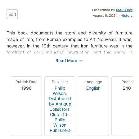
Last edited by
MARC Bot
Edit
August 6, 2024 |
History
This book documents the story and diversity of furniture
made of iron, from Roman examples to Art Nouveau. It was,
however, in the 19th century that iron furniture was in the
forefront of early industrial production, and this period is
highlighted here. Iron seemed suitable for everything - from
railway lines to steam kettles, jewellery and furniture.
Beds, chairs, tables, benches and small items of furniture
Publish Date
Publisher
Language
Pages
made of cast iron, the most modern and versatile material of
1996
Philip
English
240
its time, were available thanks to its durability and low price.
Wilson
,
The art-historical development of iron furniture has long been
Distributed
neglected and this book offers a systematic illustrated record
by Antique
of the many diverse forms featuring two major names: Karl
Collectors'
Club Ltd.
,
Friedrich Schinkel of Germany and Christopher Dresser of the
Philip
United Kingdom.
Wilson
Publishers
With over 460 types of iron furniture presented amongst 160