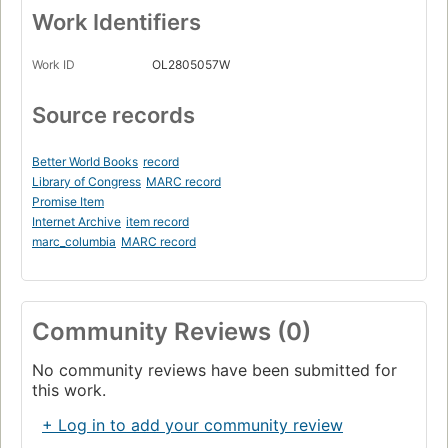
Work Identifiers
Work ID
OL2805057W
Source records
Better World Books
record
Library of Congress
MARC record
Promise Item
Internet Archive
item record
marc_columbia
MARC record
Community Reviews (0)
No community reviews have been submitted for
this work.
+ Log in to add your community review