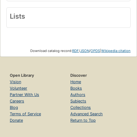
Lists
Download catalog record:
RDF
/
JSON
/
OPDS
|
Wikipedia citation
Open Library
Discover
Vision
Home
Volunteer
Books
Partner With Us
Authors
Careers
Subjects
Blog
Collections
Terms of Service
Advanced Search
Donate
Return to Top