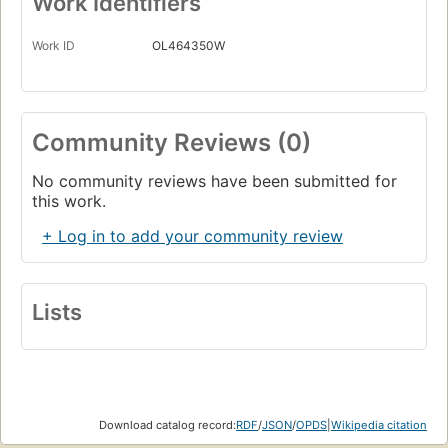
Work Identifiers
Work ID
OL464350W
Community Reviews (0)
No community reviews have been submitted for
this work.
+ Log in to add your community review
Lists
Download catalog record:
RDF
/
JSON
/
OPDS
|
Wikipedia citation