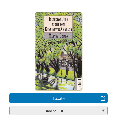
Locate
Add to List