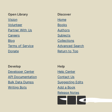
Open Library
Discover
Vision
Home
Volunteer
Books
Partner With Us
Authors
Careers
Subjects
Blog
Collections
Terms of Service
Advanced Search
Donate
Return to Top
Develop
Help
Developer Center
Help Center
API Documentation
Contact Us
Bulk Data Dumps
Suggesting Edits
Writing Bots
Add a Book
Release Notes