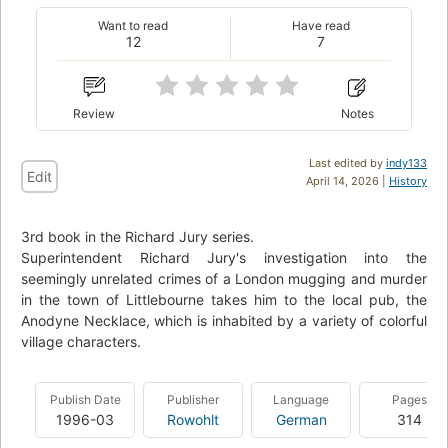
Want to read
Have read
12
7
Review
Notes
Last edited by
indy133
Edit
April 14, 2026 |
History
3rd book in the Richard Jury series.
Superintendent Richard Jury's investigation into the
seemingly unrelated crimes of a London mugging and murder
in the town of Littlebourne takes him to the local pub, the
Anodyne Necklace, which is inhabited by a variety of colorful
village characters.
Publish Date
Publisher
Language
Pages
1996-03
Rowohlt
German
314