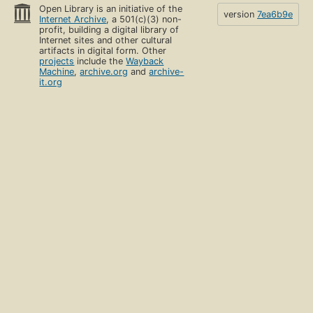
Open Library is an initiative of the
version
7ea6b9e
Internet Archive
, a 501(c)(3) non-
profit, building a digital library of
Internet sites and other cultural
artifacts in digital form. Other
projects
include the
Wayback
Machine
,
archive.org
and
archive-
it.org