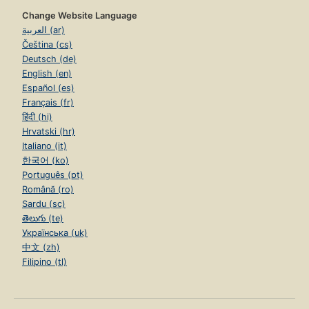
Change Website Language
العربية (ar)
Čeština (cs)
Deutsch (de)
English (en)
Español (es)
Français (fr)
हिंदी (hi)
Hrvatski (hr)
Italiano (it)
한국어 (ko)
Português (pt)
Română (ro)
Sardu (sc)
తెలుగు (te)
Українська (uk)
中文 (zh)
Filipino (tl)