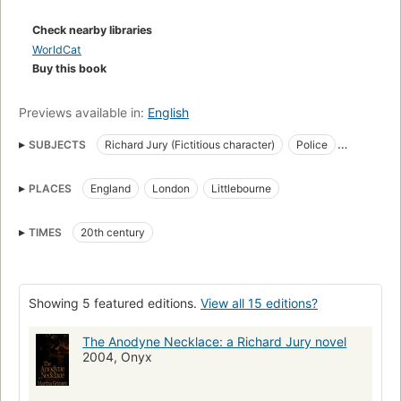
Check nearby libraries
WorldCat
Buy this book
Previews available in:
English
SUBJECTS
Richard Jury (Fictitious character)
Police
Fiction
Large type books
PLACES
England
London
Littlebourne
Fiction, mystery & detective, traditional
Jury, richard (fictitious character), fiction
England, fiction
TIMES
20th century
Plant, melrose (fictitious character), fiction
Fiction, mystery & detective, police procedural
Showing 5 featured editions.
View all 15 editions?
The Anodyne Necklace: a Richard Jury novel
2004, Onyx