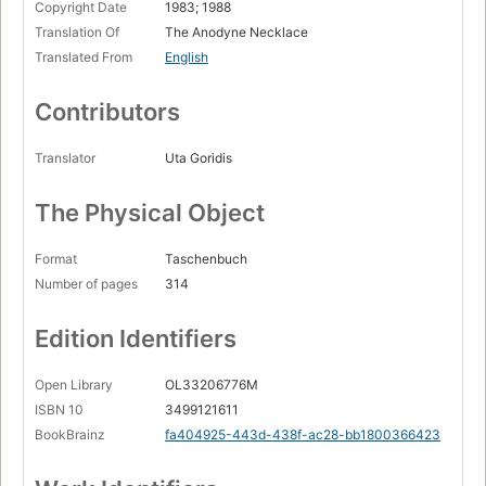
Copyright Date
1983; 1988
Translation Of
The Anodyne Necklace
Translated From
English
Contributors
Translator
Uta Goridis
The Physical Object
Format
Taschenbuch
Number of pages
314
Edition Identifiers
Open Library
OL33206776M
ISBN 10
3499121611
BookBrainz
fa404925-443d-438f-ac28-bb1800366423