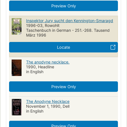
Preview Only
Inspektor Jury sucht den Kennington-Smaragd
1996-03, Rowohlt
Taschenbuch in German - 251.-268. Tausend
März 1996
Locate
The anodyne necklace.
1990, Headline
in English
Preview Only
The Anodyne Necklace
November 1, 1990, Dell
in English
Preview Only