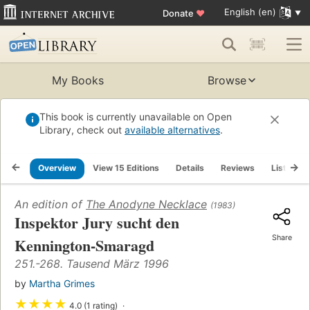
English (en)
Donate
♥
My Books
Browse
This book is currently unavailable on Open
Library, check out
available alternatives
.
Overview
View 15 Editions
Details
Reviews
Lists
An edition of
The Anodyne Necklace
(1983)
Inspektor Jury sucht den
Share
Kennington-Smaragd
251.-268. Tausend März 1996
by
Martha Grimes
★
★
★
★
4.0 (1 rating)