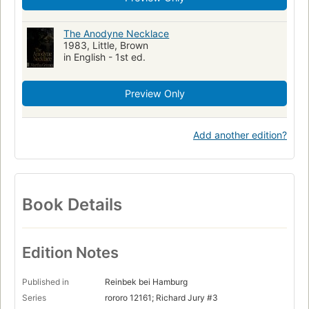
The Anodyne Necklace
1983, Little, Brown
in English - 1st ed.
Preview Only
Add another edition?
Book Details
Edition Notes
Published in
Reinbek bei Hamburg
Series
rororo 12161; Richard Jury #3