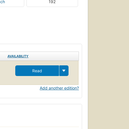
nch
192
AVAILABILITY
Read
Add another edition?