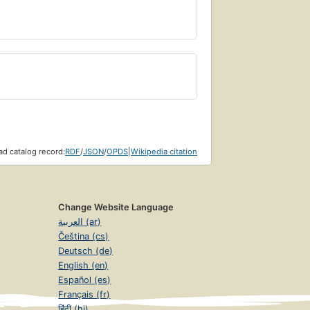
d catalog record:
RDF
/
JSON
/
OPDS
|
Wikipedia citation
Change Website Language
العربية (ar)
Čeština (cs)
Deutsch (de)
English (en)
Español (es)
Français (fr)
हिंदी (hi)