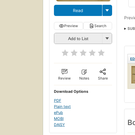
Read
Previ
Preview
Search
SUB
Add to List
ED
Review
Notes
Share
Download Options
PDF
Plain text
ePub
MOBI
Bo
DAISY