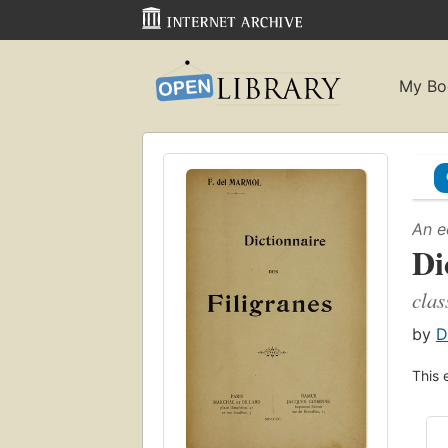
My Bo
An e
Di
clas
by
D
This 