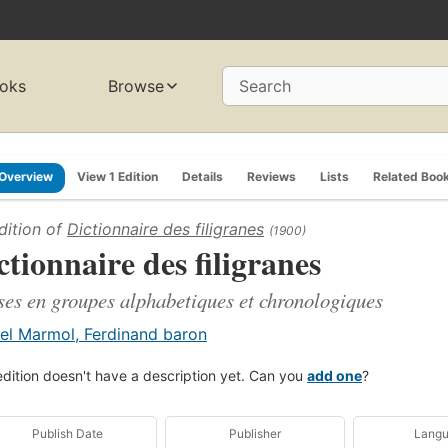
oks
Browse
Search
Overview
View 1 Edition
Details
Reviews
Lists
Related Boo
dition of
Dictionnaire des filigranes
(1900)
ctionnaire des filigranes
ses en groupes alphabetiques et chronologiques
el Marmol, Ferdinand baron
edition doesn't have a description yet. Can you
add one
?
Publish Date
Publisher
Lang