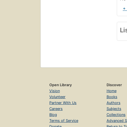
+
Li
Open Library
Discover
Vision
Home
Volunteer
Books
Partner With Us
Authors
Careers
Subjects
Blog
Collections
Terms of Service
Advanced S
Donate
Return to T