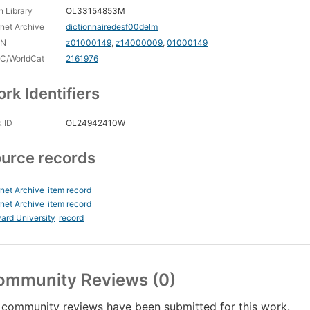
 Library
OL33154853M
rnet Archive
dictionnairedesf00delm
CN
z01000149
,
z14000009
,
01000149
C/WorldCat
2161976
rk Identifiers
 ID
OL24942410W
urce records
rnet Archive
item record
rnet Archive
item record
ard University
record
ommunity Reviews (0)
community reviews have been submitted for this work.