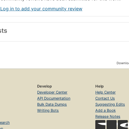
 Log in to add your community review
sts
Downloa
Develop
Help
Developer Center
Help Center
API Documentation
Contact Us
Bulk Data Dumps
Suggesting Edits
Writing Bots
Add a Book
Release Notes
earch
op