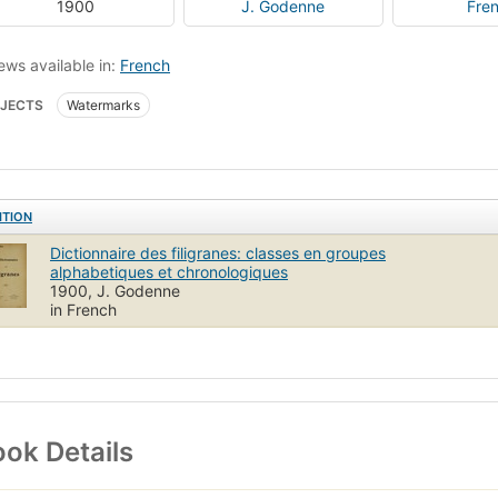
1900
J. Godenne
Fre
ews available in:
French
JECTS
Watermarks
ITION
Dictionnaire des filigranes: classes en groupes
alphabetiques et chronologiques
1900, J. Godenne
in French
ok Details