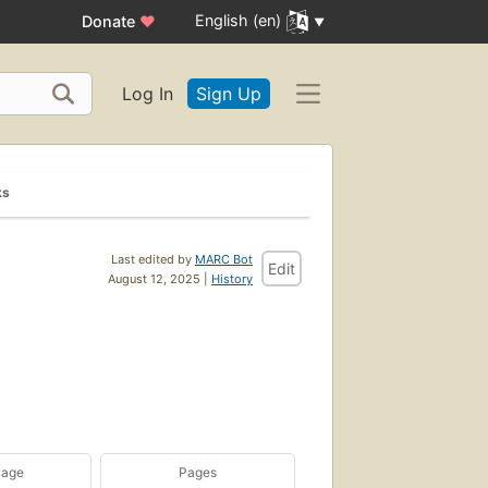
English (en)
Donate
♥
Log In
Sign Up
ks
Last edited by
MARC Bot
Edit
August 12, 2025 |
History
uage
Pages