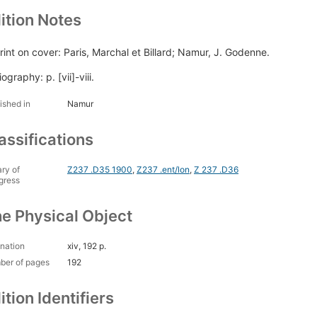
ition Notes
rint on cover: Paris, Marchal et Billard; Namur, J. Godenne.
iography: p. [vii]-viii.
ished in
Namur
assifications
ary of
Z237 .D35 1900
,
Z237 .ent/lon
,
Z 237 .D36
gress
e Physical Object
nation
xiv, 192 p.
ber of pages
192
ition Identifiers