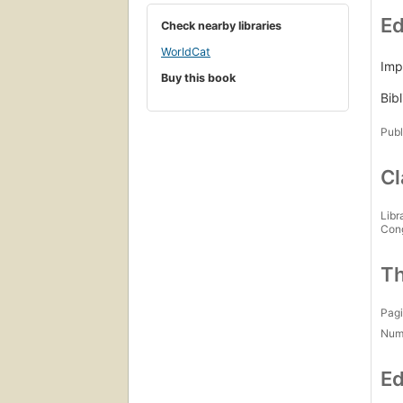
Ed
Check nearby libraries
WorldCat
Imp
Buy this book
Bibl
Publ
Cl
Libr
Con
Th
Pagi
Num
Ed