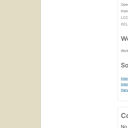
Open
Inte
LC
OCL
Wo
Work
So
Inte
Inte
Harv
C
No 