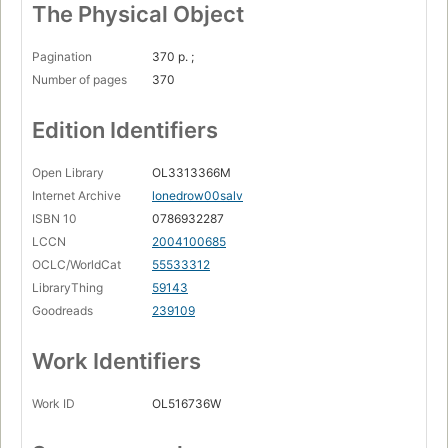
The Physical Object
Pagination
370 p. ;
Number of pages
370
Edition Identifiers
Open Library
OL3313366M
Internet Archive
lonedrow00salv
ISBN 10
0786932287
LCCN
2004100685
OCLC/WorldCat
55533312
LibraryThing
59143
Goodreads
239109
Work Identifiers
Work ID
OL516736W