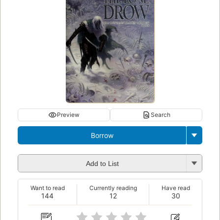
Preview
Search
Borrow
Add to List
Want to read
Currently reading
Have read
144
12
30