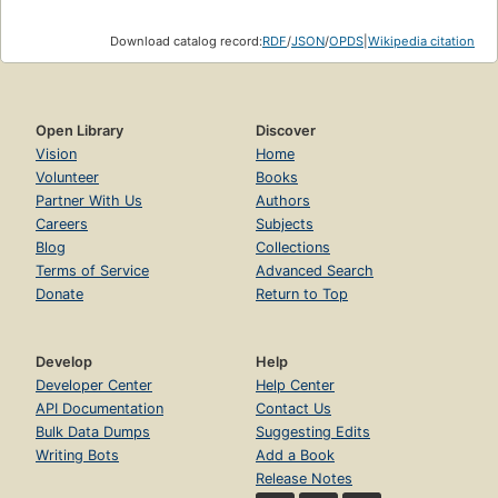
Download catalog record:
RDF
/
JSON
/
OPDS
|
Wikipedia citation
Open Library
Discover
Vision
Home
Volunteer
Books
Partner With Us
Authors
Careers
Subjects
Blog
Collections
Terms of Service
Advanced Search
Donate
Return to Top
Develop
Help
Developer Center
Help Center
API Documentation
Contact Us
Bulk Data Dumps
Suggesting Edits
Writing Bots
Add a Book
Release Notes