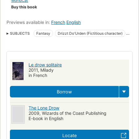
WorldCat
Buy this book
Previews available in:
French
English
SUBJECTS
Fantasy
Drizzt Do'Urden (Fictitious character)
Fiction
Forgotten realms (Imaginary place)
Fiction, fantasy, general
Le drow solitaire
2011, Milady
in French
Borrow
The Lone Drow
2009, Wizards of the Coast Publishing
E-book in English
Locate