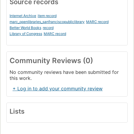
Source records
Internet Archive
item record
marc_openlibraries_sanfranciscopubliclibrary
MARC record
Better World Books
record
Library of Congress
MARC record
Community Reviews (0)
No community reviews have been submitted for
this work.
+ Log in to add your community review
Lists