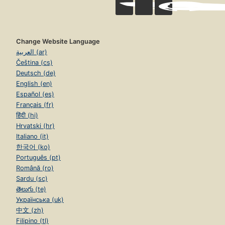
Change Website Language
العربية (ar)
Čeština (cs)
Deutsch (de)
English (en)
Español (es)
Français (fr)
हिंदी (hi)
Hrvatski (hr)
Italiano (it)
한국어 (ko)
Português (pt)
Română (ro)
Sardu (sc)
తెలుగు (te)
Українська (uk)
中文 (zh)
Filipino (tl)