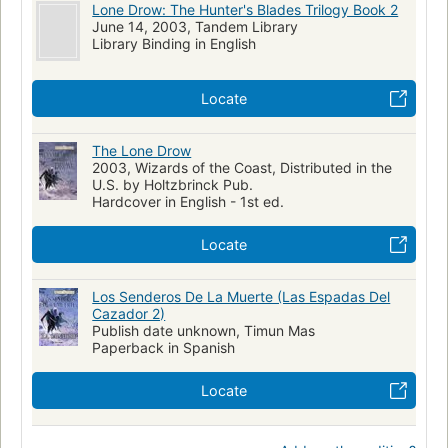
Lone Drow: The Hunter's Blades Trilogy Book 2
June 14, 2003, Tandem Library
Library Binding in English
Locate
The Lone Drow
2003, Wizards of the Coast, Distributed in the
U.S. by Holtzbrinck Pub.
Hardcover in English - 1st ed.
Locate
Los Senderos De La Muerte (Las Espadas Del
Cazador 2)
Publish date unknown, Timun Mas
Paperback in Spanish
Locate