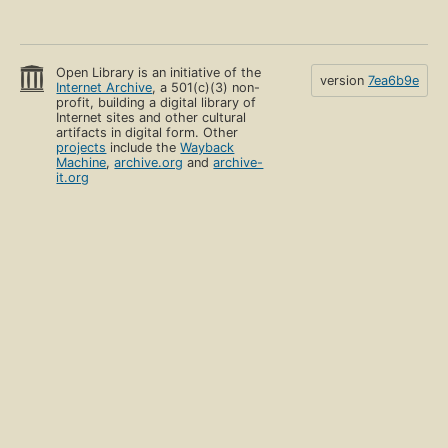
Open Library is an initiative of the
version
7ea6b9e
Internet Archive
, a 501(c)(3) non-
profit, building a digital library of
Internet sites and other cultural
artifacts in digital form. Other
projects
include the
Wayback
Machine
,
archive.org
and
archive-
it.org