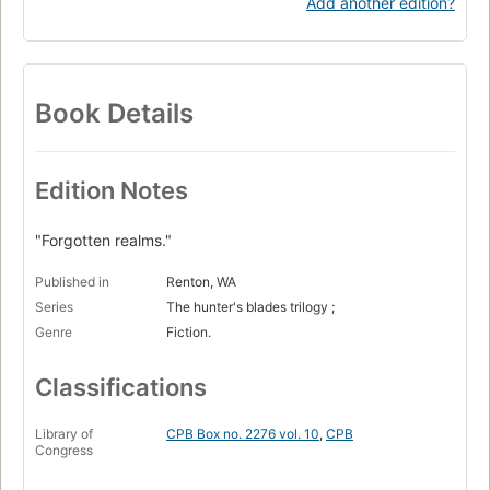
Add another edition?
Book Details
Edition Notes
"Forgotten realms."
Published in
Renton, WA
Series
The hunter's blades trilogy ;
Genre
Fiction.
Classifications
Library of
CPB Box no. 2276 vol. 10
,
CPB
Congress