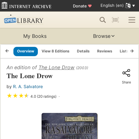
English (en)
Donate
♥
My Books
Browse
Overview
View 8 Editions
Details
Reviews
Lists
R
An edition of
The Lone Drow
(2003)
The Lone Drow
Share
by
R. A. Salvatore
★
★
★
★
4.0 (20 ratings)