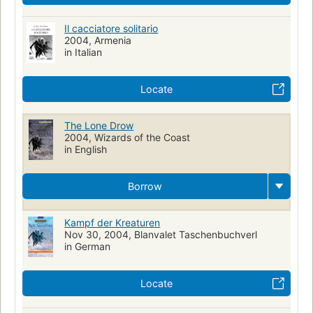
Il cacciatore solitario
2004, Armenia
in Italian
Locate
The Lone Drow
2004, Wizards of the Coast
in English
Borrow
Kampf der Kreaturen
Nov 30, 2004, Blanvalet Taschenbuchverl
in German
Locate