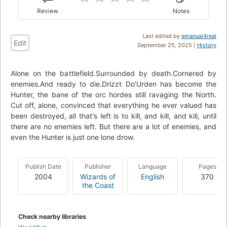
Review
Notes
Last edited by
emanual4real
Edit
September 25, 2025 |
History
Alone on the battlefield.Surrounded by death.Cornered by
enemies.And ready to die.Drizzt Do'Urden has become the
Hunter, the bane of the orc hordes still ravaging the North.
Cut off, alone, convinced that everything he ever valued has
been destroyed, all that's left is to kill, and kill, and kill, until
there are no enemies left. But there are a lot of enemies, and
even the Hunter is just one lone drow.
Publish Date
Publisher
Language
Pages
2004
Wizards of
English
370
the Coast
Check nearby libraries