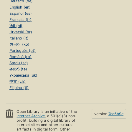
Deutsch (de)
English (en)
Español (es)
Français (fr)
हिंदी (hi)
Hrvatski (hr)
Italiano (it)
한국어 (ko)
Português (pt)
Română (ro)
Sardu (sc)
తెలుగు (te)
Українська (uk)
中文 (zh)
Filipino (tl)
Open Library is an initiative of the
version
7ea6b9e
Internet Archive
, a 501(c)(3) non-
profit, building a digital library of
Internet sites and other cultural
artifacts in digital form. Other