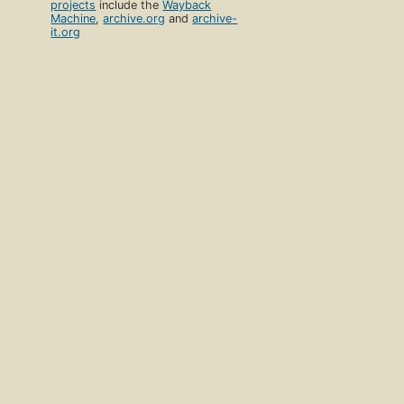
projects
include the
Wayback
Machine
,
archive.org
and
archive-
it.org