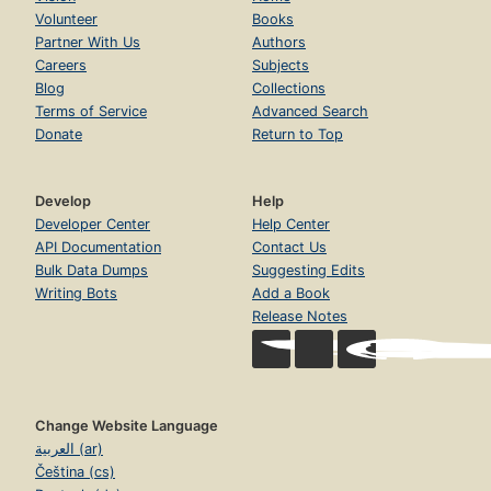
Volunteer
Books
Partner With Us
Authors
Careers
Subjects
Blog
Collections
Terms of Service
Advanced Search
Donate
Return to Top
Develop
Help
Developer Center
Help Center
API Documentation
Contact Us
Bulk Data Dumps
Suggesting Edits
Writing Bots
Add a Book
Release Notes
Change Website Language
العربية (ar)
Čeština (cs)