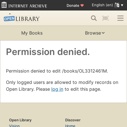
English (en)
Donate
♥
My Books
Browse
Permission denied.
Permission denied to edit /books/OL3312461M.
Only logged users are allowed to modify records on
Open Library. Please
log in
to edit this page.
Open Library
Discover
Vision
Home