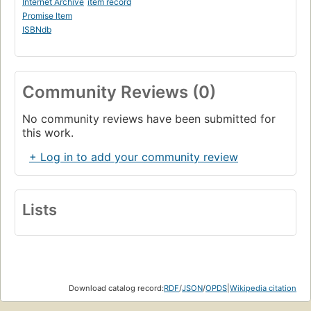
Internet Archive
item record
Promise Item
ISBNdb
Community Reviews (0)
No community reviews have been submitted for
this work.
+ Log in to add your community review
Lists
Download catalog record:
RDF
/
JSON
/
OPDS
|
Wikipedia citation