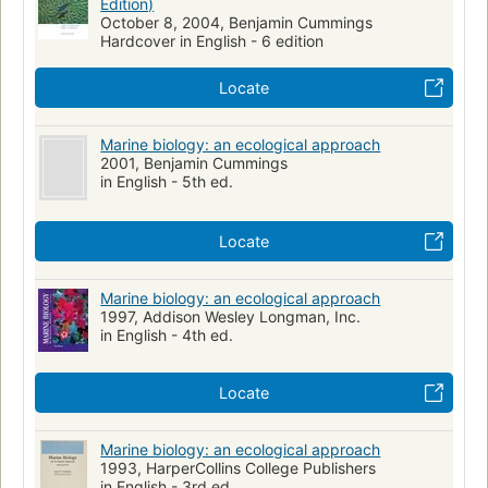
Edition)
October 8, 2004, Benjamin Cummings
Hardcover in English - 6 edition
Locate
Marine biology: an ecological approach
2001, Benjamin Cummings
in English - 5th ed.
Locate
Marine biology: an ecological approach
1997, Addison Wesley Longman, Inc.
in English - 4th ed.
Locate
Marine biology: an ecological approach
1993, HarperCollins College Publishers
in English - 3rd ed.