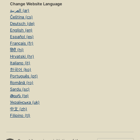
Change Website Language
العربية (ar)
Čeština (cs)
Deutsch (de)
English (en)
Español (es)
Français (fr)
हिंदी (hi)
Hrvatski (hr)
Italiano (it)
한국어 (ko)
Português (pt)
Română (ro)
Sardu (sc)
తెలుగు (te)
Українська (uk)
中文 (zh)
Filipino (tl)