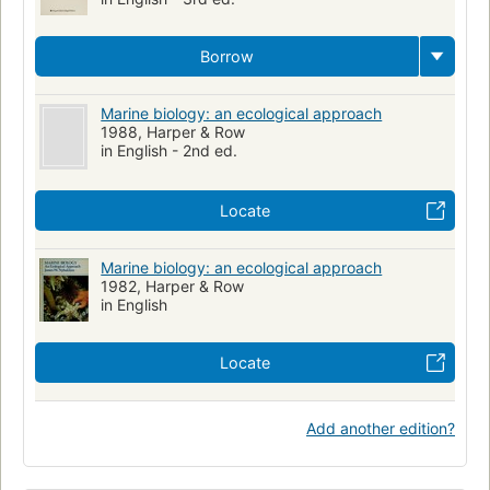
Borrow
Marine biology: an ecological approach
1988, Harper & Row
in English - 2nd ed.
Locate
Marine biology: an ecological approach
1982, Harper & Row
in English
Locate
Add another edition?