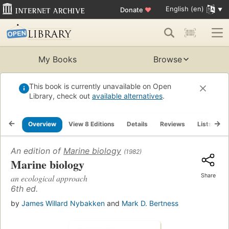
English (en)
Donate
♥
My Books
Browse
This book is currently unavailable on Open
Library, check out
available alternatives
.
Overview
View 8 Editions
Details
Reviews
Lists
R
An edition of
Marine biology
(1982)
Marine biology
Share
an ecological approach
6th ed.
by
James Willard Nybakken
and
Mark D. Bertness