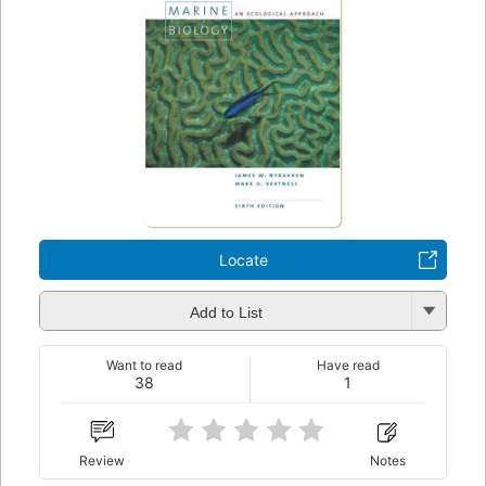
Locate
Add to List
Want to read
Have read
38
1
Review
Notes