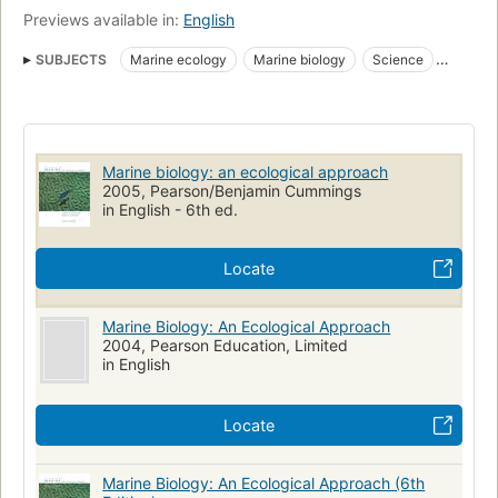
Previews available in:
English
SUBJECTS
Marine ecology
Marine biology
Science
Life Sciences - Ecology
Textbooks
Science/Mathematics
Life Sciences - Biology - Marine Biology
Technology / Fisheries & Aquaculture
Oceanografia biologica
Marine biology: an ecological approach
Ecologia marinha
2005, Pearson/Benjamin Cummings
in English - 6th ed.
Locate
Marine Biology: An Ecological Approach
2004, Pearson Education, Limited
in English
Locate
Marine Biology: An Ecological Approach (6th