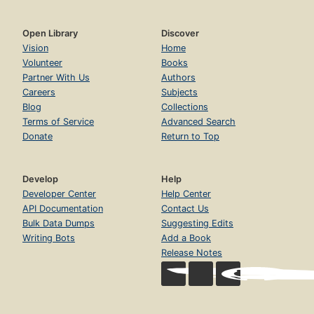
Open Library
Discover
Vision
Home
Volunteer
Books
Partner With Us
Authors
Careers
Subjects
Blog
Collections
Terms of Service
Advanced Search
Donate
Return to Top
Develop
Help
Developer Center
Help Center
API Documentation
Contact Us
Bulk Data Dumps
Suggesting Edits
Writing Bots
Add a Book
Release Notes