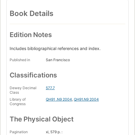
Book Details
Edition Notes
Includes bibliographical references and index.
Published in
San Francisco
Classifications
Dewey Decimal
577.7
Class
Library of
QH91 .N9 2004
,
QH91.N9 2004
Congress
The Physical Object
Pagination
xi, 579 p. :