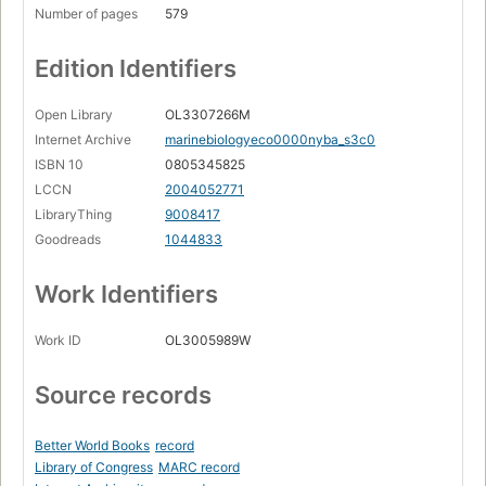
Number of pages
579
Edition Identifiers
Open Library
OL3307266M
Internet Archive
marinebiologyeco0000nyba_s3c0
ISBN 10
0805345825
LCCN
2004052771
LibraryThing
9008417
Goodreads
1044833
Work Identifiers
Work ID
OL3005989W
Source records
Better World Books
record
Library of Congress
MARC record