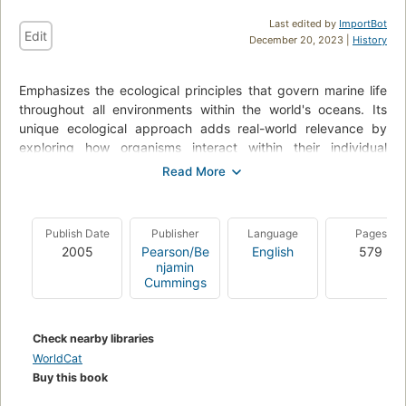
Last edited by
ImportBot
Edit
December 20, 2023 |
History
Emphasizes the ecological principles that govern marine life
throughout all environments within the world's oceans. Its
unique ecological approach adds real-world relevance by
exploring how organisms interact within their individual
ecosystems. The book is organized by habitat and each
habitat receives detailed, in-depth coverage, giving readers
the flexibility to focus on their particular areas margin-left:
interest. The Fifth Edition is fully updated with the latest
Publish Date
Publisher
Language
Pages
research data and topics, including expanded coverage
2005
Pearson/Be
English
579
margin-left: the human impact on oceans, oceanic dead
njamin
zones, and coral reefs. For marine biologists and marine
Cummings
ecologists.
Check nearby libraries
WorldCat
Buy this book