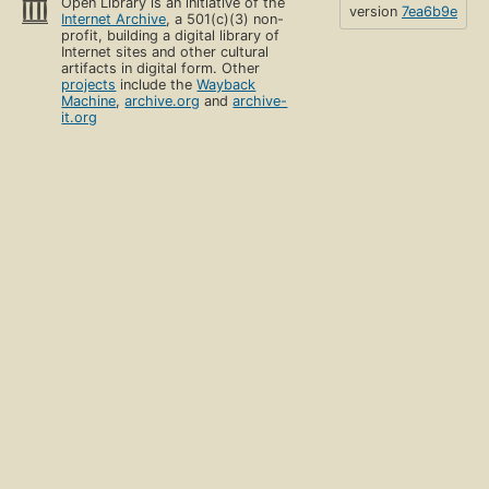
Open Library is an initiative of the
version
7ea6b9e
Internet Archive
, a 501(c)(3) non-
profit, building a digital library of
Internet sites and other cultural
artifacts in digital form. Other
projects
include the
Wayback
Machine
,
archive.org
and
archive-
it.org