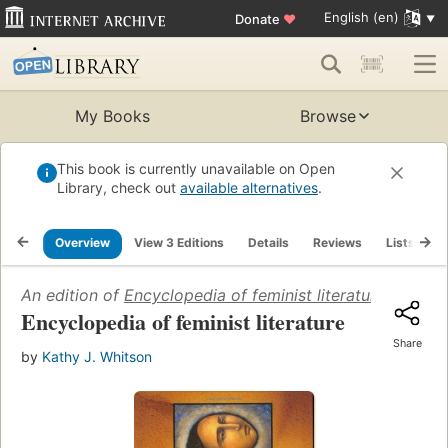
English (en)
Donate
♥
My Books
Browse
This book is currently unavailable on Open
Library, check out
available alternatives
.
Overview
View 3 Editions
Details
Reviews
Lists
R
An edition of
Encyclopedia of feminist literature
(2004)
Encyclopedia of feminist literature
Share
by
Kathy J. Whitson