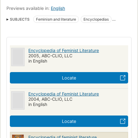
clearly written and are accessible to high school students and
Previews available in:
English
undergraduates. An interpretative summary in each entry
distinguishes this encyclopedia from other volumes
SUBJECTS
Feminism and literature
Encyclopedias
addressing feminist literature or literature by women. The
volume closes with a list of works cited."--Jacket.
Feminism in literature
Bio-bibliography
Women authors
Women and literature
Feminist literature
Women in literature
Femmes et litterature
Feminisme dans la litterature
Encyclopedia of Feminist Literature
Documentation
Femmes dans la litterature
Bio-bibliographie
2005, ABC-CLIO, LLC
in English
Feminismus
Frauenliteratur
Encyclopedies
Ecrivaines
Feminisme
Feminisme et litterature
Locate
Encyclopedia of Feminist Literature
2004, ABC-CLIO, LLC
in English
Locate
Encyclopedia of feminist literature