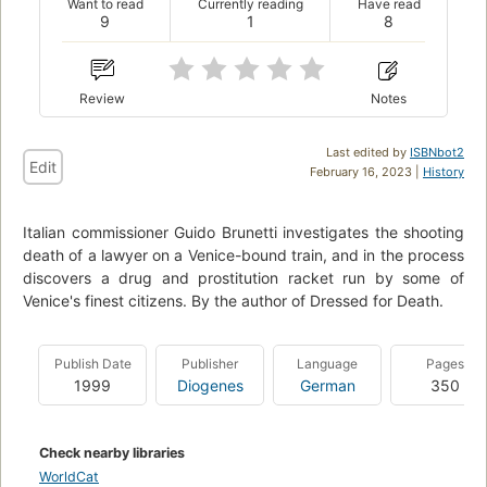
Want to read
Currently reading
Have read
9
1
8
Review
Notes
Last edited by
ISBNbot2
Edit
February 16, 2023 |
History
Italian commissioner Guido Brunetti investigates the shooting
death of a lawyer on a Venice-bound train, and in the process
discovers a drug and prostitution racket run by some of
Venice's finest citizens. By the author of Dressed for Death.
Publish Date
Publisher
Language
Pages
1999
Diogenes
German
350
Check nearby libraries
WorldCat