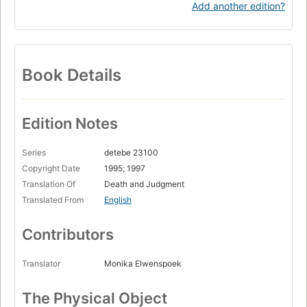
Add another edition?
Book Details
Edition Notes
Series
detebe 23100
Copyright Date
1995; 1997
Translation Of
Death and Judgment
Translated From
English
Contributors
Translator
Monika Elwenspoek
The Physical Object