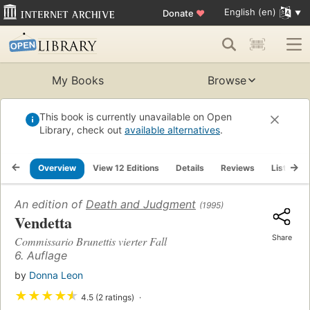
English (en)
Donate
♥
My Books
Browse
This book is currently unavailable on Open
Library, check out
available alternatives
.
Overview
View 12 Editions
Details
Reviews
Lists
An edition of
Death and Judgment
(1995)
Vendetta
Share
Commissario Brunettis vierter Fall
6. Auflage
by
Donna Leon
★
★
★
★
★
4.5 (2 ratings)