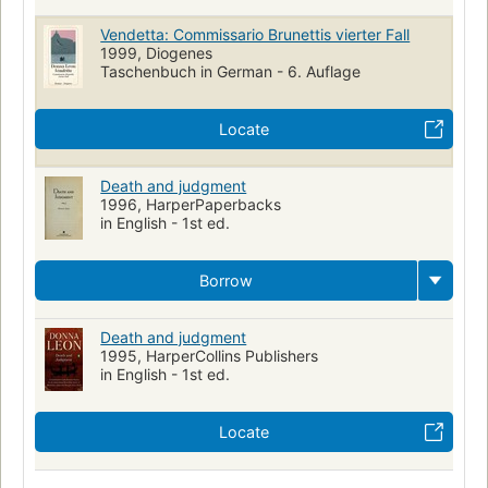
Vendetta: Commissario Brunettis vierter Fall
1999, Diogenes
Taschenbuch in German - 6. Auflage
Locate
Death and judgment
1996, HarperPaperbacks
in English - 1st ed.
Borrow
Death and judgment
1995, HarperCollins Publishers
in English - 1st ed.
Locate