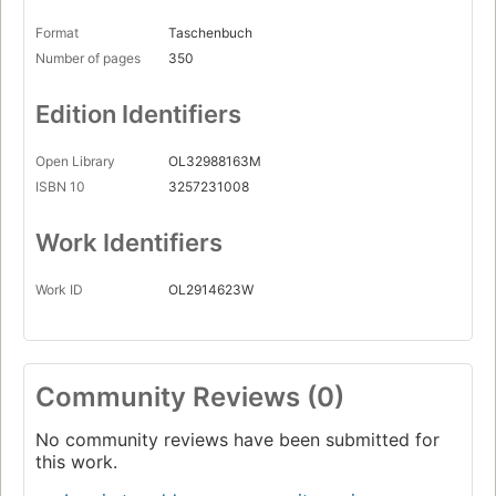
Format
Taschenbuch
Number of pages
350
Edition Identifiers
Open Library
OL32988163M
ISBN 10
3257231008
Work Identifiers
Work ID
OL2914623W
Community Reviews (0)
No community reviews have been submitted for
this work.