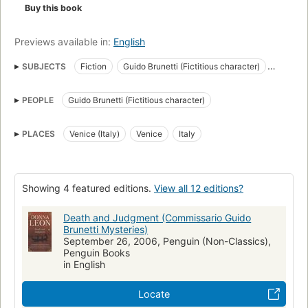
Buy this book
Previews available in:
English
SUBJECTS
Fiction
Guido Brunetti (Fictitious character)
Police
Detective and mystery stories
PEOPLE
Guido Brunetti (Fictitious character)
Brunetti, guido (fictitious character), fiction
Italy, fiction
Fiction, mystery & detective, general
Venice (italy), fiction
PLACES
Venice (Italy)
Venice
Italy
Fiction, mystery & detective, police procedural
Showing 4 featured editions.
View all 12 editions?
Death and Judgment (Commissario Guido
Brunetti Mysteries)
September 26, 2006, Penguin (Non-Classics),
Penguin Books
in English
Locate