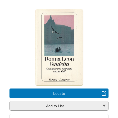
Locate
Add to List