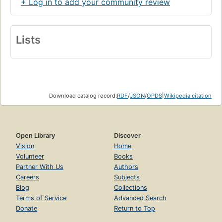
+ Log in to add your community review
Lists
Download catalog record:
RDF
/
JSON
/
OPDS
|
Wikipedia citation
Open Library
Discover
Vision
Home
Volunteer
Books
Partner With Us
Authors
Careers
Subjects
Blog
Collections
Terms of Service
Advanced Search
Donate
Return to Top