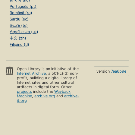
한국어 (ko)
Português (pt)
Română (ro)
Sardu (sc)
తెలుగు (te)
Українська (uk)
中文 (zh)
Filipino (tl)
Open Library is an initiative of the
version
7ea6b9e
Internet Archive
, a 501(c)(3) non-
profit, building a digital library of
Internet sites and other cultural
artifacts in digital form. Other
projects
include the
Wayback
Machine
,
archive.org
and
archive-
it.org