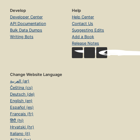
Develop
Help
Developer Center
Help Center
API Documentation
Contact Us
Bulk Data Dumps
Suggesting Edits
Writing Bots
Add a Book
Release Notes
Change Website Language
العربية (ar)
Čeština (cs)
Deutsch (de)
English (en)
Español (es)
Français (fr)
हिंदी (hi)
Hrvatski (hr)
Italiano (it)