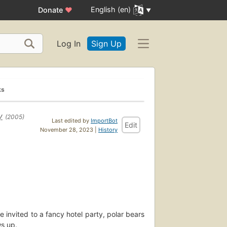
English (en)
Donate
♥
Log In
Sign Up
ks
y
(2005)
Last edited by
ImportBot
Edit
November 28, 2023 |
History
e invited to a fancy hotel party, polar bears
s up.