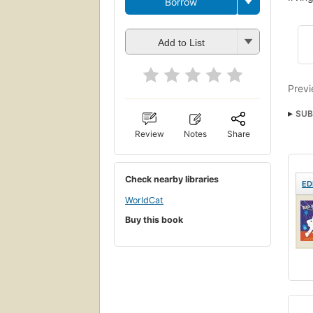
Borrow
Add to List
Previ
SUB
Child
Review
Notes
Share
Check nearby libraries
ED
WorldCat
Buy this book