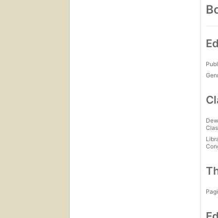
Bo
Ed
Publ
Gen
Cl
Dew
Clas
Libr
Con
Th
Pagi
Ed