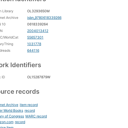
 Library
OL3293650M
rnet Archive
isbn_9780618339266
N 10
0618339264
CN
2004013412
C/WorldCat
55657301
aryThing
1031778
dreads
644116
rk Identifiers
 ID
OL15287879W
urce records
rnet Archive
item record
er World Books
record
ary of Congress
MARC record
zon.com
record
ise Item