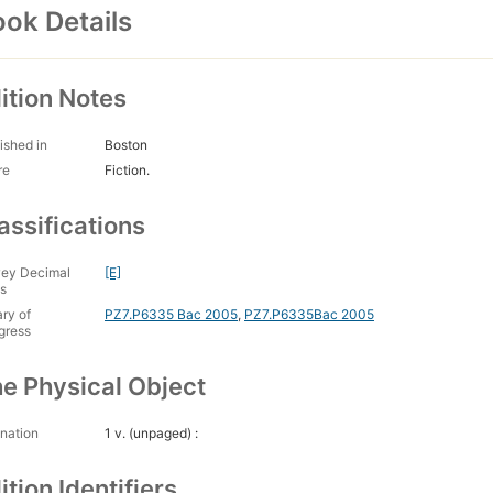
ok Details
ition Notes
ished in
Boston
re
Fiction.
assifications
ey Decimal
[E]
s
ary of
PZ7.P6335 Bac 2005
,
PZ7.P6335Bac 2005
gress
e Physical Object
nation
1 v. (unpaged) :
ition Identifiers