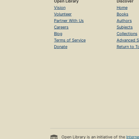
Open Library
Discover
Vision
Home
Volunteer
Books
Partner With Us
Authors
Careers
Subjects
Blog
Collections
Terms of Service
Advanced S
Donate
Return to T
Open Library is an initiative of the
Intern