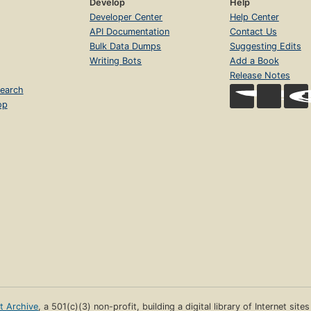
Develop
Help
Developer Center
Help Center
API Documentation
Contact Us
Bulk Data Dumps
Suggesting Edits
Writing Bots
Add a Book
Release Notes
earch
op
et Archive
, a 501(c)(3) non-profit, building a digital library of Internet site