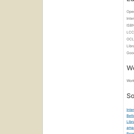
Open
Inte
ISB
LC
OCL
Libr
Goo
Wo
Work
So
Inte
Bett
Libr
ama
Prom