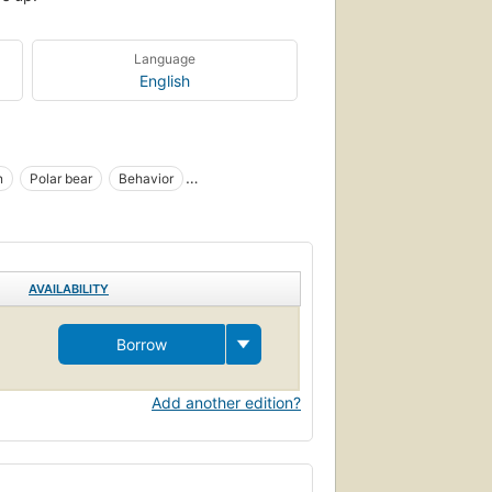
Language
English
n
Polar bear
Behavior
AVAILABILITY
Borrow
Add another edition?