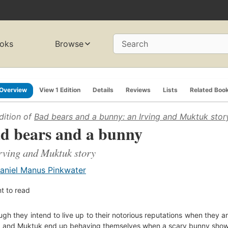
oks
Browse
Search
Overview
View 1 Edition
Details
Reviews
Lists
Related Boo
dition of
Bad bears and a bunny: an Irving and Muktuk stor
d bears and a bunny
rving and Muktuk story
aniel Manus Pinkwater
t to read
ugh they intend to live up to their notorious reputations when they ar
g and Muktuk end up behaving themselves when a scary bunny show