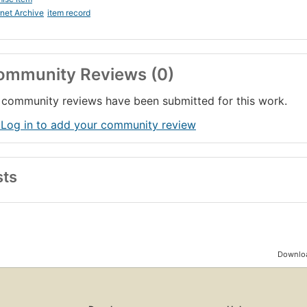
rnet Archive
item record
ommunity Reviews (0)
community reviews have been submitted for this work.
 Log in to add your community review
sts
Downloa