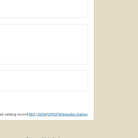
d catalog record:
RDF
/
JSON
/
OPDS
|
Wikipedia citation