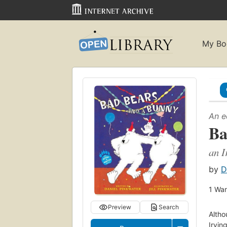
My Bo
An e
Ba
an I
by
D
1
Wan
Preview
Search
Altho
Irvin