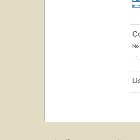
Inte
C
No 
+
Li