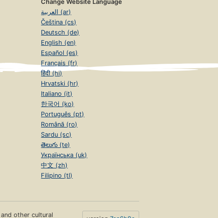
Change Website Language
العربية (ar)
Čeština (cs)
Deutsch (de)
English (en)
Español (es)
Français (fr)
हिंदी (hi)
Hrvatski (hr)
Italiano (it)
한국어 (ko)
Português (pt)
Română (ro)
Sardu (sc)
తెలుగు (te)
Українська (uk)
中文 (zh)
Filipino (tl)
s and other cultural