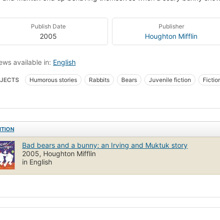
Publish Date
Publisher
2005
Houghton Mifflin
ews available in:
English
JECTS
Humorous stories
Rabbits
Bears
Juvenile fiction
Fictio
ren's fiction
Bears, fiction
Rabbits, fiction
Behavior, fiction
ITION
Bad bears and a bunny: an Irving and Muktuk story
2005, Houghton Mifflin
in English