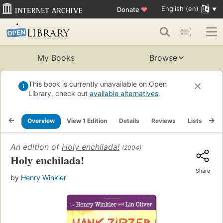
English (en)
Donate
♥
My Books
Browse
This book is currently unavailable on Open
Library, check out
available alternatives
.
Overview
View 1 Edition
Details
Reviews
Lists
Re
An edition of
Holy enchilada!
(2004)
Holy enchilada!
Share
by
Henry Winkler