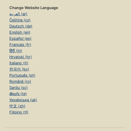
Change Website Language
العربية (ar)
Čeština (cs)
Deutsch (de)
English (en)
Español (es)
Français (fr)
हिंदी (hi)
Hrvatski (hr)
Italiano (it)
한국어 (ko)
Português (pt)
Română (ro)
Sardu (sc)
తెలుగు (te)
Українська (uk)
中文 (zh)
Filipino (tl)