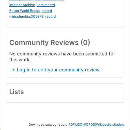
Internet Archive
item record
Better World Books
record
midcolumbia:309873
record
Community Reviews (0)
No community reviews have been submitted for
this work.
+ Log in to add your community review
Lists
Download catalog record:
RDF
/
JSON
/
OPDS
|
Wikipedia citation