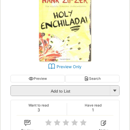
Preview Only
Preview
Search
Add to List
Want to read
Have read
3
1