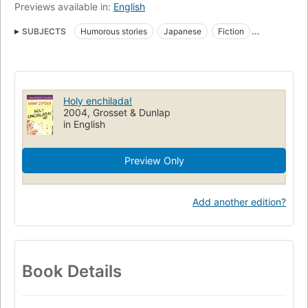
Previews available in:
English
SUBJECTS
Humorous stories
Japanese
Fiction
Learning disabilities
Mexican Cookery
Schools
Multiculturalism
Mexican Cooking
Juvenile fiction
Children's fiction
Schools, fiction
Cooking, fiction
Holy enchilada!
Learning disabilities, fiction
Multiculturalism, fiction
2004, Grosset & Dunlap
in English
Dyslexia, fiction
Preview Only
Add another edition?
Book Details