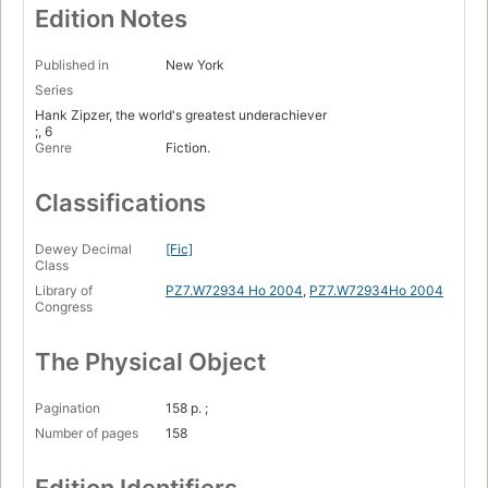
Edition Notes
Published in
New York
Series
Hank Zipzer, the world's greatest underachiever
;, 6
Genre
Fiction.
Classifications
Dewey Decimal
[Fic]
Class
Library of
PZ7.W72934 Ho 2004
,
PZ7.W72934Ho 2004
Congress
The Physical Object
Pagination
158 p. ;
Number of pages
158