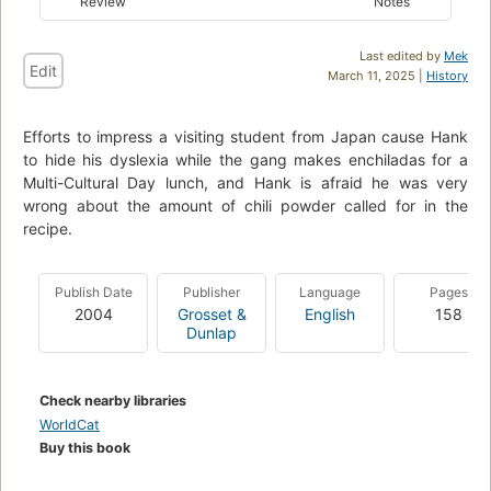
Review
Notes
Last edited by
Mek
Edit
March 11, 2025 |
History
Efforts to impress a visiting student from Japan cause Hank
to hide his dyslexia while the gang makes enchiladas for a
Multi-Cultural Day lunch, and Hank is afraid he was very
wrong about the amount of chili powder called for in the
recipe.
Publish Date
Publisher
Language
Pages
2004
Grosset &
English
158
Dunlap
Check nearby libraries
WorldCat
Buy this book