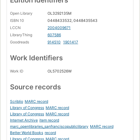
Edition Identifiers
Open Library
OL3292135M
ISBN 10
0448433532, 0448435543
LCCN
2004009671
LibraryThing
607586
Goodreads
914510
1901417
Work Identifiers
Work ID
OL5702526W
Source records
Scriblio
MARC record
Library of Congress
MARC record
Library of Congress
MARC record
Internet Archive
item record
marc_openlibraries_sanfranciscopubliclibrary
MARC record
Better World Books
record
Library of Congress
MARC record