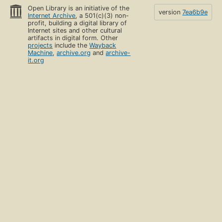
Open Library is an initiative of the
version
7ea6b9e
Internet Archive
, a 501(c)(3) non-
profit, building a digital library of
Internet sites and other cultural
artifacts in digital form. Other
projects
include the
Wayback
Machine
,
archive.org
and
archive-
it.org