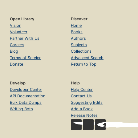
Open Library
Discover
Vision
Home
Volunteer
Books
Partner With Us
Authors
Careers
Subjects
Blog
Collections
Terms of Service
Advanced Search
Donate
Return to Top
Develop
Help
Developer Center
Help Center
API Documentation
Contact Us
Bulk Data Dumps
Suggesting Edits
Writing Bots
Add a Book
Release Notes