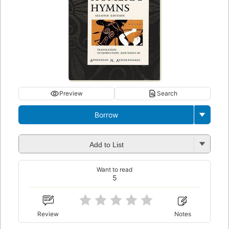
Preview
Search
Borrow
Add to List
Want to read
5
Review
Notes