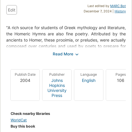
Last edited by
MARC Bot
Edit
December 7, 2024 |
History
"A rich source for students of Greek mythology and literature,
the Homeric Hymns are also fine poetry. Attributed by the
ancients to Homer, these prooimia, or preludes, were actually
composed over centuries and used by poets to prepare for
the singing or recitation of longer passages of the Homeric
epics. In his acclaimed translations of the Hymns, Apostolos
N. Athanassakis preserves the essential simplicity of the
original Greek, offering a straightforward, line-by-line
Publish Date
Publisher
Language
Pages
translation without seeking to masquerade or modernize. For
2004
Johns
English
106
this long-awaited new edition, Athanassakis enhances his
Hopkins
classic work with a new bibliography, a comprehensive index,
University
Press
careful and selective changes in the translations themselves,
and numerous additions to the introduction and notes which
will enrich the reader's experience of these ancient and
Check nearby libraries
influential poems."--BOOK JACKET.
WorldCat
Buy this book