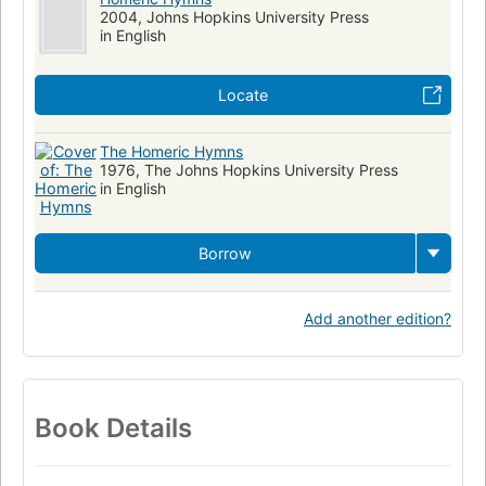
2004, Johns Hopkins University Press
in English
Locate
The Homeric Hymns
1976, The Johns Hopkins University Press
in English
Borrow
Add another edition?
Book Details