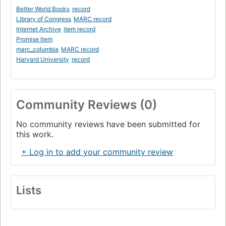
Better World Books
record
Library of Congress
MARC record
Internet Archive
item record
Promise Item
marc_columbia
MARC record
Harvard University
record
Community Reviews (0)
No community reviews have been submitted for
this work.
+ Log in to add your community review
Lists