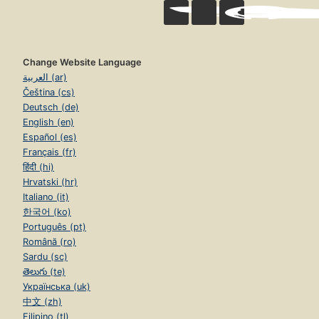
Change Website Language
العربية (ar)
Čeština (cs)
Deutsch (de)
English (en)
Español (es)
Français (fr)
हिंदी (hi)
Hrvatski (hr)
Italiano (it)
한국어 (ko)
Português (pt)
Română (ro)
Sardu (sc)
తెలుగు (te)
Українська (uk)
中文 (zh)
Filipino (tl)