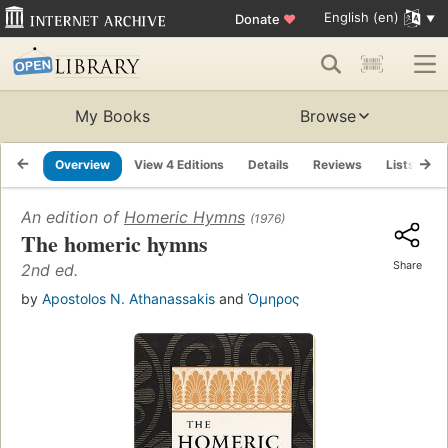
English (en)
Donate
♥
My Books
Browse
Overview
View 4 Editions
Details
Reviews
Lists
R
An edition of
Homeric Hymns
(1976)
The homeric hymns
Share
2nd ed.
by
Apostolos N. Athanassakis
and
Όμηρος