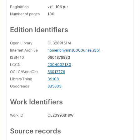
Pagination
vxii, 106 p. :
Number of pages
106
Edition Identifiers
Open Library
OL3289151M
Internet Archive
homerichymns0000unse_i3p1
ISBN 10
0801879833
LCCN
2004002130
OCLC/WorldCat
56017776
LibraryThing
39108
Goodreads
835803
Work Identifiers
Work ID
OL20996819W
Source records