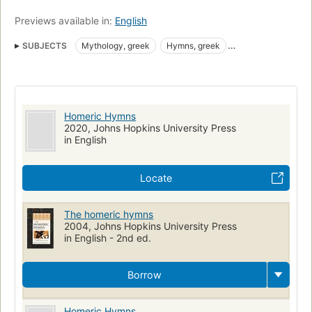
Previews available in:
English
SUBJECTS
Mythology, greek
Hymns, greek
Greek poetry, translations into english
Translations into English
Hymns, Greek (Classical)
Greek Gods
Poetry
Homeric hymns
Homeric Hymns
2020, Johns Hopkins University Press
in English
Locate
The homeric hymns
2004, Johns Hopkins University Press
in English - 2nd ed.
Borrow
Homeric Hymns