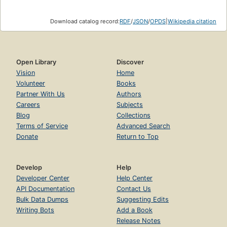
Download catalog record:
RDF
/
JSON
/
OPDS
|
Wikipedia citation
Open Library
Discover
Vision
Home
Volunteer
Books
Partner With Us
Authors
Careers
Subjects
Blog
Collections
Terms of Service
Advanced Search
Donate
Return to Top
Develop
Help
Developer Center
Help Center
API Documentation
Contact Us
Bulk Data Dumps
Suggesting Edits
Writing Bots
Add a Book
Release Notes