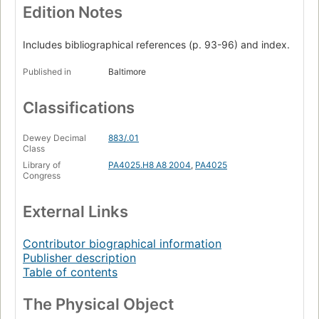
Edition Notes
Includes bibliographical references (p. 93-96) and index.
Published in
Baltimore
Classifications
Dewey Decimal
883/.01
Class
Library of
PA4025.H8 A8 2004
,
PA4025
Congress
External Links
Contributor biographical information
Publisher description
Table of contents
The Physical Object