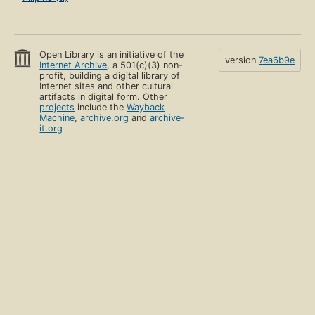
Open Library is an initiative of the
version
7ea6b9e
Internet Archive
, a 501(c)(3) non-
profit, building a digital library of
Internet sites and other cultural
artifacts in digital form. Other
projects
include the
Wayback
Machine
,
archive.org
and
archive-
it.org