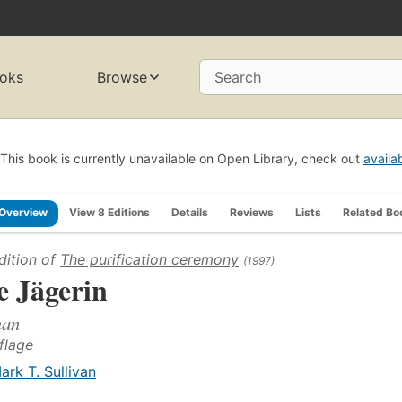
oks
Browse
Search
This book is currently unavailable on Open Library, check out
availa
Overview
View 8 Editions
Details
Reviews
Lists
Related Bo
dition of
The purification ceremony
(1997)
e Jägerin
an
uflage
ark T. Sullivan