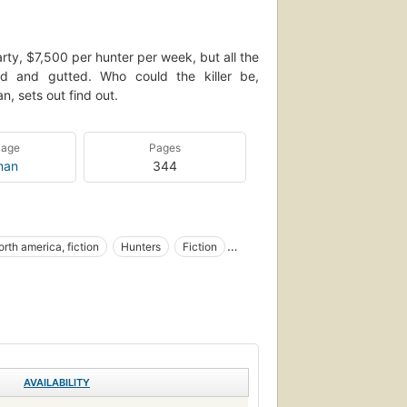
 party, $7,500 per hunter per week, but all the
 and gutted. Who could the killer be,
n, sets out find out.
uage
Pages
man
344
orth america, fiction
Hunters
Fiction
AVAILABILITY