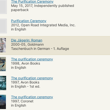
The Purification Ceremony
May 15, 2017, Independently published
paperback
Purification Ceremony
2012, Open Road Integrated Media, Inc.
in English
Die Jägerin: Roman
2000-05, Goldmann
Taschenbuch in German - 1. Auflage
The purification ceremony
1998, Avon Books
in English
The purification ceremony
1997, Avon Books
in English - 1st ed.
The purification ceremony
1997, Coronet
in English