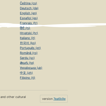
Čeština (cs)
Deutsch (de)
English (en)
Español (es)
Français (fr)
हिंदी (hi)
Hrvatski (hr)
Italiano (it)
한국어 (ko)
Português (pt)
Română (ro)
Sardu (sc)
తెలుగు (te)
Українська (uk)
中文 (zh)
Filipino (tl)
s and other cultural
version
7ea6b9e