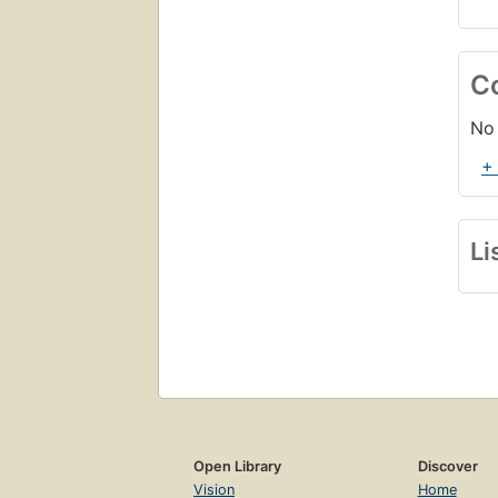
C
No 
+
Li
Open Library
Discover
Vision
Home