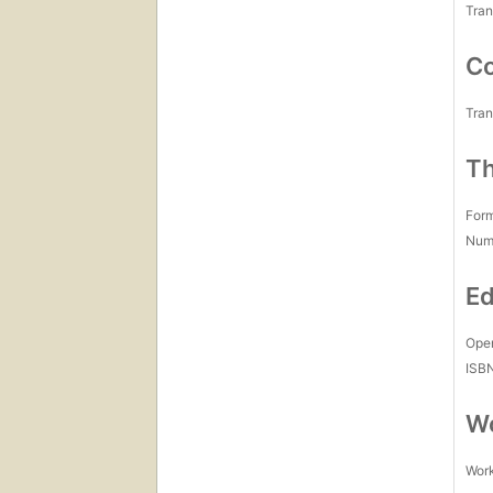
Tran
Co
Tran
Th
For
Num
Ed
Open
ISB
Wo
Work