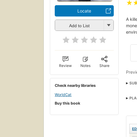
★
Locate
A kil
mone
Add to List
envir
Review
Notes
Share
Previ
SUB
Check nearby libraries
Deer
WorldCat
PLA
Buy this book
ED