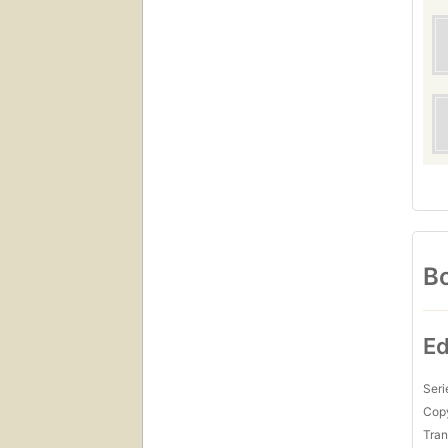
Bo
Ed
Seri
Copy
Tran