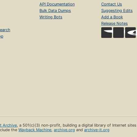
API Documentation
Contact Us
Bulk Data Dumps
Suggesting Edits
Writing Bots
Add a Book
Release Notes
earch
op
et Archive
, a 501(c)(3) non-profit, building a digital library of Internet site
clude the
Wayback Machine
,
archive.org
and
archive-it.org