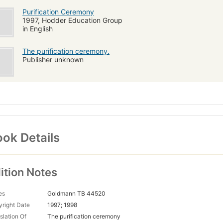
Purification Ceremony
1997, Hodder Education Group
in English
The purification ceremony.
Publisher unknown
ok Details
ition Notes
es
Goldmann TB 44520
right Date
1997; 1998
slation Of
The purification ceremony