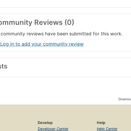
ommunity Reviews (0)
community reviews have been submitted for this work.
 Log in to add your community review
sts
Downloa
Develop
Help
Developer Center
Help Center