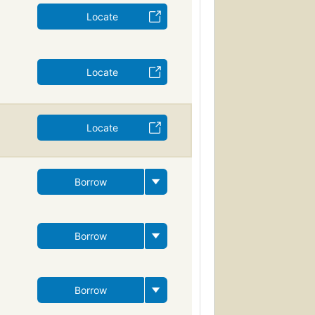
Locate
Locate
Locate
Borrow
Borrow
Borrow