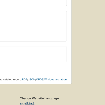
d catalog record:
RDF
/
JSON
/
OPDS
|
Wikipedia citation
Change Website Language
العربية (ar)