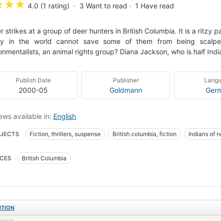
★
★
★
4.0 (1 rating)
3
Want to read
1
Have read
ler strikes at a group of deer hunters in British Columbia. It is a ritzy
y in the world cannot save some of them from being scalped
onmentalists, an animal rights group? Diana Jackson, who is half India
Publish Date
Publisher
Lang
2000-05
Goldmann
Ger
ews available in:
English
JECTS
Fiction, thrillers, suspense
British columbia, fiction
Indians of n
 hunting
Micmac Indians
Stalking
CES
British Columbia
ITION