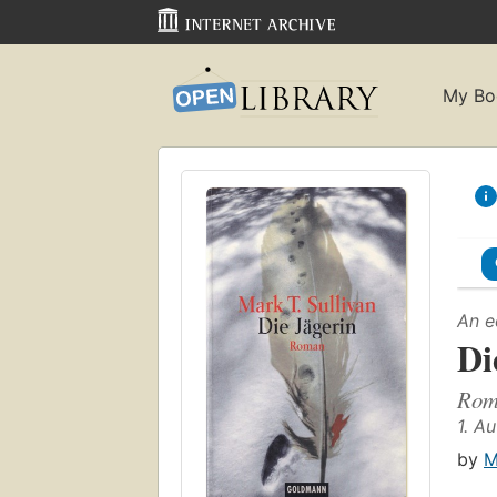
My Bo
An e
Di
Rom
1. A
by
M