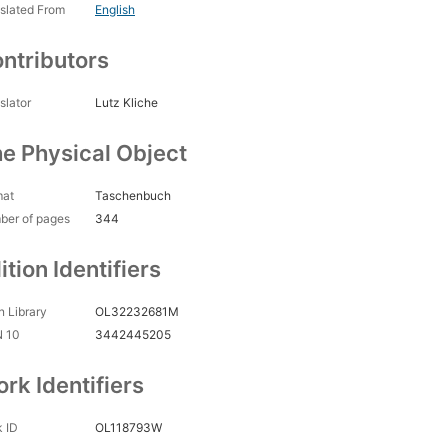
slated From
English
ntributors
slator
Lutz Kliche
e Physical Object
mat
Taschenbuch
ber of pages
344
ition Identifiers
 Library
OL32232681M
N 10
3442445205
rk Identifiers
 ID
OL118793W