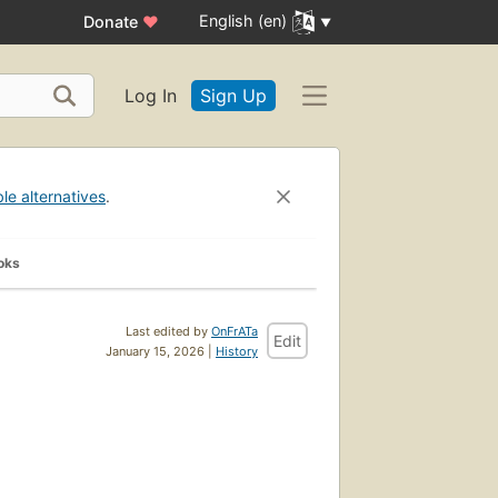
English (en)
Donate
♥
Log In
Sign Up
ble alternatives
.
oks
Last edited by
OnFrATa
Edit
January 15, 2026 |
History