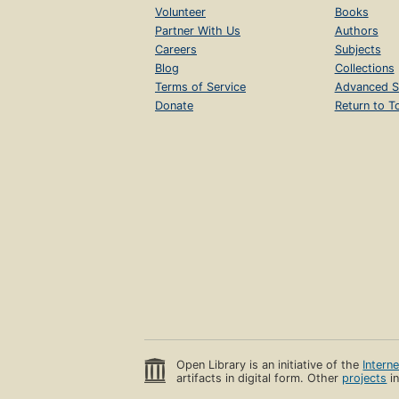
Volunteer
Books
Partner With Us
Authors
Careers
Subjects
Blog
Collections
Terms of Service
Advanced S
Donate
Return to T
Open Library is an initiative of the
Intern
artifacts in digital form. Other
projects
in