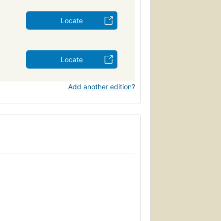
Locate
Locate
Add another edition?