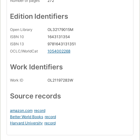
Number of pages
272
Edition Identifiers
Open Library
OL32179015M
ISBN 10
1643131354
ISBN 13
9781643131351
OCLC/WorldCat
1054002268
Work Identifiers
Work ID
OL21197283W
Source records
amazon.com
record
Better World Books
record
Harvard University
record