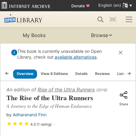
English (en)
Donate
♥
My Books
Browse
This book is currently unavailable on Open
Library, check out
available alternatives
.
Overview
View 8 Editions
Details
Reviews
Lists
R
An edition of
Rise of the Ultra Runners
(2019)
The Rise of the Ultra Runners
Share
A Journey to the Edge of Human Endurance
by
Adharanand Finn
★
★
★
★
4.0 (1 rating)