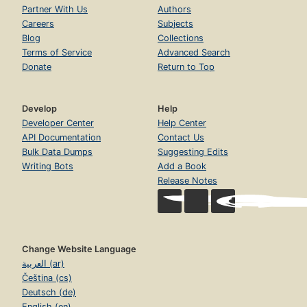
Partner With Us
Authors
Careers
Subjects
Blog
Collections
Terms of Service
Advanced Search
Donate
Return to Top
Develop
Help
Developer Center
Help Center
API Documentation
Contact Us
Bulk Data Dumps
Suggesting Edits
Writing Bots
Add a Book
Release Notes
Change Website Language
العربية (ar)
Čeština (cs)
Deutsch (de)
English (en)