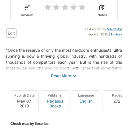
Review
Notes
Last edited by
MARC Bot
Edit
April 8, 2026 |
History
"Once the reserve of only the most hardcore enthusiasts, ultra
running is now a thriving global industry, with hundreds of
thousands of competitors each year. But is the rise of this
most brutal and challenging sport, with races that extend into
hundreds of miles (often in extreme environments) an
antidote to modern life, or a symptom of a modern illness? In
The rise of the ultra runners, award-winning author
Adharanand Finn travels to the heart of the sport to
Publish Date
Publisher
Language
Pages
investigate the reasons behind its rise and discover what it
May 07,
Pegasus
English
272
takes to join the ranks of these ultra athletes. Through
2019
Books
encounters with the extreme and colorful characters of the
ultramarathon world, and his own experiences of running
ultras everywhere from the deserts of Oman to the Rocky
Check nearby libraries