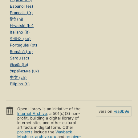
Español (es)
Français (fr)
हिंदी (hi)
Hrvatski (hr)
Italiano (it)
한국어 (ko)
Português (pt)
Română (ro)
Sardu (sc)
తెలుగు (te)
Українська (uk)
中文 (zh)
Filipino (tl)
Open Library is an initiative of the
version
7ea6b9e
Internet Archive
, a 501(c)(3) non-
profit, building a digital library of
Internet sites and other cultural
artifacts in digital form. Other
projects
include the
Wayback
Machine
,
archive.org
and
archive-