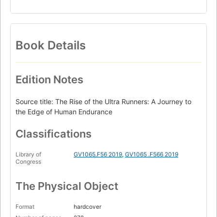
Book Details
Edition Notes
Source title: The Rise of the Ultra Runners: A Journey to
the Edge of Human Endurance
Classifications
Library of
GV1065.F56 2019
,
GV1065 .F566 2019
Congress
The Physical Object
Format
hardcover