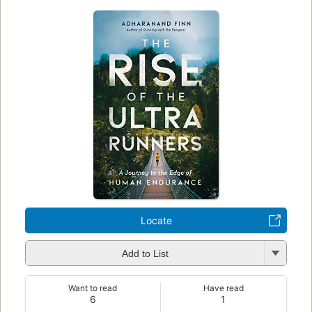
Locate
Add to List
Want to read
Have read
6
1