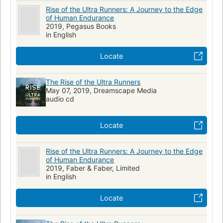
Rise of the Ultra Runners: A Journey to the Edge
of Human Endurance
2019, Pegasus Books
in English
Locate
The Rise of the Ultra Runners
May 07, 2019, Dreamscape Media
audio cd
Locate
Rise of the Ultra Runners: A Journey to the Edge
of Human Endurance
2019, Faber & Faber, Limited
in English
Locate