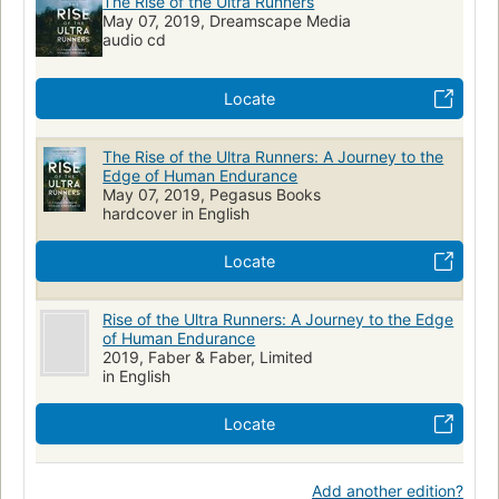
The Rise of the Ultra Runners
May 07, 2019, Dreamscape Media
audio cd
Locate
The Rise of the Ultra Runners: A Journey to the
Edge of Human Endurance
May 07, 2019, Pegasus Books
hardcover in English
Locate
Rise of the Ultra Runners: A Journey to the Edge
of Human Endurance
2019, Faber & Faber, Limited
in English
Locate
Add another edition?