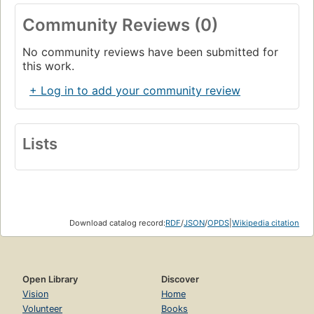
Community Reviews (0)
No community reviews have been submitted for
this work.
+ Log in to add your community review
Lists
Download catalog record:
RDF
/
JSON
/
OPDS
|
Wikipedia citation
Open Library
Discover
Vision
Home
Volunteer
Books