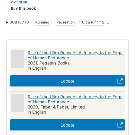
Mountains, Finn offers a fascinating account of people testing
WorldCat
the boundaries of human endeavor"--Provided by publisher.
Buy this book
SUBJECTS
Running
Recreation
Ultra running
Long-distance running
Long-distance runners
Social aspects
Rise of the Ultra Runners: A Journey to the Edge
of Human Endurance
2021, Pegasus Books
in English
Locate
Rise of the Ultra Runners: A Journey to the Edge
of Human Endurance
2020, Faber & Faber, Limited
in English
Locate