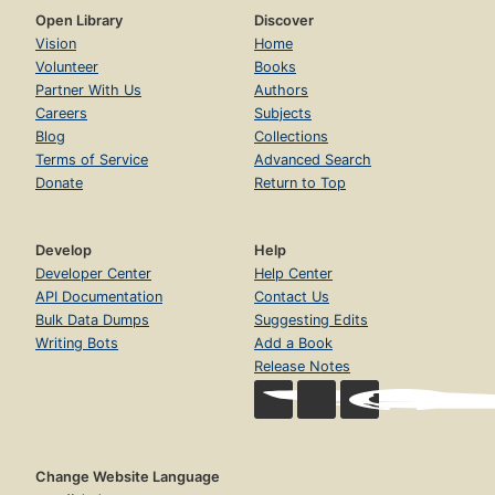
Open Library
Discover
Vision
Home
Volunteer
Books
Partner With Us
Authors
Careers
Subjects
Blog
Collections
Terms of Service
Advanced Search
Donate
Return to Top
Develop
Help
Developer Center
Help Center
API Documentation
Contact Us
Bulk Data Dumps
Suggesting Edits
Writing Bots
Add a Book
Release Notes
Change Website Language