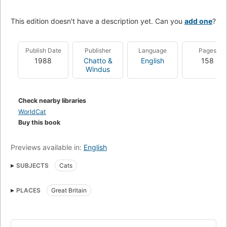
This edition doesn't have a description yet. Can you
add one
?
Publish Date
Publisher
Language
Pages
1988
Chatto &
English
158
Windus
Check nearby libraries
WorldCat
Buy this book
Previews available in:
English
SUBJECTS
Cats
PLACES
Great Britain