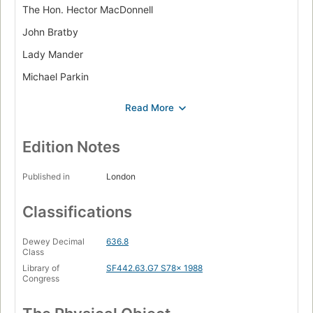
The Hon. Hector MacDonnell
John Bratby
Lady Mander
Michael Parkin
Pauline Flick
Mr. and Mrs. John McClintock
Alice Thomas Ellis
Edition Notes
Caroline Colthurst
Published in
London
John Aspinall
Classifications
Faith Raven
Tom Kime
Dewey Decimal
636.8
Class
Desmond Morris
Library of
SF442.63.G7 S78x 1988
Raffaella Barker
Congress
10 Downing Street