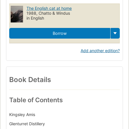
The English cat at home
1988, Chatto & Windus
in English
Borrow
Add another edition?
Book Details
Table of Contents
Kingsley Amis
Glenturret Distillery