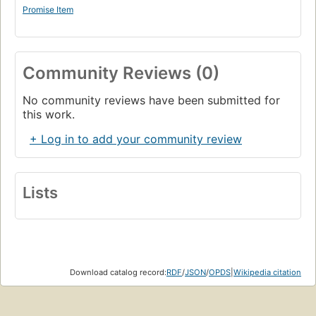
Simon Playle
Promise Item
St Catherine's College, Oxford.
Community Reviews (0)
No community reviews have been submitted for
this work.
+ Log in to add your community review
Lists
Download catalog record:
RDF
/
JSON
/
OPDS
|
Wikipedia citation