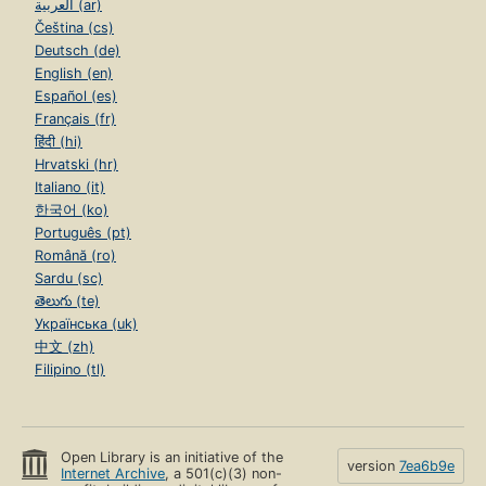
العربية (ar)
Čeština (cs)
Deutsch (de)
English (en)
Español (es)
Français (fr)
हिंदी (hi)
Hrvatski (hr)
Italiano (it)
한국어 (ko)
Português (pt)
Română (ro)
Sardu (sc)
తెలుగు (te)
Українська (uk)
中文 (zh)
Filipino (tl)
Open Library is an initiative of the
version
7ea6b9e
Internet Archive
, a 501(c)(3) non-