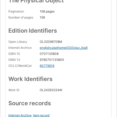
The Physical Object
Richard Rutt, Bishop of Leicester
Pagination
158 pages
Michael Berkeley
Number of pages
158
Fiona Chadwick
Lady Crawford
Edition Identifiers
Honora Miles
Open Library
OL32096708M
Bristol Temple Meads Station
Internet Archive
englishcatathome0000stur_l4a8
David Vicary
ISBN 10
0701135808
ISBN 13
9780701135805
Lady Abdy
OCLC/WorldCat
60779916
Canon and Mrs Charles
Work Identifiers
John Brooks
Romana McEwen
Work ID
OL24263224W
Ernie Morrow
Source records
Carmen Callil
West End cats
Internet Archive
item record