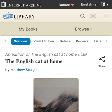
English (en)
Donate
♥
My Books
Browse
Overview
View 1 Edition
Details
Reviews
Lists
Re
An edition of
The English cat at home
(1988)
The English cat at home
Share
by
Matthew Sturgis