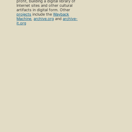
profit, building a digital library of
Internet sites and other cultural
artifacts in digital form. Other
projects
include the
Wayback
Machine
,
archive.org
and
archive-
it.org