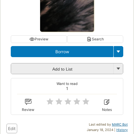
Preview
Search
Borrow
Add to List
Want to read
1
Review
Notes
Last edited by
MARC Bot
Edit
January 18, 2024 |
History