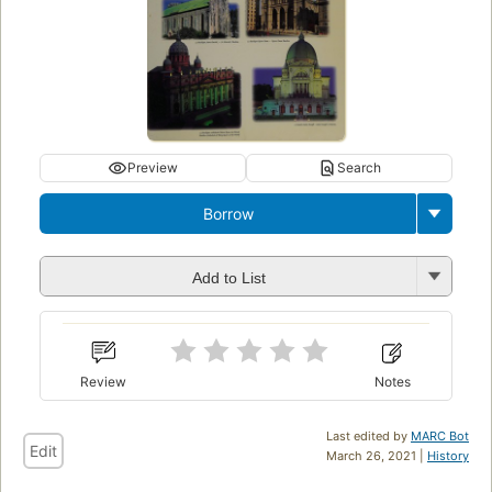
Preview
Search
Borrow
Add to List
Review
Notes
Last edited by
MARC Bot
Edit
March 26, 2021 |
History