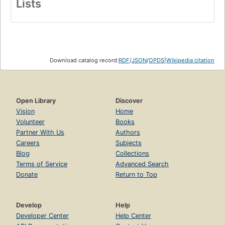
Lists
Download catalog record:
RDF
/
JSON
/
OPDS
|
Wikipedia citation
Open Library
Discover
Vision
Home
Volunteer
Books
Partner With Us
Authors
Careers
Subjects
Blog
Collections
Terms of Service
Advanced Search
Donate
Return to Top
Develop
Help
Developer Center
Help Center