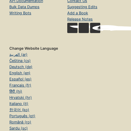
API Documentation
Contact Us
Bulk Data Dumps
Suggesting Edits
Writing Bots
Add a Book
Release Notes
Change Website Language
العربية (ar)
Čeština (cs)
Deutsch (de)
English (en)
Español (es)
Français (fr)
हिंदी (hi)
Hrvatski (hr)
Italiano (it)
한국어 (ko)
Português (pt)
Română (ro)
Sardu (sc)