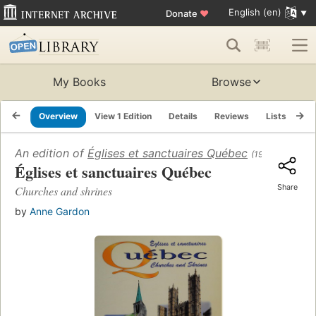
English (en)
Donate
♥
My Books
Browse
Overview
View 1 Edition
Details
Reviews
Lists
Re
An edition of
Églises et sanctuaires Québec
(1995)
Églises et sanctuaires Québec
Share
Churches and shrines
by
Anne Gardon