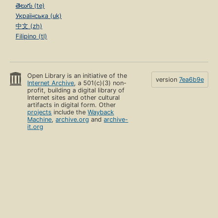
తెలుగు (te)
Українська (uk)
中文 (zh)
Filipino (tl)
Open Library is an initiative of the
version
7ea6b9e
Internet Archive
, a 501(c)(3) non-
profit, building a digital library of
Internet sites and other cultural
artifacts in digital form. Other
projects
include the
Wayback
Machine
,
archive.org
and
archive-
it.org