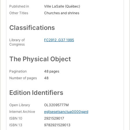
Published in
Ville LaSalle (Québec)
Other Titles
Churches and shrines
Classifications
Library of
FC2912 .G37 1995
Congress
The Physical Object
Pagination
48 pages
Number of pages
48
Edition Identifiers
Open Library
OL32095777M
Internet Archive
eglisesetsanctua0000gard
ISBN 10
2921529017
ISBN 13
9782921529013