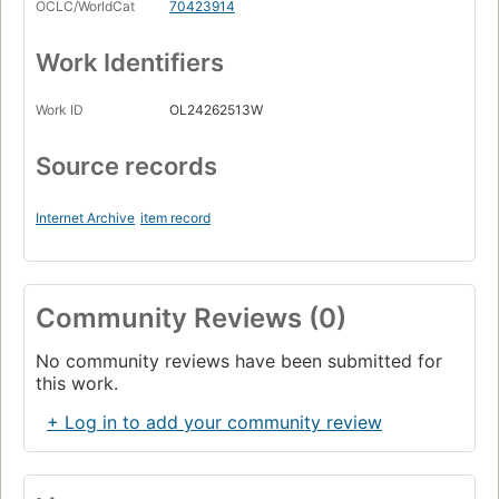
OCLC/WorldCat
70423914
Work Identifiers
Work ID
OL24262513W
Source records
Internet Archive
item record
Community Reviews (0)
No community reviews have been submitted for
this work.
+ Log in to add your community review