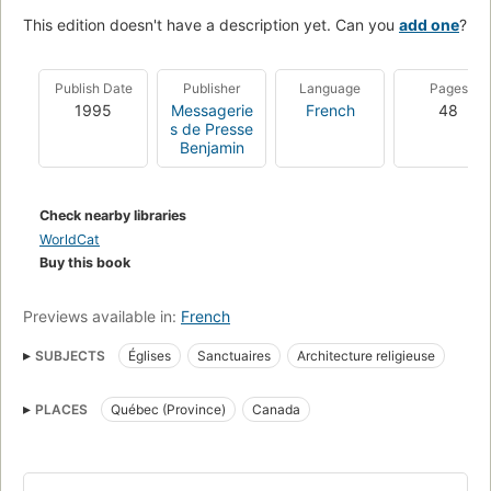
This edition doesn't have a description yet. Can you
add one
?
Publish Date
Publisher
Language
Pages
1995
Messagerie
French
48
s de Presse
Benjamin
Check nearby libraries
WorldCat
Buy this book
Previews available in:
French
SUBJECTS
Églises
Sanctuaires
Architecture religieuse
PLACES
Québec (Province)
Canada