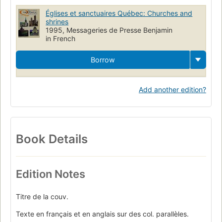
Églises et sanctuaires Québec: Churches and
shrines
1995, Messageries de Presse Benjamin
in French
Borrow
Add another edition?
Book Details
Edition Notes
Titre de la couv.
Texte en français et en anglais sur des col. parallèles.