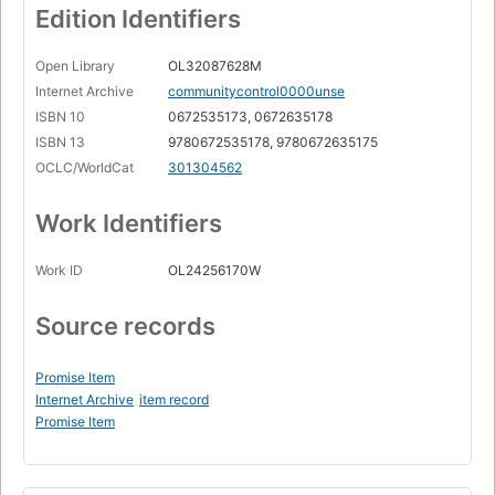
Edition Identifiers
Open Library
OL32087628M
Internet Archive
communitycontrol0000unse
ISBN 10
0672535173, 0672635178
ISBN 13
9780672535178, 9780672635175
OCLC/WorldCat
301304562
Work Identifiers
Work ID
OL24256170W
Source records
Promise Item
Internet Archive
item record
Promise Item