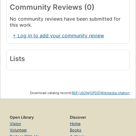
Community Reviews (0)
No community reviews have been submitted for
this work.
+ Log in to add your community review
Lists
Download catalog record:
RDF
/
JSON
/
OPDS
|
Wikipedia citation
Open Library
Discover
Vision
Home
Volunteer
Books