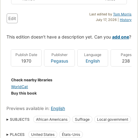
Last edited by
Tom Morris
Edit
July 17, 2026 |
History
This edition doesn't have a description yet. Can you
add one
?
Publish Date
Publisher
Language
Pages
1970
Pegasus
English
238
Check nearby libraries
WorldCat
Buy this book
Previews available in:
English
SUBJECTS
African Americans
Suffrage
Local government
Community organization
Animation sociale
PLACES
United States
États-Unis
Discrimination raciale
Noirs américains
Relations raciales