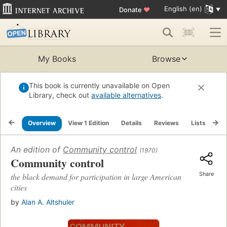
English (en)
Donate
♥
My Books
Browse
This book is currently unavailable on Open
Library, check out
available alternatives
.
Overview
View 1 Edition
Details
Reviews
Lists
Re
An edition of
Community control
(1970)
Community control
Share
the black demand for participation in large American
cities
by
Alan A. Altshuler