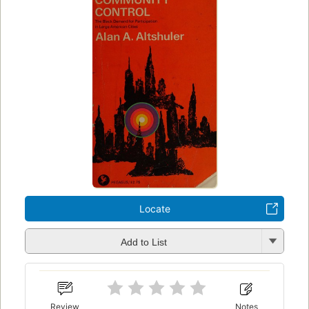
Locate
Add to List
Review
Notes