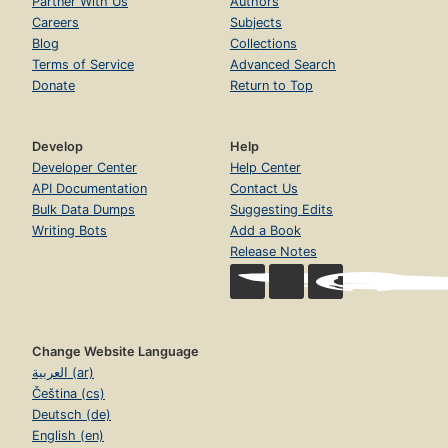
Partner With Us
Authors
Careers
Subjects
Blog
Collections
Terms of Service
Advanced Search
Donate
Return to Top
Develop
Help
Developer Center
Help Center
API Documentation
Contact Us
Bulk Data Dumps
Suggesting Edits
Writing Bots
Add a Book
Release Notes
Change Website Language
العربية (ar)
Čeština (cs)
Deutsch (de)
English (en)