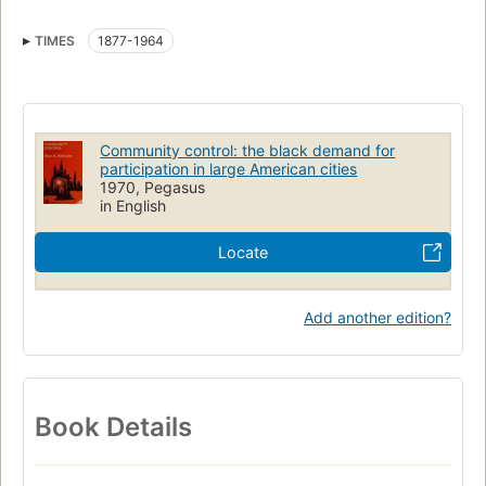
Ségrégation
Administration municipale
TIMES
1877-1964
Politique et gouvernement
Administration locale
Organisation communautaire
Collectivités locales
Community control: the black demand for
participation in large American cities
1970, Pegasus
in English
Locate
Add another edition?
Book Details