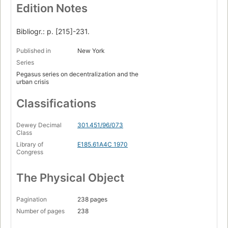
Edition Notes
Bibliogr.: p. [215]-231.
Published in
New York
Series
Pegasus series on decentralization and the
urban crisis
Classifications
Dewey Decimal
301.451/96/073
Class
Library of
E185.61A4C 1970
Congress
The Physical Object
Pagination
238 pages
Number of pages
238