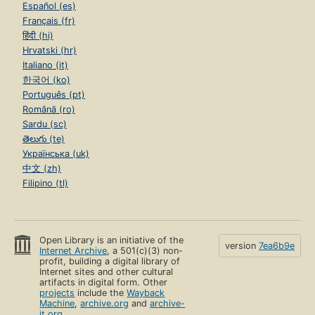
Español (es)
Français (fr)
हिंदी (hi)
Hrvatski (hr)
Italiano (it)
한국어 (ko)
Português (pt)
Română (ro)
Sardu (sc)
తెలుగు (te)
Українська (uk)
中文 (zh)
Filipino (tl)
Open Library is an initiative of the
version
7ea6b9e
Internet Archive
, a 501(c)(3) non-
profit, building a digital library of
Internet sites and other cultural
artifacts in digital form. Other
projects
include the
Wayback
Machine
,
archive.org
and
archive-
it.org