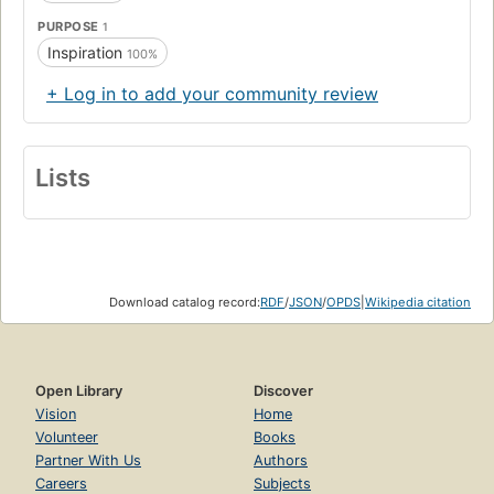
PURPOSE
1
Inspiration
100%
+ Log in to add your community review
Lists
Download catalog record:
RDF
/
JSON
/
OPDS
|
Wikipedia citation
Open Library
Discover
Vision
Home
Volunteer
Books
Partner With Us
Authors
Careers
Subjects