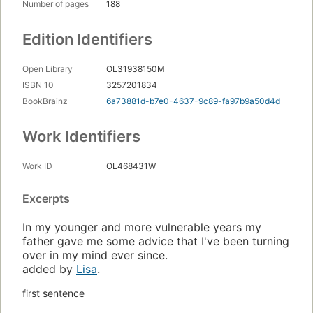
Number of pages
188
Edition Identifiers
Open Library
OL31938150M
ISBN 10
3257201834
BookBrainz
6a73881d-b7e0-4637-9c89-fa97b9a50d4d
Work Identifiers
Work ID
OL468431W
Excerpts
In my younger and more vulnerable years my
father gave me some advice that I've been turning
over in my mind ever since.
added by
Lisa
.
first sentence