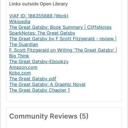
Links
outside Open Library
VIAF ID: 186355688 (Work)
Wikipedia
The Great Gatsby: Book Summary | CliffsNotes
SparkNotes: The Great Gatsby
The Great Gatsby by F Scott Fitzgerald - review |
The Guardian
F. Scott Fitzgerald on Writing 'The Great Gatsby' |
Big Think
The Great Gatsby-Ebookzy
Amazon.com
Kobo.com
The Great Gatsby pdf
The Great Gatsby: A Graphic Novel
The Great Gatsby Chapter 1
Community Reviews (5)