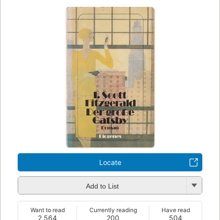
Locate
Add to List
Want to read
Currently reading
Have read
2,564
200
504