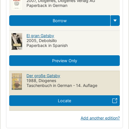
2007, Diogenes, Diogenes Verlag AG
Paperback in German
Borrow
El gran Gatsby
2005, Debolsillo
Paperback in Spanish
Preview Only
Der große Gatsby
1988, Diogenes
Taschenbuch in German - 14. Auflage
Locate
Add another edition?