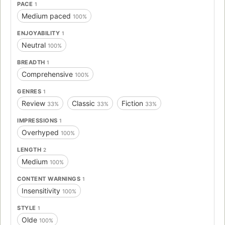
PACE
1
Medium paced
100%
ENJOYABILITY
1
Neutral
100%
BREADTH
1
Comprehensive
100%
GENRES
1
Review
Classic
Fiction
33%
33%
33%
IMPRESSIONS
1
Overhyped
100%
LENGTH
2
Medium
100%
CONTENT WARNINGS
1
Insensitivity
100%
STYLE
1
Olde
100%