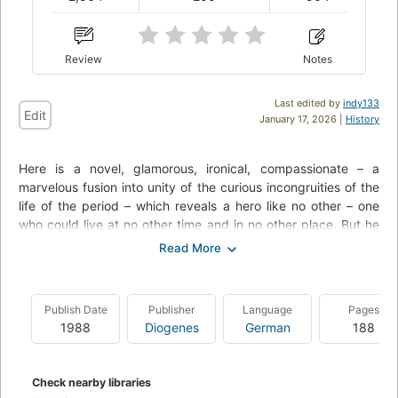
Review
Notes
Last edited by
indy133
Edit
January 17, 2026 |
History
Here is a novel, glamorous, ironical, compassionate – a
marvelous fusion into unity of the curious incongruities of the
life of the period – which reveals a hero like no other – one
who could live at no other time and in no other place. But he
will live as a character, we surmise, as long as the memory of
any reader lasts.
"There was something gorgeous about him, some heightened
Publish Date
Publisher
Language
Pages
sensitivity to the promises of life.... It was an extraordinary
1988
Diogenes
German
188
gift for hope, a romantic readiness such as I have never found
in any other person and which it is not likely I shall ever find
again."
Check nearby libraries