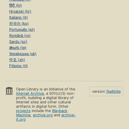
हिंदी (hi)
Hrvatski (hr)
Italiano (it)
한국어 (ko)
Português (pt)
Română (ro)
Sardu (sc)
తెలుగు (te)
Українська (uk)
中文 (zh)
Filipino (tl)
Open Library is an initiative of the
version
7ea6b9e
Internet Archive
, a 501(c)(3) non-
profit, building a digital library of
Internet sites and other cultural
artifacts in digital form. Other
projects
include the
Wayback
Machine
,
archive.org
and
archive-
it.org