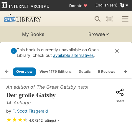
English (en)
Donate
♥
My Books
Browse
This book is currently unavailable on Open
Library, check out
available alternatives
.
Overview
View 1179 Editions
Details
5 Reviews
Lists
An edition of
The Great Gatsby
(1920)
Der große Gatsby
Share
14. Auflage
by
F. Scott Fitzgerald
★
★
★
★
4.0 (242 ratings)