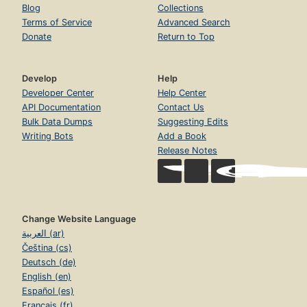
Blog
Collections
Terms of Service
Advanced Search
Donate
Return to Top
Develop
Help
Developer Center
Help Center
API Documentation
Contact Us
Bulk Data Dumps
Suggesting Edits
Writing Bots
Add a Book
Release Notes
Change Website Language
العربية (ar)
Čeština (cs)
Deutsch (de)
English (en)
Español (es)
Français (fr)