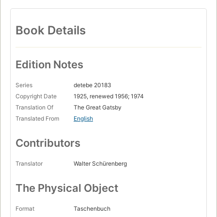
Book Details
Edition Notes
Series
detebe 20183
Copyright Date
1925, renewed 1956; 1974
Translation Of
The Great Gatsby
Translated From
English
Contributors
Translator
Walter Schürenberg
The Physical Object
Format
Taschenbuch