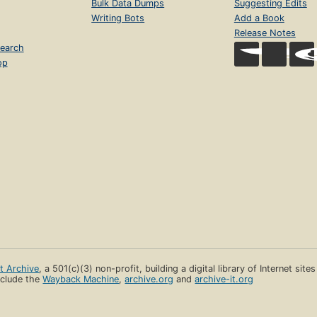
Bulk Data Dumps
Suggesting Edits
Writing Bots
Add a Book
Release Notes
earch
op
et Archive
, a 501(c)(3) non-profit, building a digital library of Internet site
clude the
Wayback Machine
,
archive.org
and
archive-it.org