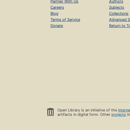
Partner With Us
Authors
Careers
Subjects
Blog
Collections
Terms of Service
Advanced S
Donate
Return to T
Open Library is an initiative of the
Intern
artifacts in digital form. Other
projects
in