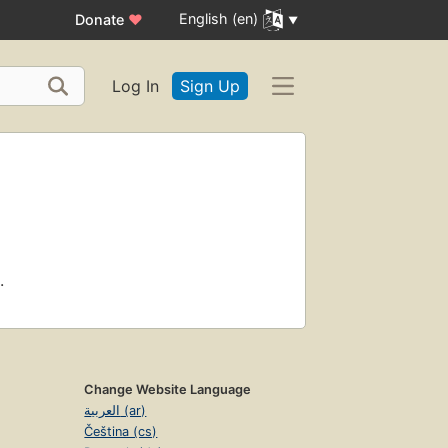
English (en)
Donate
♥
Log In
Sign Up
.
Change Website Language
العربية (ar)
Čeština (cs)