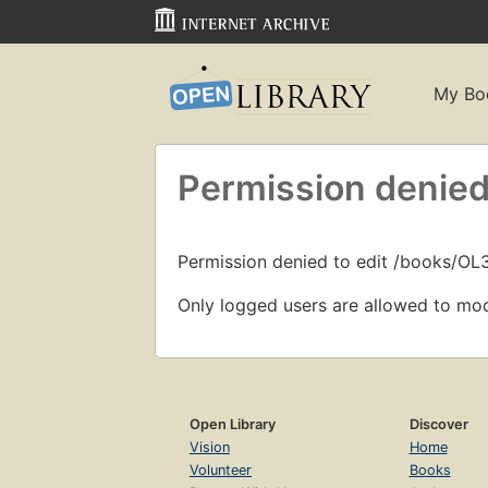
My Bo
Permission denied
Permission denied to edit /books/O
Only logged users are allowed to mod
Open Library
Discover
Vision
Home
Volunteer
Books