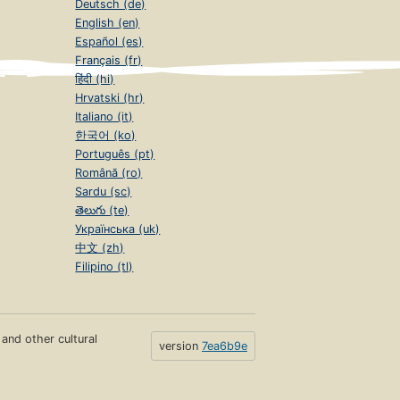
Deutsch (de)
English (en)
Español (es)
Français (fr)
हिंदी (hi)
Hrvatski (hr)
Italiano (it)
한국어 (ko)
Português (pt)
Română (ro)
Sardu (sc)
తెలుగు (te)
Українська (uk)
中文 (zh)
Filipino (tl)
s and other cultural
version
7ea6b9e