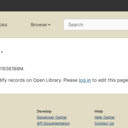
oks
Browse
Search
.
L31936188M.
ify records on Open Library. Please
log in
to edit this page
Develop
Help
Developer Center
Help Center
API Documentation
Contact Us