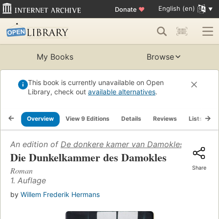
English (en)
Donate
♥
My Books
Browse
This book is currently unavailable on Open
Library, check out
available alternatives
.
Overview
View 9 Editions
Details
Reviews
Lists
R
An edition of
De donkere kamer van Damokles
(1959)
Die Dunkelkammer des Damokles
Share
Roman
1. Auflage
by
Willem Frederik Hermans