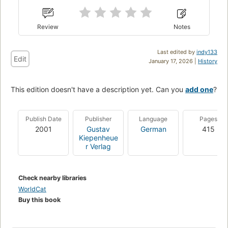
Review
Notes
Last edited by
indy133
Edit
January 17, 2026 |
History
This edition doesn't have a description yet. Can you
add one
?
Publish Date
Publisher
Language
Pages
2001
Gustav
German
415
Kiepenheue
r Verlag
Check nearby libraries
WorldCat
Buy this book