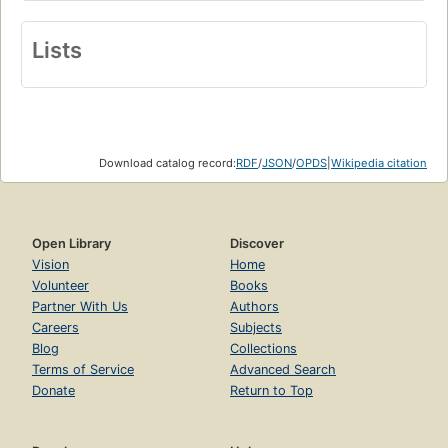
Lists
Download catalog record:
RDF
/
JSON
/
OPDS
|
Wikipedia citation
Open Library
Discover
Vision
Home
Volunteer
Books
Partner With Us
Authors
Careers
Subjects
Blog
Collections
Terms of Service
Advanced Search
Donate
Return to Top