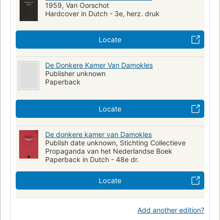
1959, Van Oorschot
Hardcover in Dutch - 3e, herz. druk
Locate
De Donkere Kamer Van Damokles
Publisher unknown
Paperback
Locate
De donkere kamer van Damokles
Publish date unknown, Stichting Collectieve
Propaganda van het Nederlandse Boek
Paperback in Dutch - 48e dr.
Locate
Add another edition?