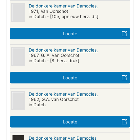
De donkere kamer van Damocles.
1971, Van Oorschot
in Dutch - [10e, opnieuw herz. dr.].
Locate
De donkere kamer van Damocles.
1967, G. A. van Oorschot
in Dutch - [8. herz. druk]
Locate
De donkere kamer van Damocles.
1962, G.A. van Oorschot
in Dutch
Locate
De donkere kamer van Damocles