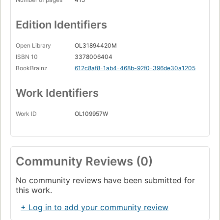
Edition Identifiers
Open Library
OL31894420M
ISBN 10
3378006404
BookBrainz
612c8af8-1ab4-468b-92f0-396de30a1205
Work Identifiers
Work ID
OL109957W
Community Reviews (0)
No community reviews have been submitted for
this work.
+ Log in to add your community review