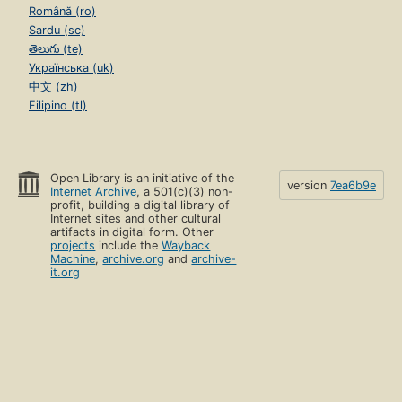
Română (ro)
Sardu (sc)
తెలుగు (te)
Українська (uk)
中文 (zh)
Filipino (tl)
Open Library is an initiative of the
version
7ea6b9e
Internet Archive
, a 501(c)(3) non-
profit, building a digital library of
Internet sites and other cultural
artifacts in digital form. Other
projects
include the
Wayback
Machine
,
archive.org
and
archive-
it.org