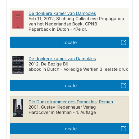
De donkere kamer van Damocles
Feb 11, 2012, Stichting Collectieve Propaganda
van het Nederlandse Boek, CPNB
Paperback in Dutch - 47e dr.
Locate
De donkere kamer van Damokles
2012, De Bezige Bij
ebook in Dutch - Volledige Werken 3, eerste druk
Locate
Die Dunkelkammer des Damokles: Roman
2001, Gustav Kiepenheuer Verlag
Hardcover in German - 1. Auflage
Locate