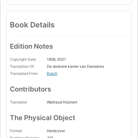
Book Details
Edition Notes
Copyright Date
1958; 2001
Translation Of
De donkere kamer van Damokles
Translated From
Dutch
Contributors
Translator
Waltraud Hüsmert
The Physical Object
Format
Hardcover
Number of pages
415