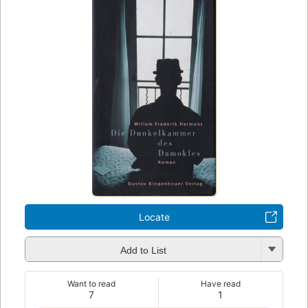
Locate
Add to List
Want to read
Have read
7
1