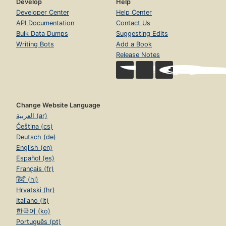
Develop
Help
Developer Center
Help Center
API Documentation
Contact Us
Bulk Data Dumps
Suggesting Edits
Writing Bots
Add a Book
Release Notes
Change Website Language
العربية (ar)
Čeština (cs)
Deutsch (de)
English (en)
Español (es)
Français (fr)
हिंदी (hi)
Hrvatski (hr)
Italiano (it)
한국어 (ko)
Português (pt)