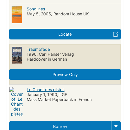
Songlines
May 5, 2005, Random House UK
Locate
Traumpfade
1990, Carl Hanser Verlag
Hardcover in German
Preview Only
Le Chant des pistes
January 1, 1990, LGF
Mass Market Paperback in French
Borrow