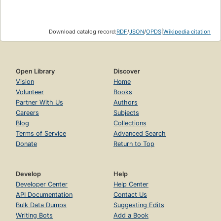
Download catalog record:
RDF
/
JSON
/
OPDS
|
Wikipedia citation
Open Library
Discover
Vision
Home
Volunteer
Books
Partner With Us
Authors
Careers
Subjects
Blog
Collections
Terms of Service
Advanced Search
Donate
Return to Top
Develop
Help
Developer Center
Help Center
API Documentation
Contact Us
Bulk Data Dumps
Suggesting Edits
Writing Bots
Add a Book