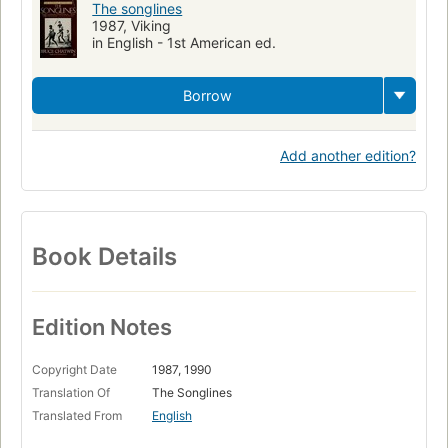
The songlines
1987, Viking
in English - 1st American ed.
Borrow
Add another edition?
Book Details
Edition Notes
Copyright Date
1987, 1990
Translation Of
The Songlines
Translated From
English