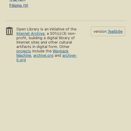
Filipino (tl)
Open Library is an initiative of the
version
7ea6b9e
Internet Archive
, a 501(c)(3) non-
profit, building a digital library of
Internet sites and other cultural
artifacts in digital form. Other
projects
include the
Wayback
Machine
,
archive.org
and
archive-
it.org