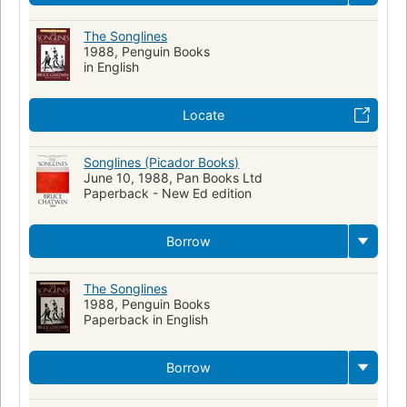
The Songlines
1988, Penguin Books
in English
Locate
Songlines (Picador Books)
June 10, 1988, Pan Books Ltd
Paperback - New Ed edition
Borrow
The Songlines
1988, Penguin Books
Paperback in English
Borrow