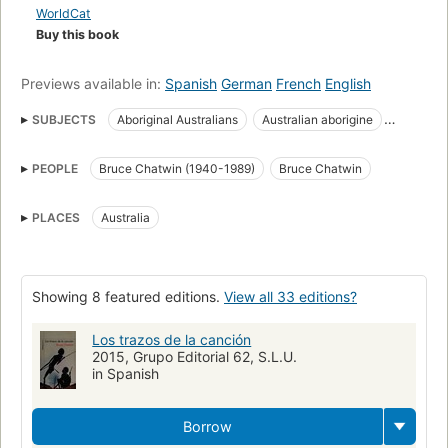
WorldCat
Buy this book
Previews available in:
Spanish
German
French
English
SUBJECTS
Aboriginal Australians
Australian aborigine
Description and travel
Journeys
Social life and customs
PEOPLE
Bruce Chatwin (1940-1989)
Bruce Chatwin
Travel
anthropology
ethnography
nomadism
nomads
outback
stories
tales
Chatwin, bruce, 1940-1989
PLACES
Australia
Australia, description and travel
Australia, social life and customs
Descriptionand travel
Australian aborigines
New York Times reviewed
Literatura inglesa
Novela inglesa
Showing 8 featured editions.
View all 33 editions?
Siglo XIX
Ciencia ficción - Literatura
Los trazos de la canción
2015, Grupo Editorial 62, S.L.U.
in Spanish
Borrow