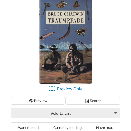
Preview Only
Preview
Search
Add to List
Want to read
Currently reading
Have read