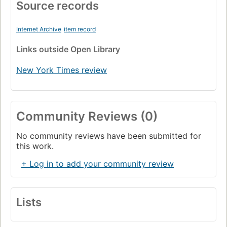
Source records
Internet Archive
item record
Links
outside Open Library
New York Times review
Community Reviews (0)
No community reviews have been submitted for
this work.
+ Log in to add your community review
Lists