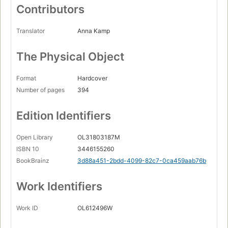
Contributors
Translator
Anna Kamp
The Physical Object
Format
Hardcover
Number of pages
394
Edition Identifiers
Open Library
OL31803187M
ISBN 10
3446155260
BookBrainz
3d88a451-2bdd-4099-82c7-0ca459aab76b
Work Identifiers
Work ID
OL612496W