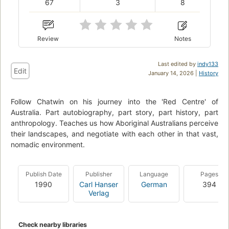
67
3
8
Review
Notes
Last edited by
indy133
Edit
January 14, 2026 |
History
Follow Chatwin on his journey into the 'Red Centre' of
Australia. Part autobiography, part story, part history, part
anthropology. Teaches us how Aboriginal Australians perceive
their landscapes, and negotiate with each other in that vast,
nomadic environment.
Publish Date
Publisher
Language
Pages
1990
Carl Hanser
German
394
Verlag
Check nearby libraries