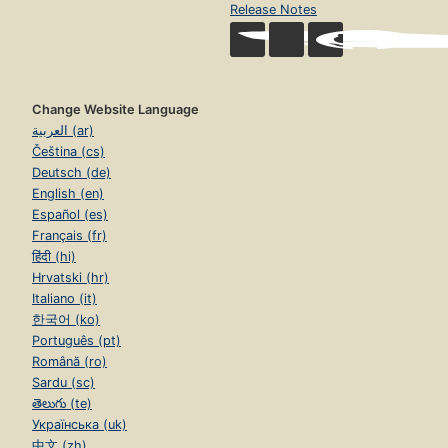
Release Notes
Change Website Language
العربية (ar)
Čeština (cs)
Deutsch (de)
English (en)
Español (es)
Français (fr)
हिंदी (hi)
Hrvatski (hr)
Italiano (it)
한국어 (ko)
Português (pt)
Română (ro)
Sardu (sc)
తెలుగు (te)
Українська (uk)
中文 (zh)