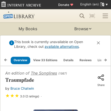
English (en)
Donate
♥
My Books
Browse
This book is currently unavailable on Open
Library, check out
available alternatives
.
Overview
View 33 Editions
Details
Reviews
Lists
An edition of
The Songlines
(1987)
Traumpfade
Share
by
Bruce Chatwin
★
★
★
3.0 (2 ratings)