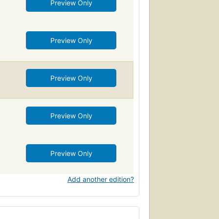
Preview Only
Preview Only
Preview Only
Preview Only
Preview Only
Add another edition?