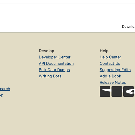
Downloa
Develop
Help
Developer Center
Help Center
API Documentation
Contact Us
Bulk Data Dumps
Suggesting Edits
Writing Bots
Add a Book
Release Notes
earch
op