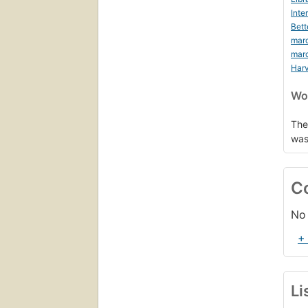
Inte
Bett
mar
mar
Harv
Wor
The
was
C
No 
+
Li