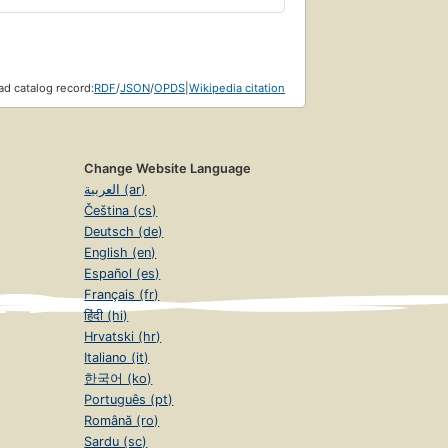
d catalog record:
RDF
/
JSON
/
OPDS
|
Wikipedia citation
Change Website Language
العربية (ar)
Čeština (cs)
Deutsch (de)
English (en)
Español (es)
Français (fr)
हिंदी (hi)
Hrvatski (hr)
Italiano (it)
한국어 (ko)
Português (pt)
Română (ro)
Sardu (sc)