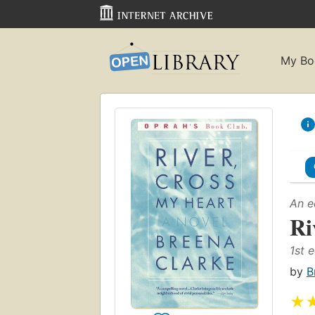
My Bo
An e
Ri
1st e
by
B
★