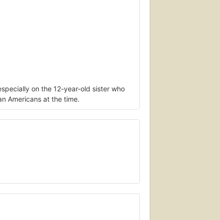
specially on the 12-year-old sister who
can Americans at the time.