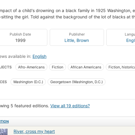
mpact of a child's drowning on a black family in 1925 Washington, e
sitting the girl. Told against the background of the lot of blacks at t
Publish Date
Publisher
Lang
1999
Little, Brown
Engl
ews available in:
English
JECTS
Afro-Americans
Fiction
African Americans
Fiction, historic
ngton (d.c.), fiction
Fiction, historical, general
African American families
CES
Washington (D.C.)
Georgetown (Washington, D.C.)
ning
Domestic fiction
Psychological fiction
wing 5 featured editions.
View all 19 editions?
ITION
River, cross my heart