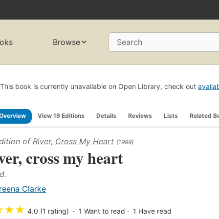
oks
Browse
Search
This book is currently unavailable on Open Library, check out
availa
Overview
View 19 Editions
Details
Reviews
Lists
Related B
dition of
River, Cross My Heart
(1999)
ver, cross my heart
d.
reena Clarke
★
★
★
4.0 (1 rating)
1
Want to read
1
Have read