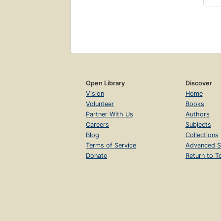
Open Library
Discover
Vision
Home
Volunteer
Books
Partner With Us
Authors
Careers
Subjects
Blog
Collections
Terms of Service
Advanced S
Donate
Return to T