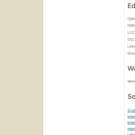
Ed
Open
ISB
LC
OCL
Libr
Goo
Wo
Work
So
Scri
Inte
Inte
marc
Libr