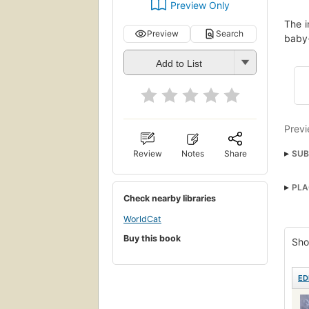
Preview Only
The i
Preview
Search
baby-
Add to List
Previ
SUB
Review
Notes
Share
Washi
PLA
Drow
Check nearby libraries
WorldCat
Buy this book
Sho
ED