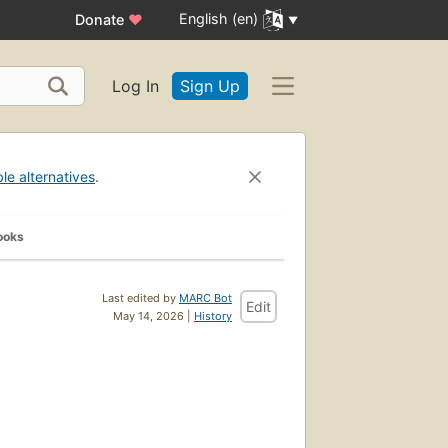
English (en)
Donate
♥
Log In
Sign Up
ble alternatives
.
ooks
Last edited by
MARC Bot
Edit
May 14, 2026 |
History