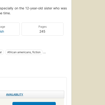
specially on the 12-year-old sister who was
he time.
uage
Pages
ish
245
al
African americans, fiction
Afro-American families
Large type books
AVAILABILITY