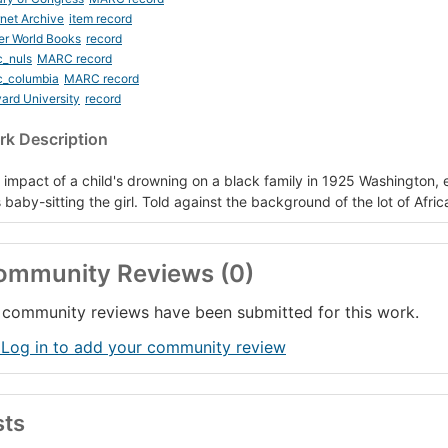
rnet Archive
item record
er World Books
record
c_nuls
MARC record
c_columbia
MARC record
ard University
record
k Description
 impact of a child's drowning on a black family in 1925 Washington, e
 baby-sitting the girl. Told against the background of the lot of Afri
ommunity Reviews (0)
community reviews have been submitted for this work.
 Log in to add your community review
sts