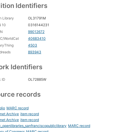
ition Identifiers
 Library
OL31791M
N 10
0316144231
CN
99012672
C/WorldCat
40683410
aryThing
4503
dreads
893943
rk Identifiers
 ID
OL72885W
urce records
blio
MARC record
rnet Archive
item record
rnet Archive
item record
_openlibraries_sanfranciscopubliclibrary
MARC record
ary of Congress
MARC record