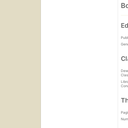
Bo
Ed
Publ
Gen
Cl
Dew
Clas
Libr
Con
Th
Pagi
Num