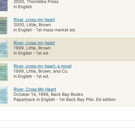
2000, Thorndike Press
in English
River, cross my heart
2000, Little, Brown
in English - 1st mass market ed.
River, cross my heart
1999, Little, Brown
in English - 1st ed.
River, cross my heart: a novel
1999, Little, Brown, and Co.
in English - 1st ed.
River, Cross My Heart
October 14, 1999, Back Bay Books
Paperback in English - 1st Back Bay Pbk. Ed edition