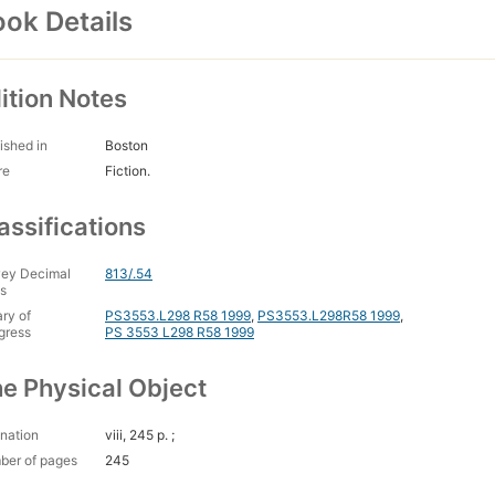
ok Details
ition Notes
ished in
Boston
re
Fiction.
assifications
ey Decimal
813/.54
s
ary of
PS3553.L298 R58 1999
,
PS3553.L298R58 1999
,
gress
PS 3553 L298 R58 1999
e Physical Object
nation
viii, 245 p. ;
ber of pages
245