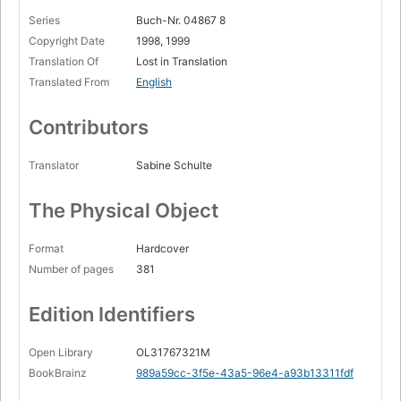
Series
Buch-Nr. 04867 8
Copyright Date
1998, 1999
Translation Of
Lost in Translation
Translated From
English
Contributors
Translator
Sabine Schulte
The Physical Object
Format
Hardcover
Number of pages
381
Edition Identifiers
Open Library
OL31767321M
BookBrainz
989a59cc-3f5e-43a5-96e4-a93b13311fdf