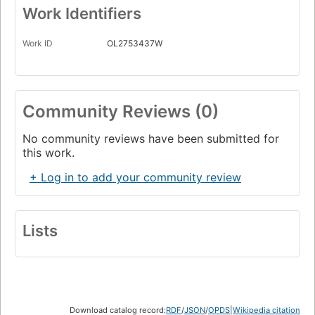
Work Identifiers
Work ID
OL2753437W
Community Reviews (0)
No community reviews have been submitted for
this work.
+ Log in to add your community review
Lists
Download catalog record:
RDF
/
JSON
/
OPDS
|
Wikipedia citation