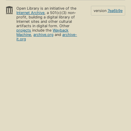
Open Library is an initiative of the
version
7ea6b9e
Internet Archive
, a 501(c)(3) non-
profit, building a digital library of
Internet sites and other cultural
artifacts in digital form. Other
projects
include the
Wayback
Machine
,
archive.org
and
archive-
it.org