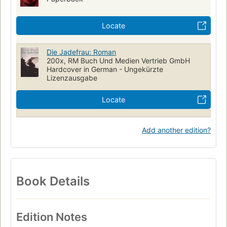
Locate
Die Jadefrau: Roman
200x, RM Buch Und Medien Vertrieb GmbH
Hardcover in German - Ungekürzte
Lizenzausgabe
Locate
Add another edition?
Book Details
Edition Notes