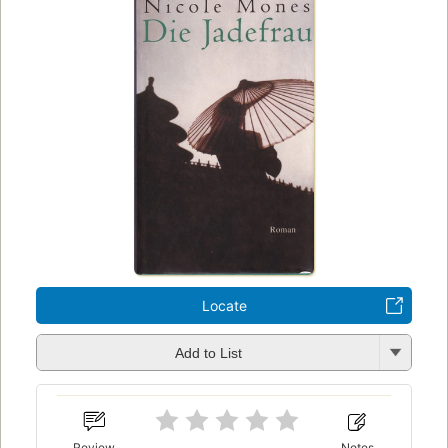
Locate
Add to List
Review
Notes