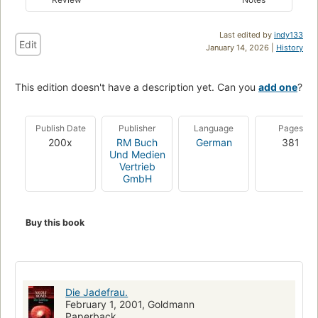
Last edited by
indy133
Edit
January 14, 2026 |
History
This edition doesn't have a description yet. Can you
add one
?
Publish Date
Publisher
Language
Pages
200x
RM Buch
German
381
Und Medien
Vertrieb
GmbH
Buy this book
Die Jadefrau.
February 1, 2001, Goldmann
Paperback