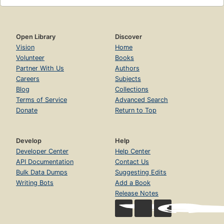
Open Library
Discover
Vision
Home
Volunteer
Books
Partner With Us
Authors
Careers
Subjects
Blog
Collections
Terms of Service
Advanced Search
Donate
Return to Top
Develop
Help
Developer Center
Help Center
API Documentation
Contact Us
Bulk Data Dumps
Suggesting Edits
Writing Bots
Add a Book
Release Notes