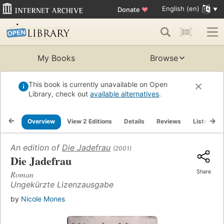
English (en)
Donate
♥
My Books
Browse
This book is currently unavailable on Open
Library, check out
available alternatives
.
Overview
View 2 Editions
Details
Reviews
Lists
R
An edition of
Die Jadefrau
(2001)
Die Jadefrau
Share
Roman
Ungekürzte Lizenzausgabe
by
Nicole Mones