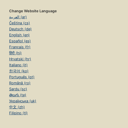
Change Website Language
العربية (ar)
Čeština (cs)
Deutsch (de)
English (en)
Español (es)
Français (fr)
हिंदी (hi)
Hrvatski (hr)
Italiano (it)
한국어 (ko)
Português (pt)
Română (ro)
Sardu (sc)
తెలుగు (te)
Українська (uk)
中文 (zh)
Filipino (tl)