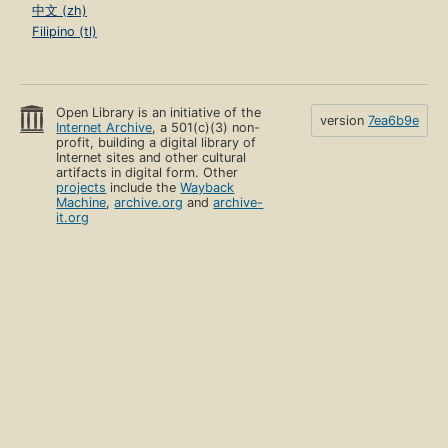
中文 (zh)
Filipino (tl)
Open Library is an initiative of the
version
7ea6b9e
Internet Archive
, a 501(c)(3) non-
profit, building a digital library of
Internet sites and other cultural
artifacts in digital form. Other
projects
include the
Wayback
Machine
,
archive.org
and
archive-
it.org