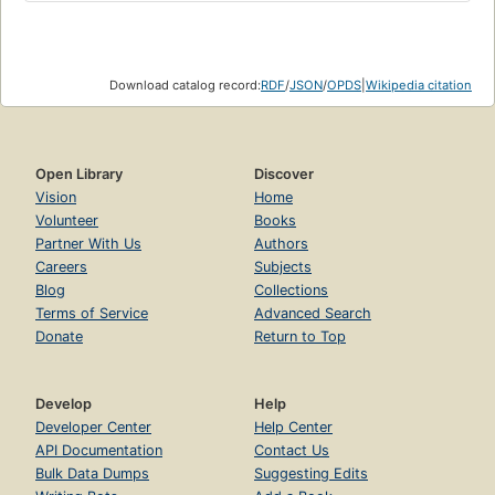
Download catalog record:
RDF
/
JSON
/
OPDS
|
Wikipedia citation
Open Library
Discover
Vision
Home
Volunteer
Books
Partner With Us
Authors
Careers
Subjects
Blog
Collections
Terms of Service
Advanced Search
Donate
Return to Top
Develop
Help
Developer Center
Help Center
API Documentation
Contact Us
Bulk Data Dumps
Suggesting Edits