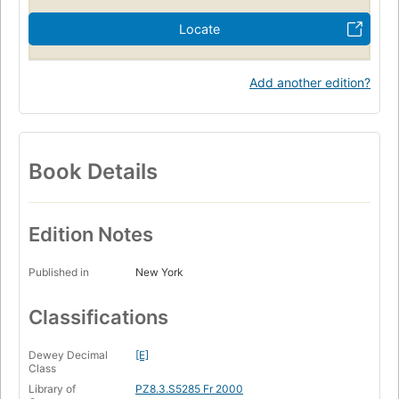
Locate
Add another edition?
Book Details
Edition Notes
Published in
New York
Classifications
Dewey Decimal
[E]
Class
Library of
PZ8.3.S5285 Fr 2000