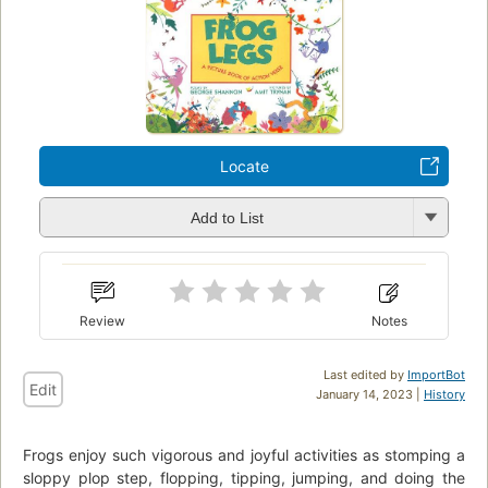
Locate
Add to List
Review
Notes
Last edited by
ImportBot
Edit
January 14, 2023 |
History
Frogs enjoy such vigorous and joyful activities as stomping a
sloppy plop step, flopping, tipping, jumping, and doing the