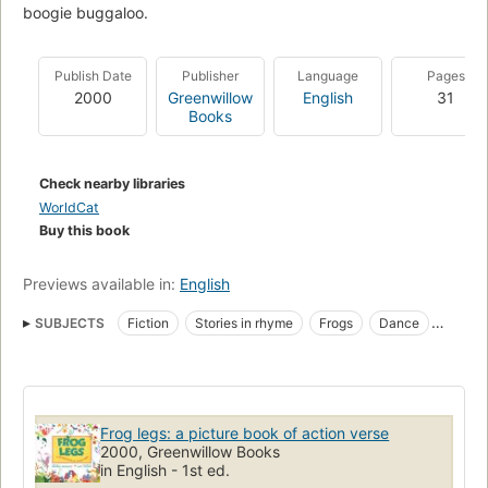
boogie buggaloo.
Publish Date
Publisher
Language
Pages
2000
Greenwillow
English
31
Books
Check nearby libraries
WorldCat
Buy this book
Previews available in:
English
SUBJECTS
Fiction
Stories in rhyme
Frogs
Dance
Children's poetry
Poetry
Frog legs: a picture book of action verse
2000, Greenwillow Books
in English - 1st ed.