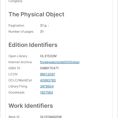
Congress
The Physical Object
Pagination
31 p. :
Number of pages
31
Edition Identifiers
Open Library
OL31532M
Internet Archive
froglegspictureb0000shan
ISBN 10
0688170471
LCCN
99012097
OCLC/WorldCat
40693783
LibraryThing
3679504
Goodreads
1627563
Work Identifiers
Work ID
OL15194620W