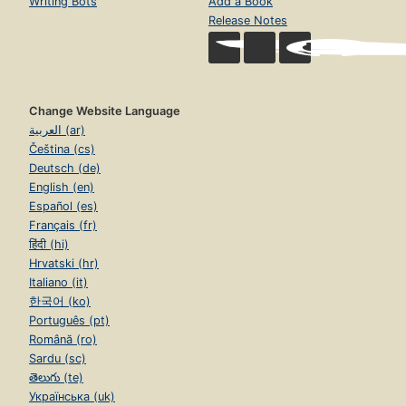
Writing Bots
Add a Book
Release Notes
Change Website Language
العربية (ar)
Čeština (cs)
Deutsch (de)
English (en)
Español (es)
Français (fr)
हिंदी (hi)
Hrvatski (hr)
Italiano (it)
한국어 (ko)
Português (pt)
Română (ro)
Sardu (sc)
తెలుగు (te)
Українська (uk)