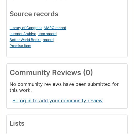
Source records
Library of Congress
MARC record
Internet Archive
item record
Better World Books
record
Promise Item
Community Reviews (0)
No community reviews have been submitted for
this work.
+ Log in to add your community review
Lists