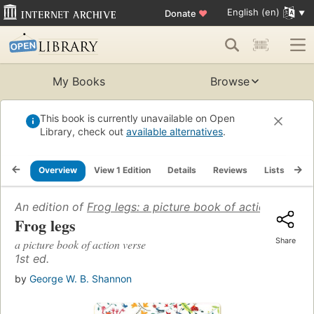
English (en)
Donate
♥
My Books
Browse
This book is currently unavailable on Open
Library, check out
available alternatives
.
Overview
View 1 Edition
Details
Reviews
Lists
Re
An edition of
Frog legs: a picture book of action verse
(
Frog legs
Share
a picture book of action verse
1st ed.
by
George W. B. Shannon