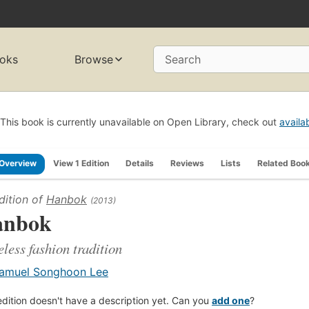
oks
Browse
Search
This book is currently unavailable on Open Library, check out
availa
Overview
View 1 Edition
Details
Reviews
Lists
Related Boo
dition of
Hanbok
(2013)
anbok
less fashion tradition
amuel Songhoon Lee
edition doesn't have a description yet. Can you
add one
?