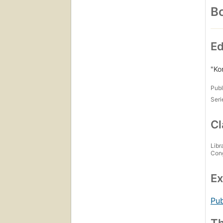
Bo
Ed
"Ko
Publ
Seri
Cl
Libr
Con
Ex
Pub