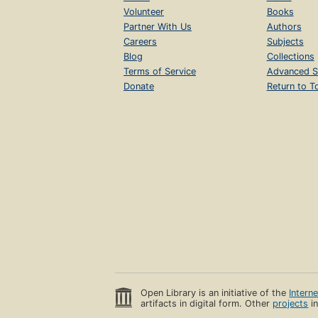
Volunteer
Books
Partner With Us
Authors
Careers
Subjects
Blog
Collections
Terms of Service
Advanced S
Donate
Return to T
Open Library is an initiative of the
Intern
artifacts in digital form. Other
projects
in