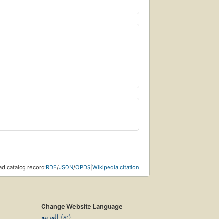
d catalog record:
RDF
/
JSON
/
OPDS
|
Wikipedia citation
Change Website Language
العربية (ar)