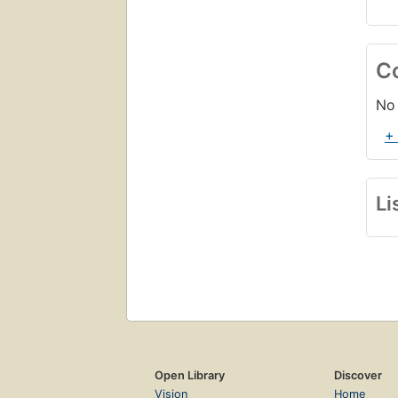
C
No 
+
Li
Open Library
Discover
Vision
Home