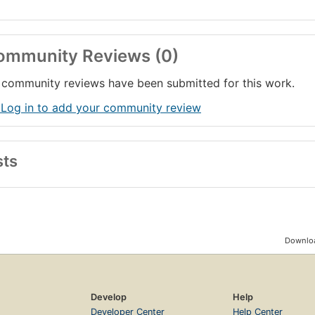
ommunity Reviews (0)
community reviews have been submitted for this work.
 Log in to add your community review
sts
Downloa
Develop
Help
Developer Center
Help Center