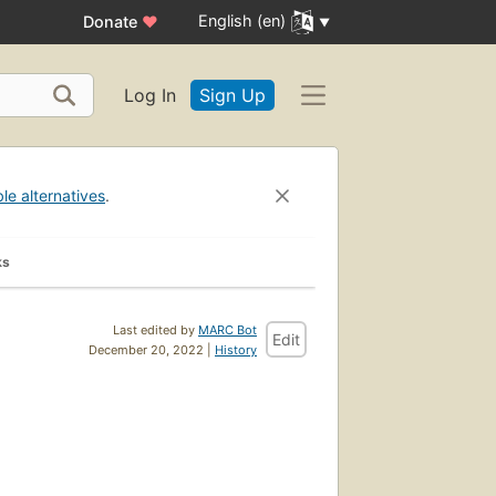
English (en)
Donate
♥
Log In
Sign Up
ble alternatives
.
ks
Last edited by
MARC Bot
Edit
December 20, 2022 |
History