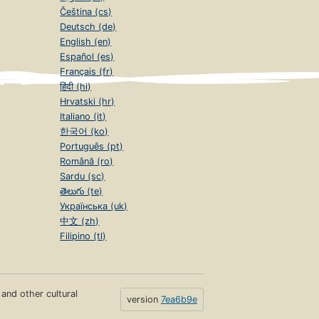
Čeština (cs)
Deutsch (de)
English (en)
Español (es)
Français (fr)
हिंदी (hi)
Hrvatski (hr)
Italiano (it)
한국어 (ko)
Português (pt)
Română (ro)
Sardu (sc)
తెలుగు (te)
Українська (uk)
中文 (zh)
Filipino (tl)
s and other cultural
version
7ea6b9e