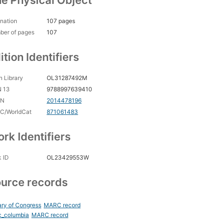
e Physical Object
nation
107 pages
ber of pages
107
ition Identifiers
 Library
OL31287492M
N 13
9788997639410
CN
2014478196
C/WorldCat
871061483
rk Identifiers
 ID
OL23429553W
urce records
ary of Congress
MARC record
c_columbia
MARC record