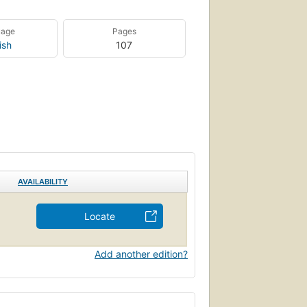
uage
Pages
ish
107
AVAILABILITY
Locate
Add another edition?