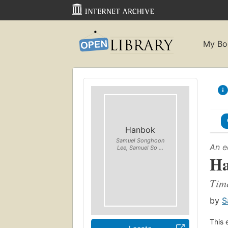
My Bo
Hanbok
Samuel Songhoon
An e
Lee, Samuel So ...
H
Time
by
S
This 