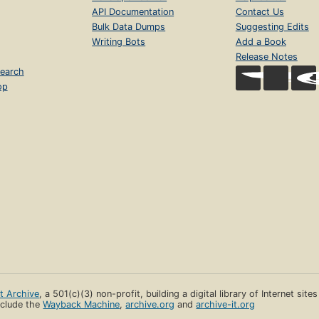
API Documentation
Contact Us
Bulk Data Dumps
Suggesting Edits
Writing Bots
Add a Book
Release Notes
earch
op
et Archive
, a 501(c)(3) non-profit, building a digital library of Internet site
clude the
Wayback Machine
,
archive.org
and
archive-it.org