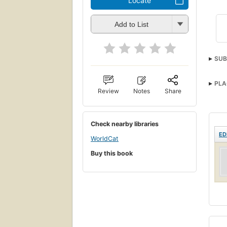
Locate
Add to List
SUB
PLA
Review
Notes
Share
Check nearby libraries
ED
WorldCat
Buy this book