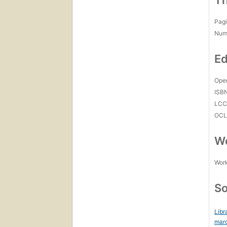
Th
Pagi
Num
Ed
Open
ISB
LC
OCL
Wo
Work
So
Libr
mar