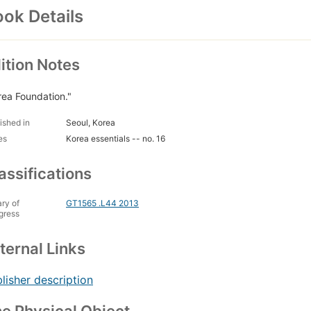
ok Details
ition Notes
rea Foundation."
ished in
Seoul, Korea
es
Korea essentials -- no. 16
assifications
ary of
GT1565 .L44 2013
gress
ternal Links
lisher description