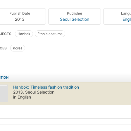
Publish Date
Publisher
Lang
2013
Seoul Selection
Engl
JECTS
Hanbok
Ethnic costume
CES
Korea
ITION
Hanbok: Timeless fashion tradition
2013, Seoul Selection
in English