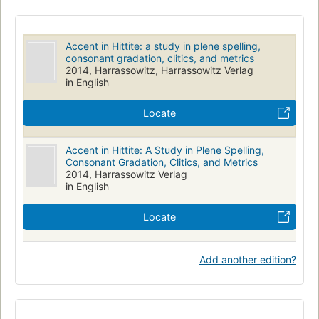
Accents and accentuation
Pronunciation
Accent in Hittite: a study in plene spelling,
consonant gradation, clitics, and metrics
2014, Harrassowitz, Harrassowitz Verlag
in English
Locate
Accent in Hittite: A Study in Plene Spelling,
Consonant Gradation, Clitics, and Metrics
2014, Harrassowitz Verlag
in English
Locate
Add another edition?