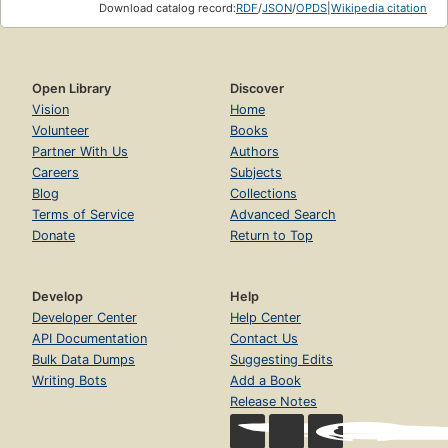
Download catalog record:
RDF
/
JSON
/
OPDS
|
Wikipedia citation
Open Library
Discover
Vision
Home
Volunteer
Books
Partner With Us
Authors
Careers
Subjects
Blog
Collections
Terms of Service
Advanced Search
Donate
Return to Top
Develop
Help
Developer Center
Help Center
API Documentation
Contact Us
Bulk Data Dumps
Suggesting Edits
Writing Bots
Add a Book
Release Notes