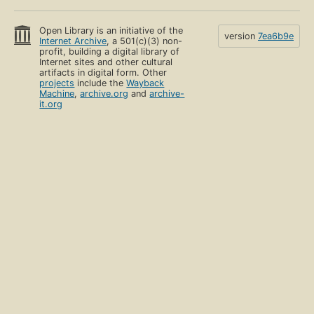
Open Library is an initiative of the
version
7ea6b9e
Internet Archive
, a 501(c)(3) non-
profit, building a digital library of
Internet sites and other cultural
artifacts in digital form. Other
projects
include the
Wayback
Machine
,
archive.org
and
archive-
it.org