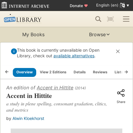
English (en)
Donate
♥
My Books
Browse
This book is currently unavailable on Open
Library, check out
available alternatives
.
Overview
View 2 Editions
Details
Reviews
Lists
R
An edition of
Accent in Hittite
(2014)
Accent in Hittite
Share
a study in plene spelling, consonant gradation, clitics,
and metrics
by
Alwin Kloekhorst