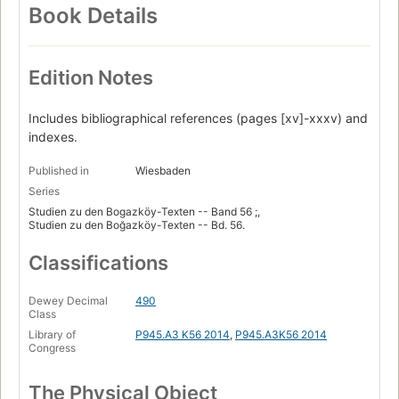
Book Details
Edition Notes
Includes bibliographical references (pages [xv]-xxxv) and
indexes.
Published in
Wiesbaden
Series
Studien zu den Bogazköy-Texten -- Band 56 ;,
Studien zu den Boğazköy-Texten -- Bd. 56.
Classifications
Dewey Decimal
490
Class
Library of
P945.A3 K56 2014
,
P945.A3K56 2014
Congress
The Physical Object