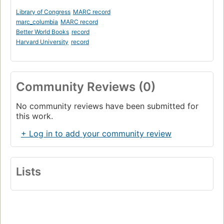
Library of Congress
MARC record
marc_columbia
MARC record
Better World Books
record
Harvard University
record
Community Reviews (0)
No community reviews have been submitted for
this work.
+ Log in to add your community review
Lists