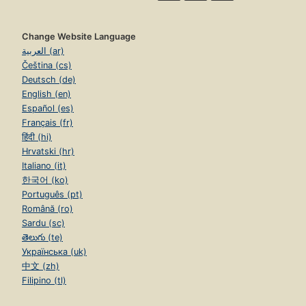
Change Website Language
العربية (ar)
Čeština (cs)
Deutsch (de)
English (en)
Español (es)
Français (fr)
हिंदी (hi)
Hrvatski (hr)
Italiano (it)
한국어 (ko)
Português (pt)
Română (ro)
Sardu (sc)
తెలుగు (te)
Українська (uk)
中文 (zh)
Filipino (tl)