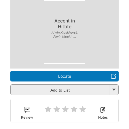
Accent in
Hittite
Alwin Kloekhorst,
Alwin Kloekh ...
Locate
Add to List
Review
Notes