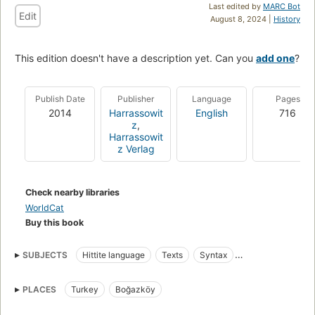
Last edited by
MARC Bot
Edit
August 8, 2024 |
History
This edition doesn't have a description yet. Can you
add one
?
Publish Date
Publisher
Language
Pages
2014
Harrassowit
English
716
z
,
Harrassowit
z Verlag
Check nearby libraries
WorldCat
Buy this book
SUBJECTS
Hittite language
Texts
Syntax
Anatolian languages
History
Hittite Inscriptions
PLACES
Turkey
Boğazköy
Cuneiform inscriptions
Hittite language, texts