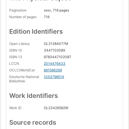
Pagination
xxxv, 716 pages
Number of pages
716
Edition Identifiers
Open Library
OL31284077M
ISBN 10
344710208X
ISBN 13
9783447102087
LCCN
2014476433
OCLC/WorldCat
891566369
Deutsche National
105379651X
Bibliothek
Work Identifiers
Work ID
OL23426582W
Source records