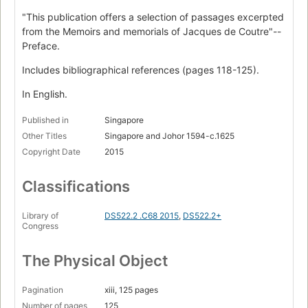
"This publication offers a selection of passages excerpted
from the Memoirs and memorials of Jacques de Coutre"--
Preface.
Includes bibliographical references (pages 118-125).
In English.
Published in
Singapore
Other Titles
Singapore and Johor 1594-c.1625
Copyright Date
2015
Classifications
Library of
DS522.2 .C68 2015
,
DS522.2+
Congress
The Physical Object
Pagination
xiii, 125 pages
Number of pages
125