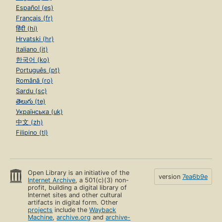
Español (es)
Français (fr)
हिंदी (hi)
Hrvatski (hr)
Italiano (it)
한국어 (ko)
Português (pt)
Română (ro)
Sardu (sc)
తెలుగు (te)
Українська (uk)
中文 (zh)
Filipino (tl)
Open Library is an initiative of the
version
7ea6b9e
Internet Archive
, a 501(c)(3) non-
profit, building a digital library of
Internet sites and other cultural
artifacts in digital form. Other
projects
include the
Wayback
Machine
,
archive.org
and
archive-