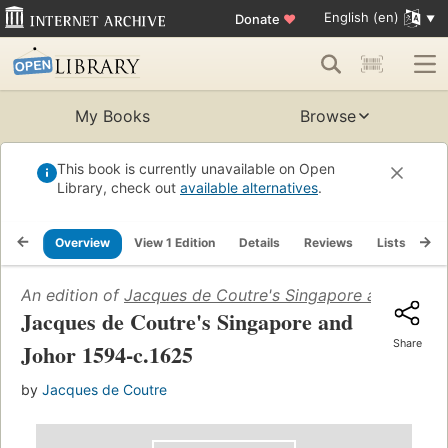
English (en)
Donate
♥
My Books
Browse
This book is currently unavailable on Open
Library, check out
available alternatives
.
Overview
View 1 Edition
Details
Reviews
Lists
Re
An edition of
Jacques de Coutre's Singapore and Johor
Jacques de Coutre's Singapore and
Share
Johor 1594-c.1625
by
Jacques de Coutre