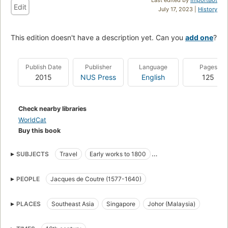
Edit
July 17, 2023 |
History
This edition doesn't have a description yet. Can you
add one
?
Publish Date
Publisher
Language
Pages
2015
NUS Press
English
125
Check nearby libraries
WorldCat
Buy this book
SUBJECTS
Travel
Early works to 1800
Description and travel
History
PEOPLE
Jacques de Coutre (1577-1640)
Southeast asia, description and travel
Southeast asia, history
Singapore, history
Malaysia, history
PLACES
Southeast Asia
Singapore
Johor (Malaysia)