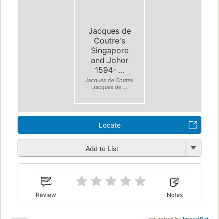
Jacques de
Coutre's
Singapore
and Johor
1594- ...
Jacques de Coutre,
Jacques de ...
Locate
Add to List
Review
Notes
Last edited by
ImportBot