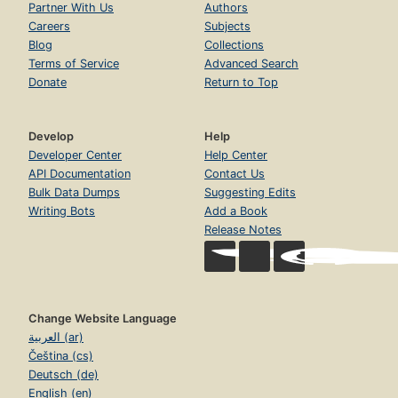
Partner With Us
Authors
Careers
Subjects
Blog
Collections
Terms of Service
Advanced Search
Donate
Return to Top
Develop
Help
Developer Center
Help Center
API Documentation
Contact Us
Bulk Data Dumps
Suggesting Edits
Writing Bots
Add a Book
Release Notes
Change Website Language
العربية (ar)
Čeština (cs)
Deutsch (de)
English (en)