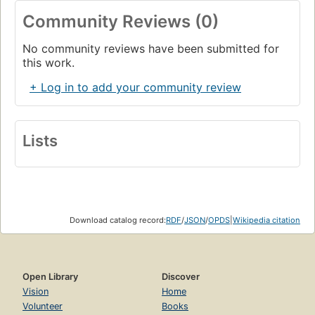
Community Reviews (0)
No community reviews have been submitted for
this work.
+ Log in to add your community review
Lists
Download catalog record:
RDF
/
JSON
/
OPDS
|
Wikipedia citation
Open Library
Discover
Vision
Home
Volunteer
Books