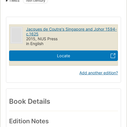
TIMES
16th century
Jacques de Coutre's Singapore and Johor 1594-
c.1625
2015, NUS Press
in English
Locate
Add another edition?
Book Details
Edition Notes