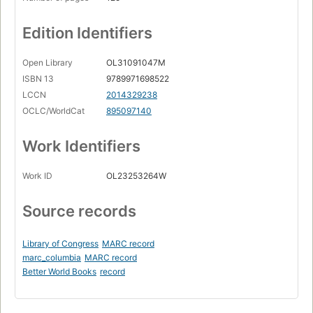
Edition Identifiers
Open Library
OL31091047M
ISBN 13
9789971698522
LCCN
2014329238
OCLC/WorldCat
895097140
Work Identifiers
Work ID
OL23253264W
Source records
Library of Congress
MARC record
marc_columbia
MARC record
Better World Books
record