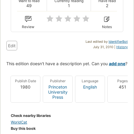
Want to read
Currently reading
Have read
49
1
2
Review
Notes
Last edited by
IdentifierBot
Edit
July 31, 2010 |
History
This edition doesn't have a description yet. Can you
add one
?
Publish Date
Publisher
Language
Pages
1980
Princeton
English
451
University
Press
Check nearby libraries
WorldCat
Buy this book