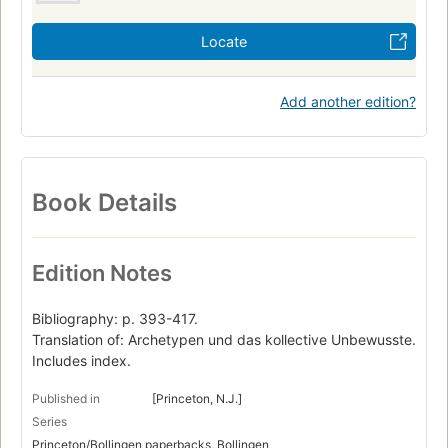
Locate
Add another edition?
Book Details
Edition Notes
Bibliography: p. 393-417.
Translation of: Archetypen und das kollective Unbewusste.
Includes index.
Published in
[Princeton, N.J.]
Series
Princeton/Bollingen paperbacks, Bollingen