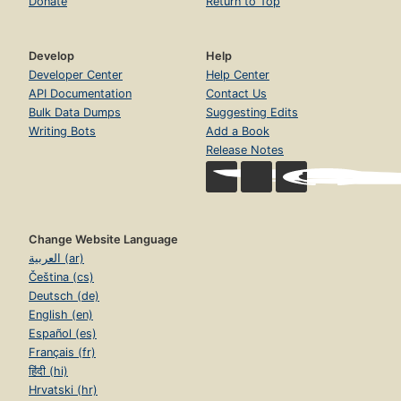
Donate
Return to Top
Develop
Help
Developer Center
Help Center
API Documentation
Contact Us
Bulk Data Dumps
Suggesting Edits
Writing Bots
Add a Book
Release Notes
Change Website Language
العربية (ar)
Čeština (cs)
Deutsch (de)
English (en)
Español (es)
Français (fr)
हिंदी (hi)
Hrvatski (hr)