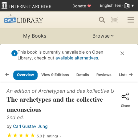
English (en)
Donate
♥
My Books
Browse
This book is currently unavailable on Open
Library, check out
available alternatives
.
Overview
View 9 Editions
Details
Reviews
Lists
R
An edition of
Archetypen und das kollective Unbewusst
The archetypes and the collective
Share
unconscious
2nd ed.
by
Carl Gustav Jung
★
★
★
★
★
5.0 (1 rating)