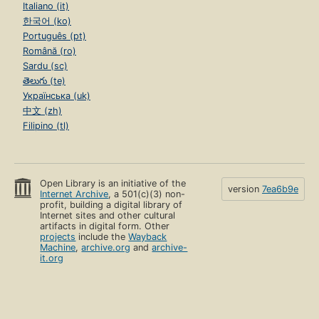
Italiano (it)
한국어 (ko)
Português (pt)
Română (ro)
Sardu (sc)
తెలుగు (te)
Українська (uk)
中文 (zh)
Filipino (tl)
Open Library is an initiative of the
version
7ea6b9e
Internet Archive
, a 501(c)(3) non-
profit, building a digital library of
Internet sites and other cultural
artifacts in digital form. Other
projects
include the
Wayback
Machine
,
archive.org
and
archive-
it.org