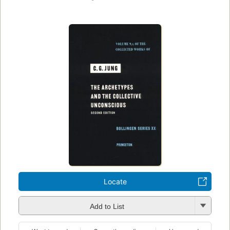
Locate
Add to List