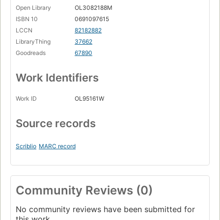
Open Library
OL3082188M
ISBN 10
0691097615
LCCN
82182882
LibraryThing
37662
Goodreads
67890
Work Identifiers
Work ID
OL95161W
Source records
Scriblio
MARC record
Community Reviews (0)
No community reviews have been submitted for
this work.