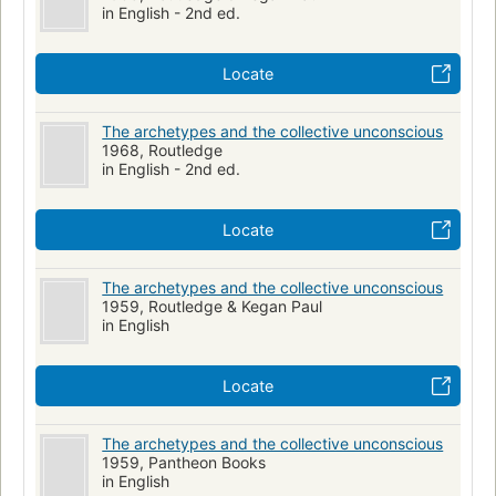
in English - 2nd ed.
Locate
The archetypes and the collective unconscious
1968, Routledge
in English - 2nd ed.
Locate
The archetypes and the collective unconscious
1959, Routledge & Kegan Paul
in English
Locate
The archetypes and the collective unconscious
1959, Pantheon Books
in English