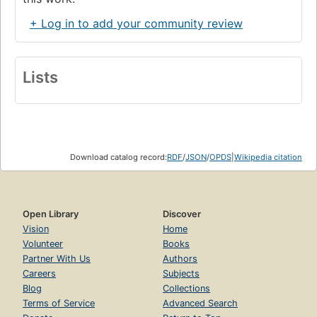
+ Log in to add your community review
Lists
Download catalog record:
RDF
/
JSON
/
OPDS
|
Wikipedia citation
Open Library
Discover
Vision
Home
Volunteer
Books
Partner With Us
Authors
Careers
Subjects
Blog
Collections
Terms of Service
Advanced Search