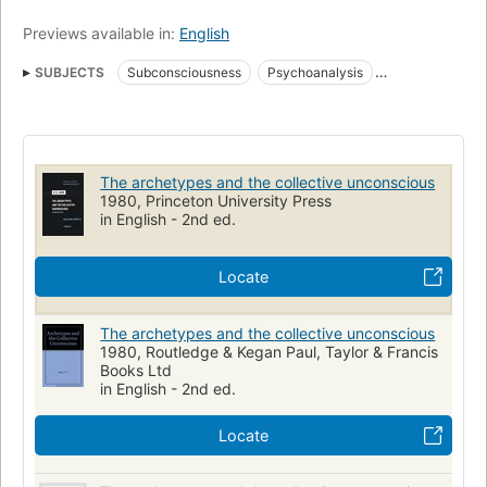
Previews available in:
English
SUBJECTS
Subconsciousness
Psychoanalysis
Archetype (Psychology)
Unconscious (Psychology)
Archétype (Psychologie)
Psychanalyse
Symbolism
Inconscient
Jung, c. g. (carl gustav), 1875-1961
The archetypes and the collective unconscious
PSYCHOLOGY / General
1980, Princeton University Press
in English - 2nd ed.
Locate
The archetypes and the collective unconscious
1980, Routledge & Kegan Paul, Taylor & Francis
Books Ltd
in English - 2nd ed.
Locate