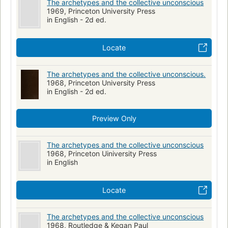
The archetypes and the collective unconscious
1969, Princeton University Press
in English - 2d ed.
Locate
The archetypes and the collective unconscious.
1968, Princeton University Press
in English - 2d ed.
Preview Only
The archetypes and the collective unconscious
1968, Princeton Uiniversity Press
in English
Locate
The archetypes and the collective unconscious
1968, Routledge & Kegan Paul