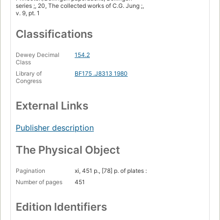
series ;, 20, The collected works of C.G. Jung ;,
v. 9, pt. 1
Classifications
Dewey Decimal
154.2
Class
Library of
BF175 .J8313 1980
Congress
External Links
Publisher description
The Physical Object
Pagination
xi, 451 p., [78] p. of plates :
Number of pages
451
Edition Identifiers