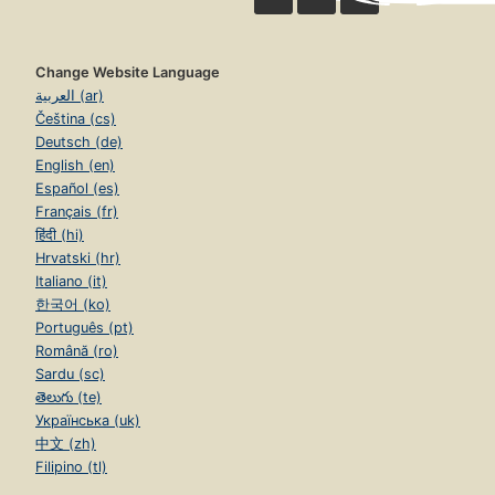
Change Website Language
العربية (ar)
Čeština (cs)
Deutsch (de)
English (en)
Español (es)
Français (fr)
हिंदी (hi)
Hrvatski (hr)
Italiano (it)
한국어 (ko)
Português (pt)
Română (ro)
Sardu (sc)
తెలుగు (te)
Українська (uk)
中文 (zh)
Filipino (tl)