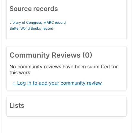
Source records
Library of Congress
MARC record
Better World Books
record
Community Reviews (0)
No community reviews have been submitted for
this work.
+ Log in to add your community review
Lists