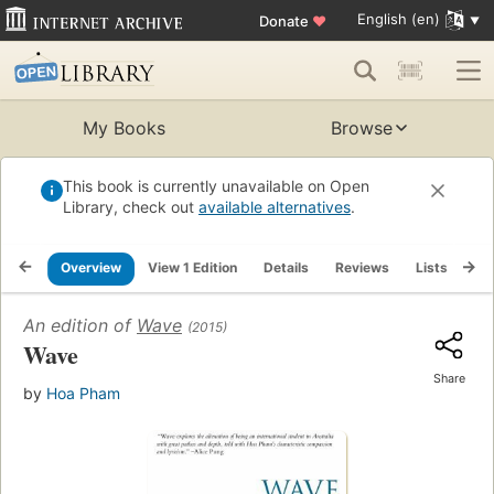
English (en)
Donate
♥
My Books
Browse
This book is currently unavailable on Open
Library, check out
available alternatives
.
Overview
View 1 Edition
Details
Reviews
Lists
Re
An edition of
Wave
(2015)
Wave
Share
by
Hoa Pham