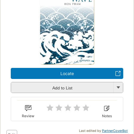
Locate
Add to List
Review
Notes
Last edited by
PartnerCoverBot