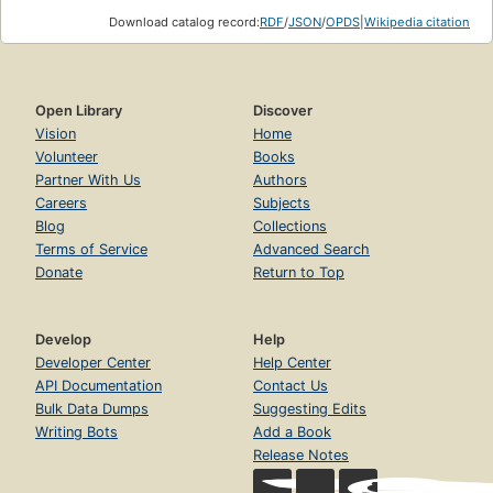
Download catalog record:
RDF
/
JSON
/
OPDS
|
Wikipedia citation
Open Library
Discover
Vision
Home
Volunteer
Books
Partner With Us
Authors
Careers
Subjects
Blog
Collections
Terms of Service
Advanced Search
Donate
Return to Top
Develop
Help
Developer Center
Help Center
API Documentation
Contact Us
Bulk Data Dumps
Suggesting Edits
Writing Bots
Add a Book
Release Notes