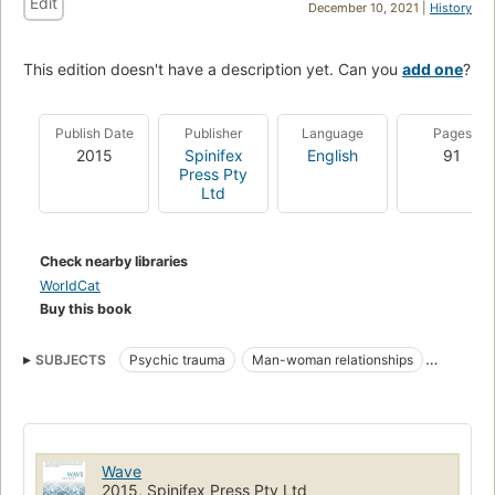
Edit
December 10, 2021 |
History
This edition doesn't have a description yet. Can you
add one
?
Publish Date
Publisher
Language
Pages
2015
Spinifex
English
91
Press Pty
Ltd
Check nearby libraries
WorldCat
Buy this book
SUBJECTS
Psychic trauma
Man-woman relationships
Fiction
Fiction, lesbian
Wave
2015, Spinifex Press Pty Ltd