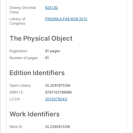
Dewey Decimal
823/.92
Class
Library of
PR9369.4.P48 W38 2015
Congress
The Physical Object
Pagination
91 pages
Number of pages
91
Edition Identifiers
Open Library
OL30818753M
ISBN 13
9781742199689
LCCN
2015375043
Work Identifiers
Work ID
OL22908132W