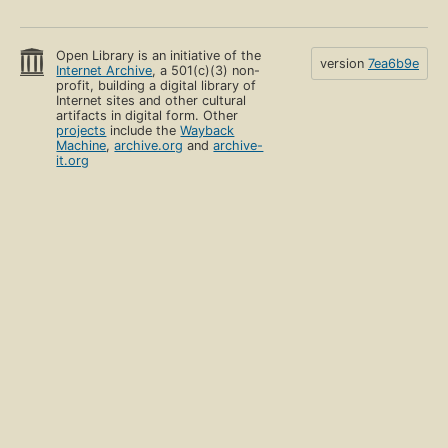
Open Library is an initiative of the
version
7ea6b9e
Internet Archive
, a 501(c)(3) non-
profit, building a digital library of
Internet sites and other cultural
artifacts in digital form. Other
projects
include the
Wayback
Machine
,
archive.org
and
archive-
it.org