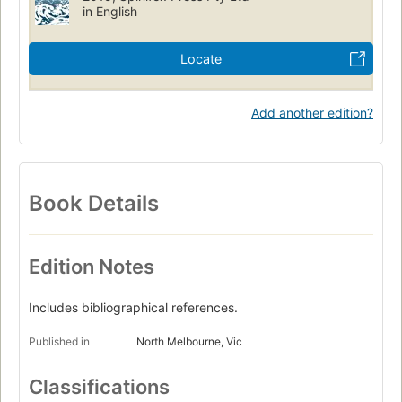
in English
Locate
Add another edition?
Book Details
Edition Notes
Includes bibliographical references.
Published in
North Melbourne, Vic
Classifications