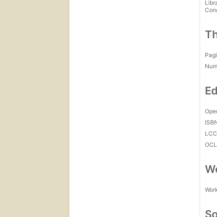
Libr
Con
Th
Pagi
Num
Ed
Open
ISB
LC
OCL
Wo
Work
So