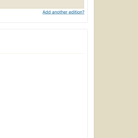
Add another edition?