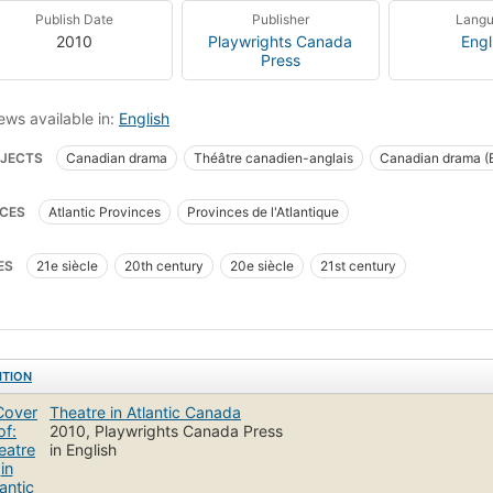
Publish Date
Publisher
Lang
2010
Playwrights Canada
Engl
Press
ews available in:
English
JECTS
Canadian drama
Théâtre canadien-anglais
Canadian drama (E
ory and criticism
Canadian drama, history and criticism
CES
Atlantic Provinces
Provinces de l'Atlantique
ES
21e siècle
20th century
20e siècle
21st century
ITION
Theatre in Atlantic Canada
2010, Playwrights Canada Press
in English