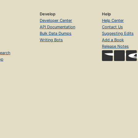
Develop
Help
Developer Center
Help Center
API Documentation
Contact Us
Bulk Data Dumps
Suggesting Edits
Writing Bots
Add a Book
Release Notes
earch
op