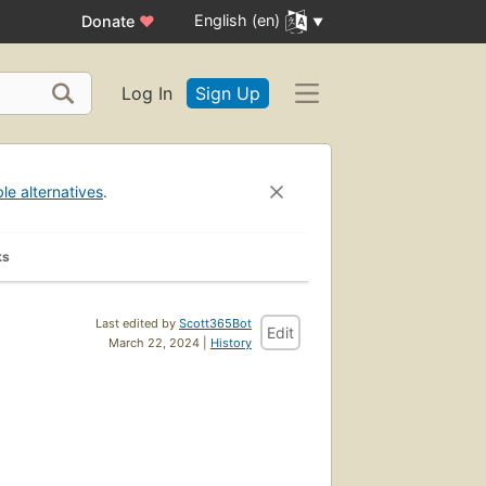
English (en)
Donate
♥
Log In
Sign Up
ble alternatives
.
ks
Last edited by
Scott365Bot
Edit
March 22, 2024 |
History