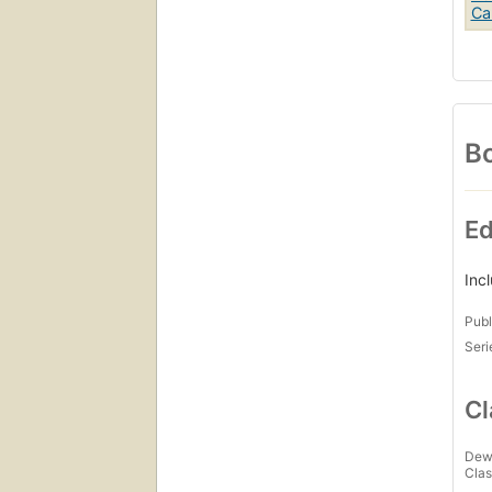
Bo
Ed
Inc
Publ
Seri
Cl
Dew
Clas