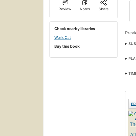
Review
Notes
Share
Check nearby libraries
Previ
WorldCat
SUB
Buy this book
Hist
PLA
TIM
ED