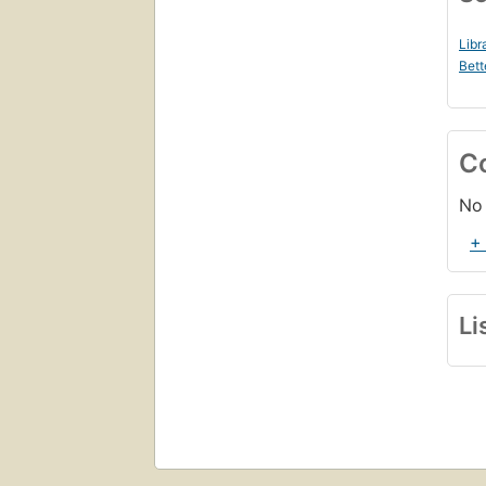
Libr
Bett
C
No 
+
Li