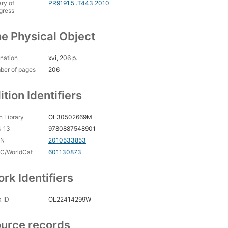
ary of
PR9191.5 .T443 2010
gress
e Physical Object
nation
xvi, 206 p.
ber of pages
206
ition Identifiers
 Library
OL30502669M
N 13
9780887548901
CN
2010533853
C/WorldCat
601130873
rk Identifiers
 ID
OL22414299W
urce records