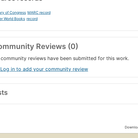
ary of Congress
MARC record
er World Books
record
ommunity Reviews (0)
community reviews have been submitted for this work.
 Log in to add your community review
sts
Downloa