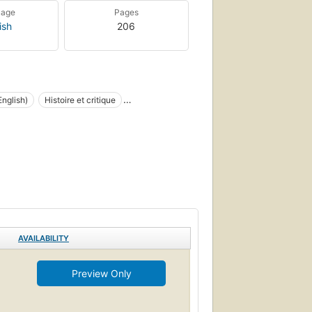
uage
Pages
ish
206
nglish)
Histoire et critique
AVAILABILITY
Preview Only