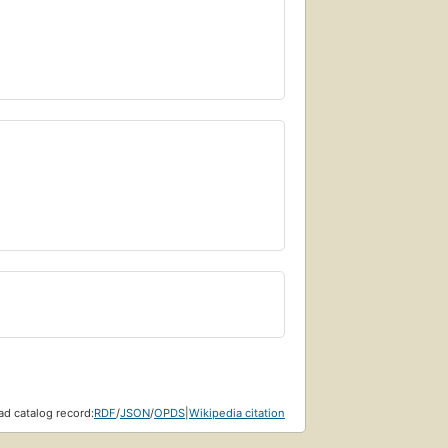
d catalog record:
RDF
/
JSON
/
OPDS
|
Wikipedia citation