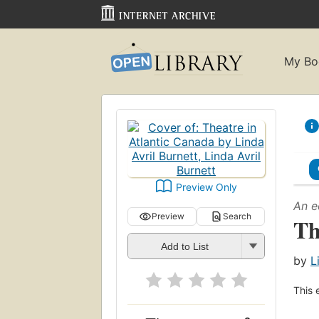
My Bo
Preview Only
An e
Preview
Search
Th
Add to List
by
L
This 