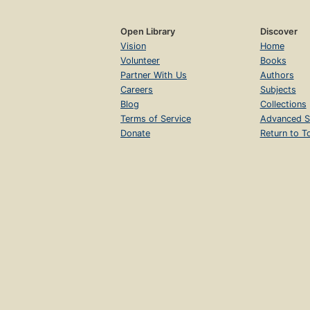
Open Library
Discover
Vision
Home
Volunteer
Books
Partner With Us
Authors
Careers
Subjects
Blog
Collections
Terms of Service
Advanced S
Donate
Return to T