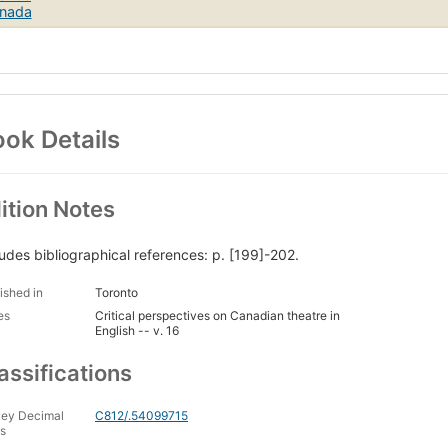
ok Details
ition Notes
ludes bibliographical references: p. [199]-202.
ished in
Toronto
es
Critical perspectives on Canadian theatre in
English -- v. 16
assifications
ey Decimal
C812/.54099715
s