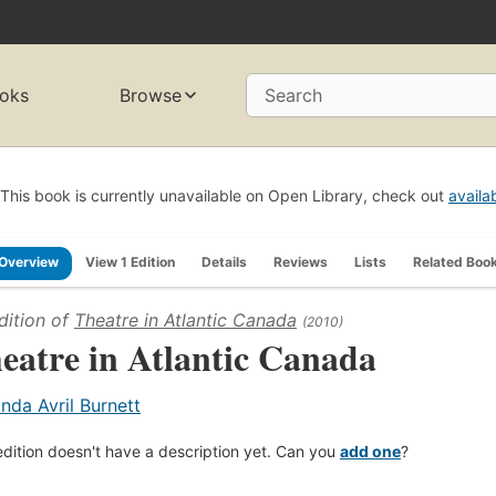
oks
Browse
Search
This book is currently unavailable on Open Library, check out
availa
Overview
View 1 Edition
Details
Reviews
Lists
Related Boo
dition of
Theatre in Atlantic Canada
(2010)
eatre in Atlantic Canada
inda Avril Burnett
edition doesn't have a description yet. Can you
add one
?