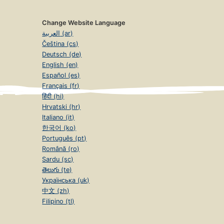
Change Website Language
العربية (ar)
Čeština (cs)
Deutsch (de)
English (en)
Español (es)
Français (fr)
हिंदी (hi)
Hrvatski (hr)
Italiano (it)
한국어 (ko)
Português (pt)
Română (ro)
Sardu (sc)
తెలుగు (te)
Українська (uk)
中文 (zh)
Filipino (tl)