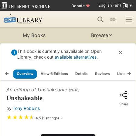
English (en)
Donate
♥
My Books
Browse
This book is currently unavailable on Open
Library, check out
available alternatives
.
Overview
View 6 Editions
Details
Reviews
Lists
R
An edition of
Unshakeable
(2016)
Unshakeable
Share
by
Tony Robbins
★
★
★
★
★
4.5 (2 ratings)