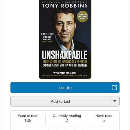
Locate
Add to List
Want to read
Currently reading
Have read
138
2
5