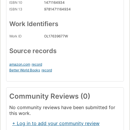
ISBN 10
1471164934
ISBN 13
9781471164934
Work Identifiers
Work ID
OL17639677W
Source records
amazon.com
record
Better World Books
record
Community Reviews (0)
No community reviews have been submitted for
this work.
+ Log in to add your community review