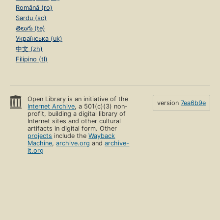
Română (ro)
Sardu (sc)
తెలుగు (te)
Українська (uk)
中文 (zh)
Filipino (tl)
Open Library is an initiative of the
version
7ea6b9e
Internet Archive
, a 501(c)(3) non-
profit, building a digital library of
Internet sites and other cultural
artifacts in digital form. Other
projects
include the
Wayback
Machine
,
archive.org
and
archive-
it.org