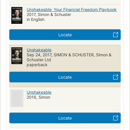
Unshakeable: Your Financial Freedom Playbook
2017, Simon & Schuster
in English
Locate
Unshakeable
Sep 24, 2017, SIMON & SCHUSTER, Simon &
Schuster Ltd
paperback
Locate
Unshakeable
2016, Simon
Locate