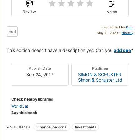
Review
Notes
Last edited by
Drini
Edit
May 11, 2025 |
History
This edition doesn't have a description yet. Can you
add one
?
Publish Date
Publisher
Sep 24, 2017
SIMON & SCHUSTER
,
Simon & Schuster Ltd
Check nearby libraries
WorldCat
Buy this book
SUBJECTS
Finance, personal
Investments