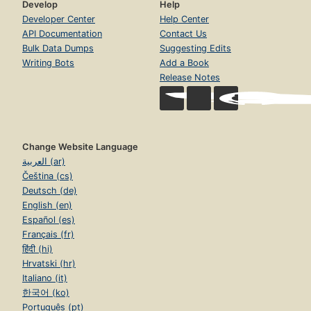
Develop
Help
Developer Center
Help Center
API Documentation
Contact Us
Bulk Data Dumps
Suggesting Edits
Writing Bots
Add a Book
Release Notes
Change Website Language
العربية (ar)
Čeština (cs)
Deutsch (de)
English (en)
Español (es)
Français (fr)
हिंदी (hi)
Hrvatski (hr)
Italiano (it)
한국어 (ko)
Português (pt)