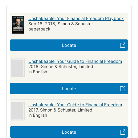
Unshakeable: Your Financial Freedom Playbook
Sep 18, 2018, Simon & Schuster
paperback
Locate
Unshakeable: Your Guide to Financial Freedom
2018, Simon & Schuster, Limited
in English
Locate
Unshakeable: Your Guide to Financial Freedom
2017, Simon & Schuster, Limited
in English
Locate