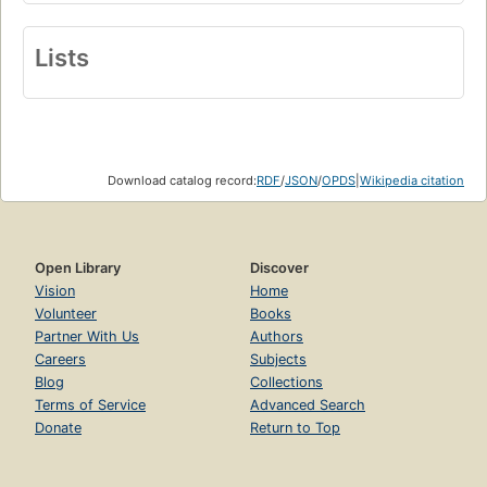
Lists
Download catalog record:
RDF
/
JSON
/
OPDS
|
Wikipedia citation
Open Library
Discover
Vision
Home
Volunteer
Books
Partner With Us
Authors
Careers
Subjects
Blog
Collections
Terms of Service
Advanced Search
Donate
Return to Top