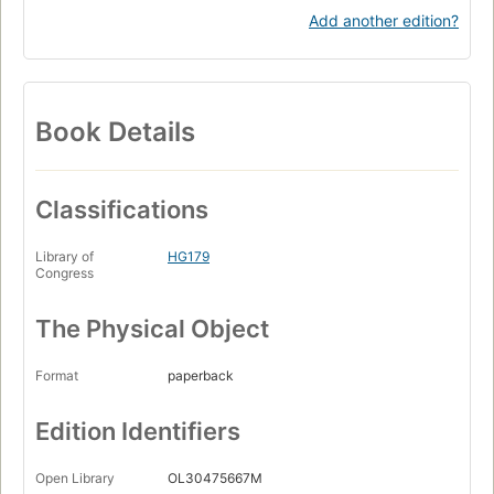
Add another edition?
Book Details
Classifications
Library of
HG179
Congress
The Physical Object
Format
paperback
Edition Identifiers
Open Library
OL30475667M