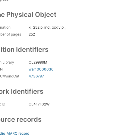
e Physical Object
nation
xi, 252 p. incl. xxxiv pl.,
ber of pages
252
ition Identifiers
 Library
OL29999M
CN
war10000036
C/WorldCat
4736797
rk Identifiers
 ID
OL417102W
urce records
blio
MARC record