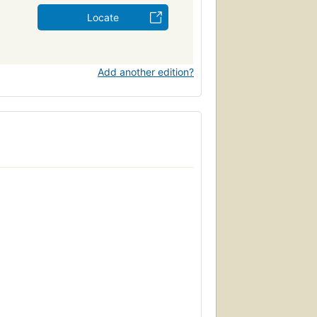
Locate
Add another edition?