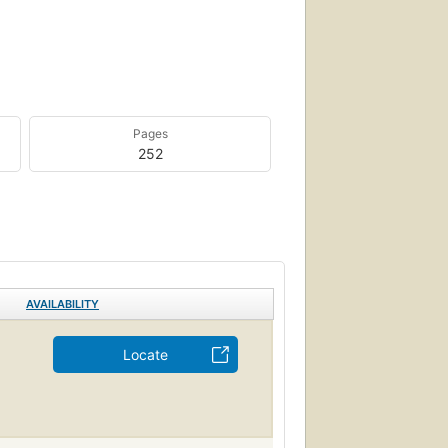
Pages
252
AVAILABILITY
Locate