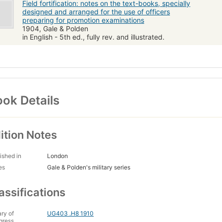
Field fortification: notes on the text-books, specially
designed and arranged for the use of officers
preparing for promotion examinations
1904, Gale & Polden
in English - 5th ed., fully rev. and illustrated.
ok Details
ition Notes
ished in
London
es
Gale & Polden's military series
assifications
ary of
UG403 .H8 1910
gress