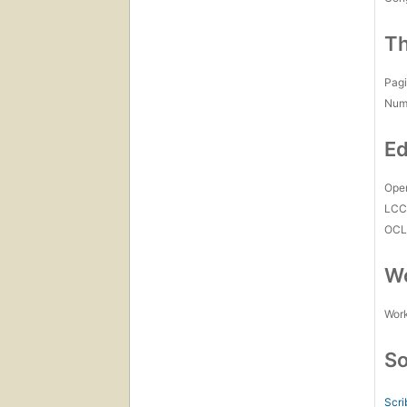
Th
Pagi
Num
Ed
Open
LC
OCL
Wo
Work
So
Scri