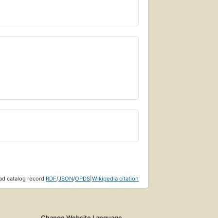
d catalog record:
RDF
/
JSON
/
OPDS
|
Wikipedia citation
Change Website Language