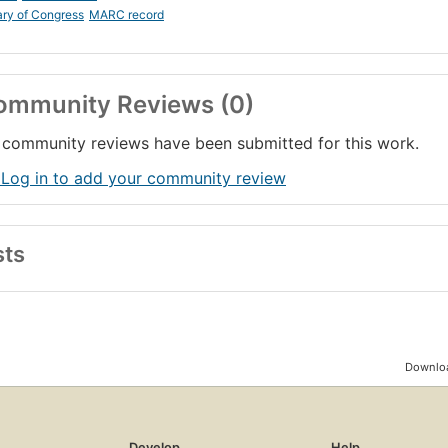
ary of Congress
MARC record
ommunity Reviews (0)
community reviews have been submitted for this work.
 Log in to add your community review
sts
Downloa
Develop
Help