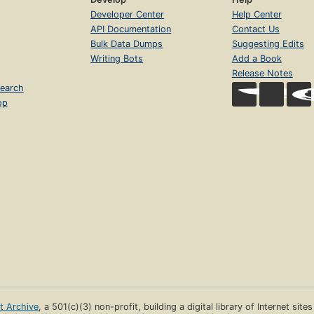
Developer Center
Help Center
API Documentation
Contact Us
Bulk Data Dumps
Suggesting Edits
Writing Bots
Add a Book
Release Notes
earch
op
et Archive
, a 501(c)(3) non-profit, building a digital library of Internet site