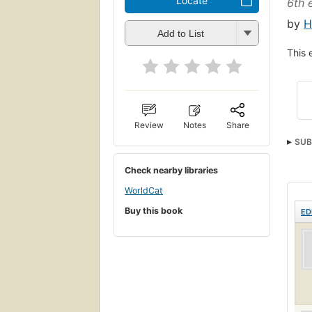
Locate
6th 
by
H
Add to List
This 
Review
Notes
Share
SUB
Check nearby libraries
WorldCat
Buy this book
ED