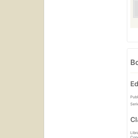
Bo
Ed
Publ
Seri
Cl
Libr
Con