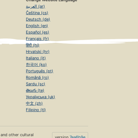
العربية (ar)
Čeština (cs)
Deutsch (de)
English (en)
Español (es)
Français (fr)
हिंदी (hi)
Hrvatski (hr)
Italiano (it)
한국어 (ko)
Português (pt)
Română (ro)
Sardu (sc)
తెలుగు (te)
Українська (uk)
中文 (zh)
Filipino (tl)
s and other cultural
version
7ea6b9e