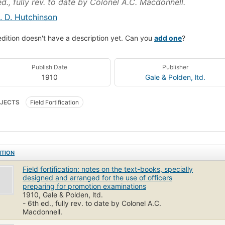
ed., fully rev. to date by Colonel A.C. Macdonnell.
. D. Hutchinson
edition doesn't have a description yet. Can you
add one
?
Publish Date
Publisher
1910
Gale & Polden, ltd.
JECTS
Field Fortification
ITION
Field fortification: notes on the text-books, specially
designed and arranged for the use of officers
preparing for promotion examinations
1910, Gale & Polden, ltd.
- 6th ed., fully rev. to date by Colonel A.C.
Macdonnell.