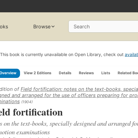
oks
Browse
Search
This book is currently unavailable on Open Library, check out
availa
Overview
View 2 Editions
Details
Reviews
Lists
Related Bo
dition of
Field fortification: notes on the text-books, specia
gned and arranged for the use of officers preparing for pr
inations
(1904)
eld fortification
s on the text-books, specially designed and arranged for
otion examinations