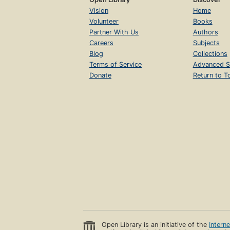
Vision
Home
Volunteer
Books
Partner With Us
Authors
Careers
Subjects
Blog
Collections
Terms of Service
Advanced S
Donate
Return to T
Open Library is an initiative of the
Intern