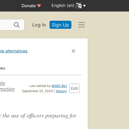
English (en)
Donate
♥
Log In
Sign Up
ble alternatives
.
oks
lly
Last edited by
MARC Bot
Edit
omotion
September 20, 2020 |
History
 the use of officers preparing for