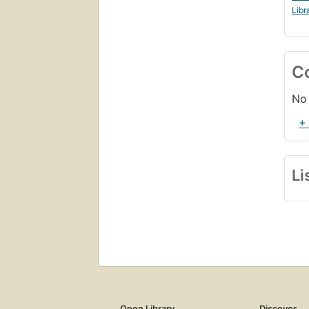
Libr
C
No 
+
Li
Open Library
Discover