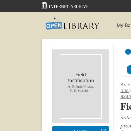
My Bo
Field
fortification
An e
H. D. Hutchinson,
desi
H. D. Hutchi ...
exam
Fi
note
prom