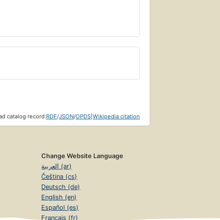
d catalog record:
RDF
/
JSON
/
OPDS
|
Wikipedia citation
Change Website Language
العربية (ar)
Čeština (cs)
Deutsch (de)
English (en)
Español (es)
Français (fr)