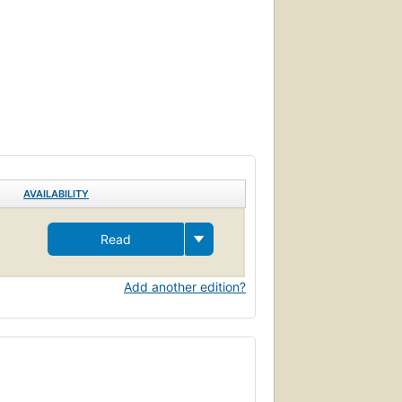
AVAILABILITY
Read
Add another edition?