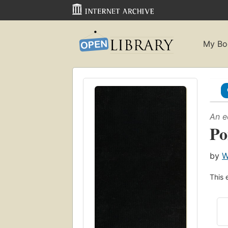
My Bo
An e
Po
by
W
This 