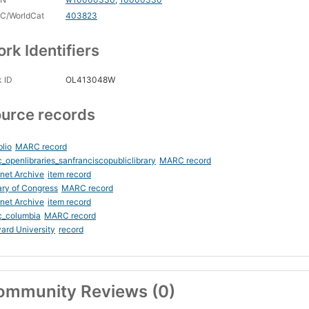
C/WorldCat
403823
rk Identifiers
 ID
OL413048W
urce records
blio
MARC record
_openlibraries_sanfranciscopubliclibrary
MARC record
rnet Archive
item record
ary of Congress
MARC record
rnet Archive
item record
c_columbia
MARC record
ard University
record
ommunity Reviews (0)