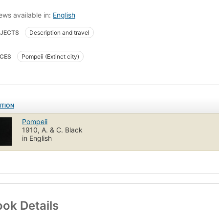
ews available in:
English
JECTS
Description and travel
CES
Pompeii (Extinct city)
ITION
Pompeii
1910, A. & C. Black
in English
ok Details