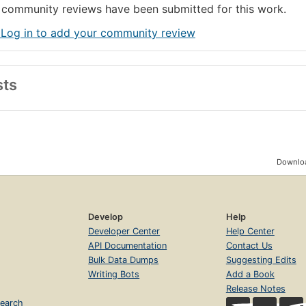
community reviews have been submitted for this work.
 Log in to add your community review
sts
Downloa
Develop
Help
Developer Center
Help Center
API Documentation
Contact Us
Bulk Data Dumps
Suggesting Edits
Writing Bots
Add a Book
Release Notes
earch