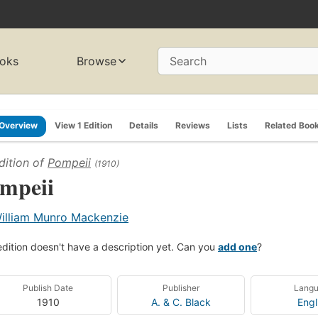
oks
Browse
Search
Overview
View 1 Edition
Details
Reviews
Lists
Related Boo
dition of
Pompeii
(1910)
mpeii
illiam Munro Mackenzie
edition doesn't have a description yet. Can you
add one
?
Publish Date
Publisher
Lang
1910
A. & C. Black
Engl