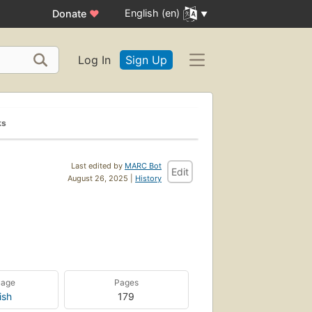
English (en)
Donate
♥
Log In
Sign Up
ks
Last edited by
MARC Bot
Edit
August 26, 2025 |
History
uage
Pages
ish
179