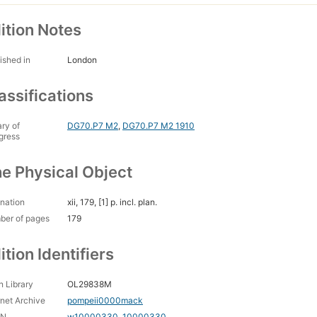
ition Notes
ished in
London
assifications
ary of
DG70.P7 M2
,
DG70.P7 M2 1910
gress
e Physical Object
nation
xii, 179, [1] p. incl. plan.
ber of pages
179
ition Identifiers
 Library
OL29838M
rnet Archive
pompeii0000mack
CN
w10000330
,
10000330