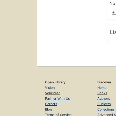
No 
+
Li
Open Library
Discover
Vision
Home
Volunteer
Books
Partner With Us
Authors
Careers
Subjects
Blog
Collections
Terms of Service
Advanced S