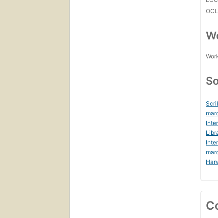
OCL
Wo
Work
So
Scri
marc
Inte
Libr
Inte
mar
Harv
C