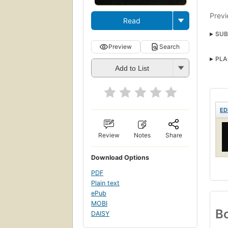
Previ
Read
SUB
Preview
Search
PLA
Add to List
ED
Review
Notes
Share
Download Options
PDF
Plain text
ePub
MOBI
Bo
DAISY