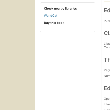
Check nearby libraries
Ed
WorldCat
Publ
Buy this book
Cl
Libr
Con
Th
Pagi
Num
Ed
Open
Inte
LC