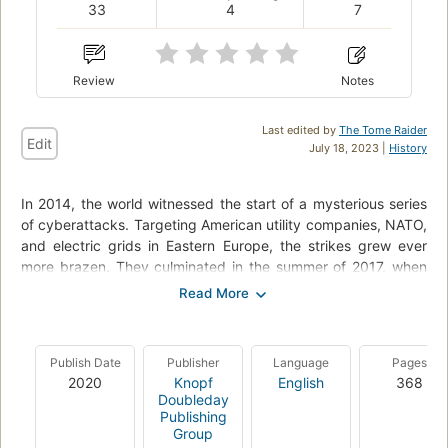
33
4
7
Review
Notes
Last edited by
The Tome Raider
Edit
July 18, 2023 |
History
In 2014, the world witnessed the start of a mysterious series
of cyberattacks. Targeting American utility companies, NATO,
and electric grids in Eastern Europe, the strikes grew ever
more brazen. They culminated in the summer of 2017, when
the malware known as NotPetya was unleashed, penetrating,
disrupting, and paralyzing some of the world’s largest
businesses—from drug manufacturers to software developers
to shipping companies. At the attack’s epicenter in Ukraine,
Publish Date
Publisher
Language
Pages
ATMs froze. The railway and postal systems shut down.
2020
Knopf
English
368
Hospitals went dark. NotPetya spread around the world,
Doubleday
inflicting an unprecedented ten billion dollars in damage—the
Publishing
Group
largest, most destructive cyberattack the world had ever