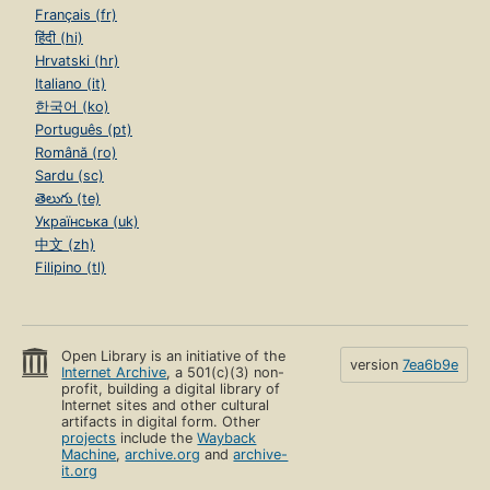
Français (fr)
हिंदी (hi)
Hrvatski (hr)
Italiano (it)
한국어 (ko)
Português (pt)
Română (ro)
Sardu (sc)
తెలుగు (te)
Українська (uk)
中文 (zh)
Filipino (tl)
Open Library is an initiative of the
version
7ea6b9e
Internet Archive
, a 501(c)(3) non-
profit, building a digital library of
Internet sites and other cultural
artifacts in digital form. Other
projects
include the
Wayback
Machine
,
archive.org
and
archive-
it.org