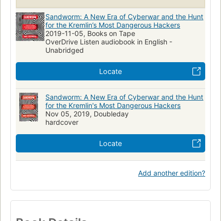
Sandworm: A New Era of Cyberwar and the Hunt
for the Kremlin’s Most Dangerous Hackers
2019-11-05, Books on Tape
OverDrive Listen audiobook in English -
Unabridged
Locate
Sandworm: A New Era of Cyberwar and the Hunt
for the Kremlin's Most Dangerous Hackers
Nov 05, 2019, Doubleday
hardcover
Locate
Add another edition?