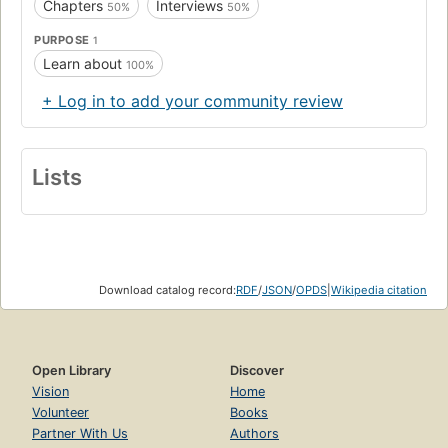
Chapters
Interviews
50%
50%
PURPOSE
1
Learn about
100%
+ Log in to add your community review
Lists
Download catalog record:
RDF
/
JSON
/
OPDS
|
Wikipedia citation
Open Library
Discover
Vision
Home
Volunteer
Books
Partner With Us
Authors