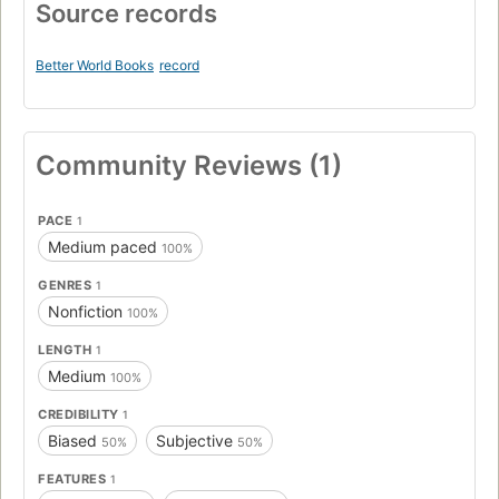
Source records
Better World Books
record
Community Reviews (1)
PACE
1
Medium paced
100%
GENRES
1
Nonfiction
100%
LENGTH
1
Medium
100%
CREDIBILITY
1
Biased
Subjective
50%
50%
FEATURES
1