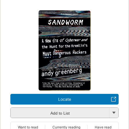
Locate
Add to List
Want to read
Currently reading
Have read