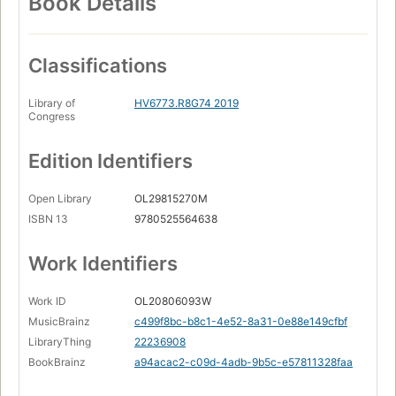
Book Details
Classifications
Library of
HV6773.R8G74 2019
Congress
Edition Identifiers
Open Library
OL29815270M
ISBN 13
9780525564638
Work Identifiers
Work ID
OL20806093W
MusicBrainz
c499f8bc-b8c1-4e52-8a31-0e88e149cfbf
LibraryThing
22236908
BookBrainz
a94acac2-c09d-4adb-9b5c-e57811328faa