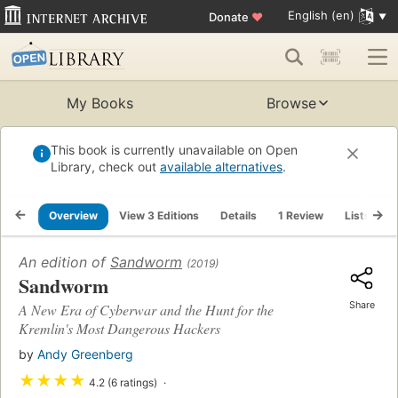
English (en)
Donate
♥
My Books
Browse
This book is currently unavailable on Open
Library, check out
available alternatives
.
Overview
View 3 Editions
Details
1 Review
Lists
R
An edition of
Sandworm
(2019)
Sandworm
Share
A New Era of Cyberwar and the Hunt for the
Kremlin's Most Dangerous Hackers
by
Andy Greenberg
★
★
★
★
4.2 (6 ratings)