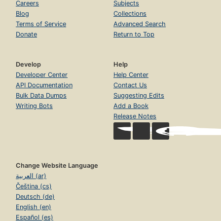
Careers
Subjects
Blog
Collections
Terms of Service
Advanced Search
Donate
Return to Top
Develop
Help
Developer Center
Help Center
API Documentation
Contact Us
Bulk Data Dumps
Suggesting Edits
Writing Bots
Add a Book
Release Notes
Change Website Language
العربية (ar)
Čeština (cs)
Deutsch (de)
English (en)
Español (es)