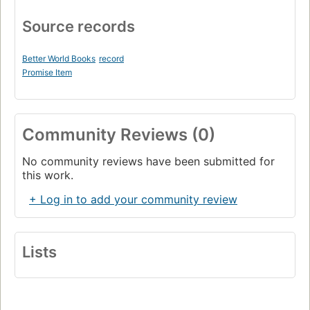
Source records
Better World Books
record
Promise Item
Community Reviews (0)
No community reviews have been submitted for
this work.
+ Log in to add your community review
Lists