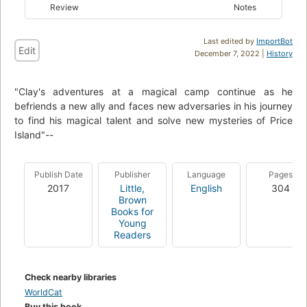
Review
Notes
Last edited by
ImportBot
Edit
December 7, 2022 |
History
"Clay's adventures at a magical camp continue as he
befriends a new ally and faces new adversaries in his journey
to find his magical talent and solve new mysteries of Price
Island"--
Publish Date
Publisher
Language
Pages
2017
Little,
English
304
Brown
Books for
Young
Readers
Check nearby libraries
WorldCat
Buy this book