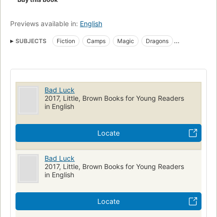
Previews available in:
English
SUBJECTS
Fiction
Camps
Magic
Dragons
Children's fiction
Magic, fiction
Camps, fiction
Dragons, fiction
JUVENILE FICTION / Action & Adventure / General
Bad Luck
JUVENILE FICTION / Fantasy & Magic
2017, Little, Brown Books for Young Readers
in English
JUVENILE FICTION / Boys & Men
nyt:childrens-middle-grade-hardcover=2016-03-06
Locate
New York Times bestseller
Adventure and adventurers, fiction
Bad Luck
2017, Little, Brown Books for Young Readers
in English
Locate