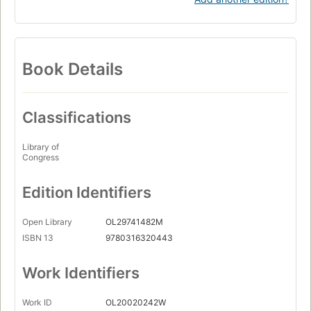
Book Details
Classifications
Library of
Congress
Edition Identifiers
Open Library
OL29741482M
ISBN 13
9780316320443
Work Identifiers
Work ID
OL20020242W