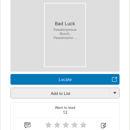
Bad Luck
Pseudonymous
Bosch,
Pseudonymo ...
Locate
Add to List
Want to read
12