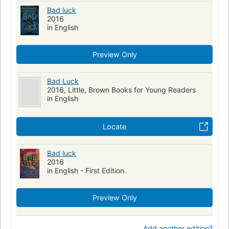
Bad luck
2016
in English
Preview Only
Bad Luck
2016, Little, Brown Books for Young Readers
in English
Locate
Bad luck
2016
in English - First Edition.
Preview Only
Add another edition?