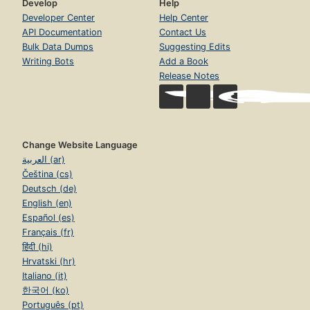
Develop
Help
Developer Center
Help Center
API Documentation
Contact Us
Bulk Data Dumps
Suggesting Edits
Writing Bots
Add a Book
Release Notes
Change Website Language
العربية (ar)
Čeština (cs)
Deutsch (de)
English (en)
Español (es)
Français (fr)
हिंदी (hi)
Hrvatski (hr)
Italiano (it)
한국어 (ko)
Português (pt)