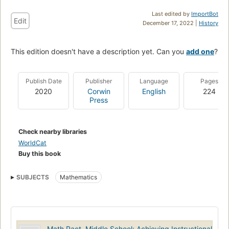
Last edited by
ImportBot
Edit
December 17, 2022 |
History
This edition doesn't have a description yet. Can you
add one
?
Publish Date
Publisher
Language
Pages
2020
Corwin
English
224
Press
Check nearby libraries
WorldCat
Buy this book
SUBJECTS
Mathematics
Math Pact, Middle School: Achieving Instructional