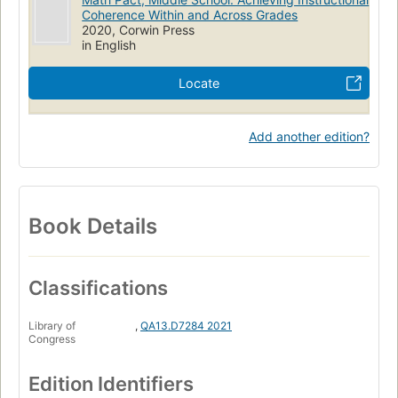
Coherence Within and Across Grades
2020, Corwin Press
in English
Locate
Add another edition?
Book Details
Classifications
Library of
,
QA13.D7284 2021
Congress
Edition Identifiers