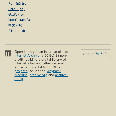
Română (ro)
Sardu (sc)
తెలుగు (te)
Українська (uk)
中文 (zh)
Filipino (tl)
Open Library is an initiative of the
version
7ea6b9e
Internet Archive
, a 501(c)(3) non-
profit, building a digital library of
Internet sites and other cultural
artifacts in digital form. Other
projects
include the
Wayback
Machine
,
archive.org
and
archive-
it.org