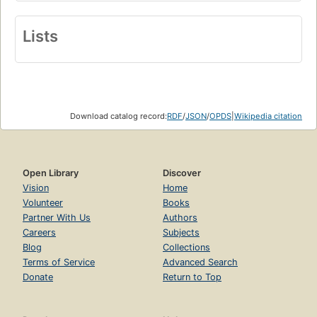
Lists
Download catalog record:
RDF
/
JSON
/
OPDS
|
Wikipedia citation
Open Library
Discover
Vision
Home
Volunteer
Books
Partner With Us
Authors
Careers
Subjects
Blog
Collections
Terms of Service
Advanced Search
Donate
Return to Top