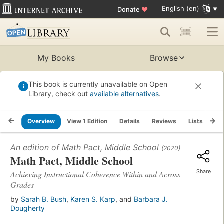
English (en)
Donate
♥
My Books
Browse
This book is currently unavailable on Open
Library, check out
available alternatives
.
Overview
View 1 Edition
Details
Reviews
Lists
Re
An edition of
Math Pact, Middle School
(2020)
Math Pact, Middle School
Share
Achieving Instructional Coherence Within and Across
Grades
by
Sarah B. Bush
,
Karen S. Karp
, and
Barbara J.
Dougherty