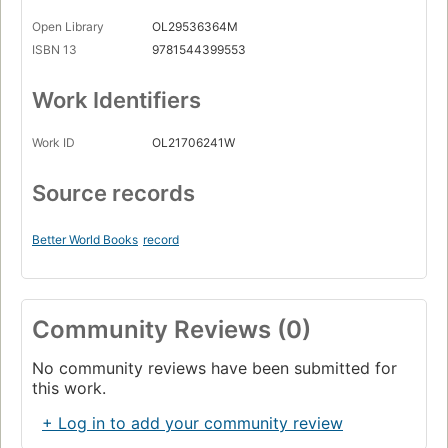
Open Library
OL29536364M
ISBN 13
9781544399553
Work Identifiers
Work ID
OL21706241W
Source records
Better World Books
record
Community Reviews (0)
No community reviews have been submitted for
this work.
+ Log in to add your community review