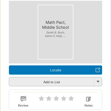
Math Pact,
Middle School
Sarah B. Bush,
Karen S. Karp, ...
Locate
Add to List
Review
Notes