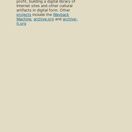
profit, building a digital library of
Internet sites and other cultural
artifacts in digital form. Other
projects
include the
Wayback
Machine
,
archive.org
and
archive-
it.org