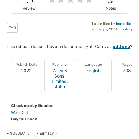
Review
Notes
Last edited by
ImportBot
Edit
February 7, 2024 |
History
This edition doesn't have a description yet. Can you
add one
?
Publish Date
Publisher
Language
Pages
2020
Wiley &
English
708
Sons,
Limited,
John
Check nearby libraries
WorldCat
Buy this book
SUBJECTS
Pharmacy