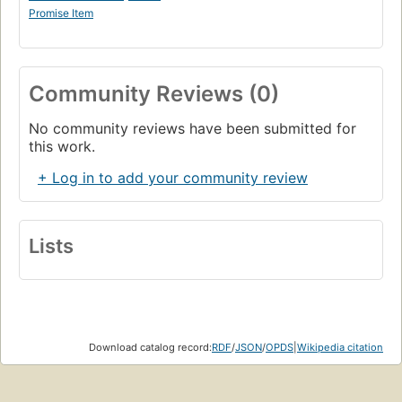
Promise Item
Community Reviews (0)
No community reviews have been submitted for
this work.
+ Log in to add your community review
Lists
Download catalog record:
RDF
/
JSON
/
OPDS
|
Wikipedia citation