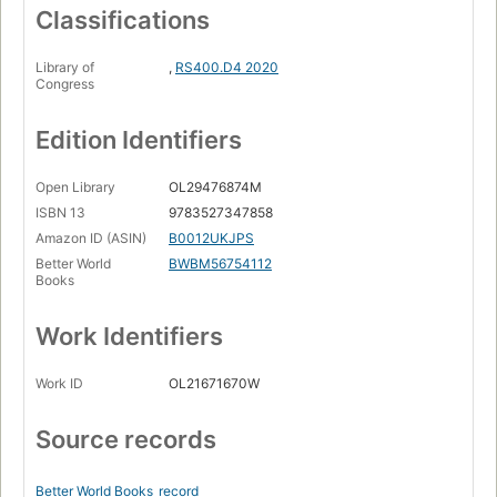
Classifications
Library of
,
RS400.D4 2020
Congress
Edition Identifiers
Open Library
OL29476874M
ISBN 13
9783527347858
Amazon ID (ASIN)
B0012UKJPS
Better World
BWBM56754112
Books
Work Identifiers
Work ID
OL21671670W
Source records
Better World Books
record