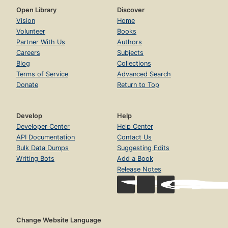
Open Library
Discover
Vision
Home
Volunteer
Books
Partner With Us
Authors
Careers
Subjects
Blog
Collections
Terms of Service
Advanced Search
Donate
Return to Top
Develop
Help
Developer Center
Help Center
API Documentation
Contact Us
Bulk Data Dumps
Suggesting Edits
Writing Bots
Add a Book
Release Notes
Change Website Language