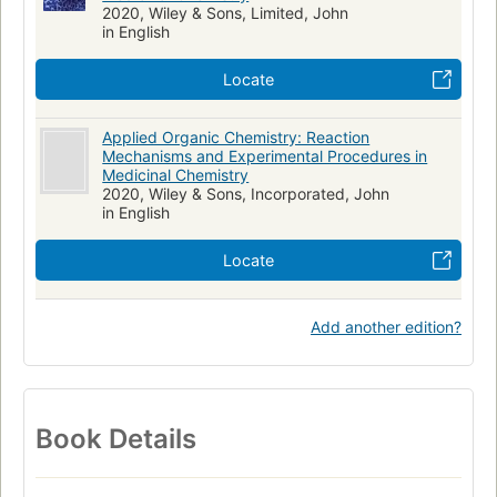
2020, Wiley & Sons, Limited, John
in English
Locate
Applied Organic Chemistry: Reaction
Mechanisms and Experimental Procedures in
Medicinal Chemistry
2020, Wiley & Sons, Incorporated, John
in English
Locate
Add another edition?
Book Details