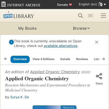
English (en)
Donate
♥
My Books
Browse
This book is currently unavailable on Open
Library, check out
available alternatives
.
Overview
View 4 Editions
Details
Reviews
Lists
R
An edition of
Applied Organic Chemistry
(2020)
Applied Organic Chemistry
Share
Reaction Mechanisms and Experimental Procedures in
Medicinal Chemistry
by
Surya K. De