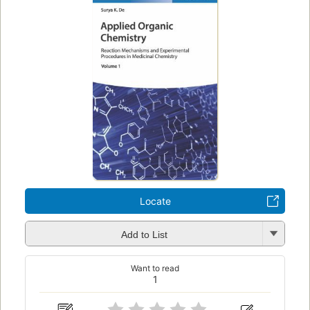
Locate
Add to List
Want to read
1