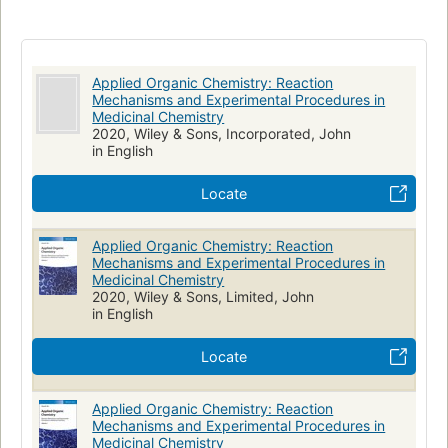
Applied Organic Chemistry: Reaction
Mechanisms and Experimental Procedures in
Medicinal Chemistry
2020, Wiley & Sons, Incorporated, John
in English
Locate
Applied Organic Chemistry: Reaction
Mechanisms and Experimental Procedures in
Medicinal Chemistry
2020, Wiley & Sons, Limited, John
in English
Locate
Applied Organic Chemistry: Reaction
Mechanisms and Experimental Procedures in
Medicinal Chemistry