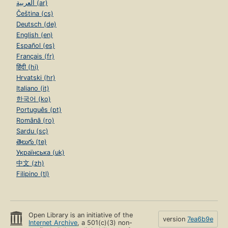
العربية (ar)
Čeština (cs)
Deutsch (de)
English (en)
Español (es)
Français (fr)
हिंदी (hi)
Hrvatski (hr)
Italiano (it)
한국어 (ko)
Português (pt)
Română (ro)
Sardu (sc)
తెలుగు (te)
Українська (uk)
中文 (zh)
Filipino (tl)
Open Library is an initiative of the
version
7ea6b9e
Internet Archive
, a 501(c)(3) non-