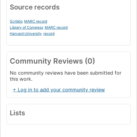
Source records
Scriblio
MARC record
Library of Congress
MARC record
Harvard University
record
Community Reviews (0)
No community reviews have been submitted for
this work.
+ Log in to add your community review
Lists