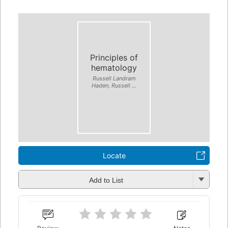
Principles of
hematology
Russell Landram
Haden, Russell ...
Locate
Add to List