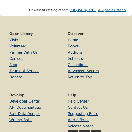
Download catalog record:
RDF
/
JSON
/
OPDS
|
Wikipedia citation
Open Library
Discover
Vision
Home
Volunteer
Books
Partner With Us
Authors
Careers
Subjects
Blog
Collections
Terms of Service
Advanced Search
Donate
Return to Top
Develop
Help
Developer Center
Help Center
API Documentation
Contact Us
Bulk Data Dumps
Suggesting Edits
Writing Bots
Add a Book
Release Notes