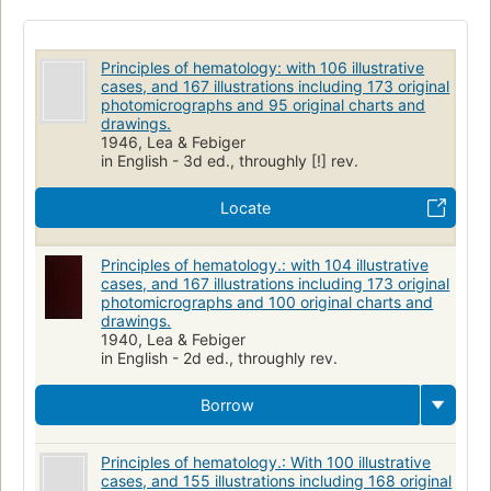
Principles of hematology: with 106 illustrative
cases, and 167 illustrations including 173 original
photomicrographs and 95 original charts and
drawings.
1946, Lea & Febiger
in English - 3d ed., throughly [!] rev.
Locate
Principles of hematology.: with 104 illustrative
cases, and 167 illustrations including 173 original
photomicrographs and 100 original charts and
drawings.
1940, Lea & Febiger
in English - 2d ed., throughly rev.
Borrow
Principles of hematology.: With 100 illustrative
cases, and 155 illustrations including 168 original