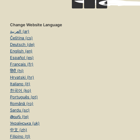
Change Website Language
العربية (ar)
Čeština (cs)
Deutsch (de)
English (en)
Español (es)
Français (fr)
हिंदी (hi)
Hrvatski (hr)
Italiano (it)
한국어 (ko)
Português (pt)
Română (ro)
Sardu (sc)
తెలుగు (te)
Українська (uk)
中文 (zh)
Filipino (tl)