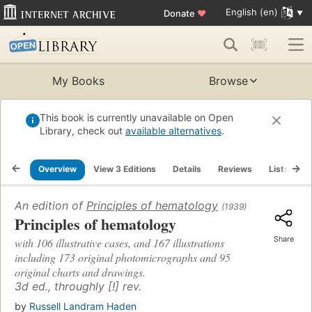
English (en)
Donate
♥
My Books
Browse
This book is currently unavailable on Open
Library, check out
available alternatives
.
Overview
View 3 Editions
Details
Reviews
Lists
R
An edition of
Principles of hematology
(1939)
Principles of hematology
Share
with 106 illustrative cases, and 167 illustrations
including 173 original photomicrographs and 95
original charts and drawings.
3d ed., throughly [!] rev.
by
Russell Landram Haden