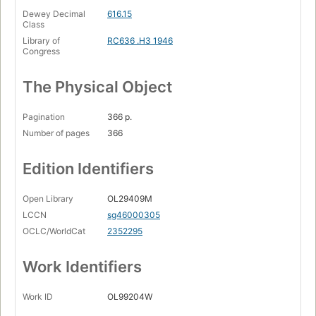
Dewey Decimal
616.15
Class
Library of
RC636 .H3 1946
Congress
The Physical Object
Pagination
366 p.
Number of pages
366
Edition Identifiers
Open Library
OL29409M
LCCN
sg46000305
OCLC/WorldCat
2352295
Work Identifiers
Work ID
OL99204W