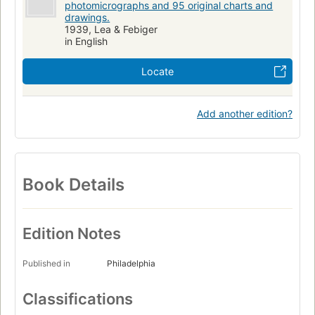
photomicrographs and 95 original charts and
drawings.
1939, Lea & Febiger
in English
Locate
Add another edition?
Book Details
Edition Notes
Published in
Philadelphia
Classifications