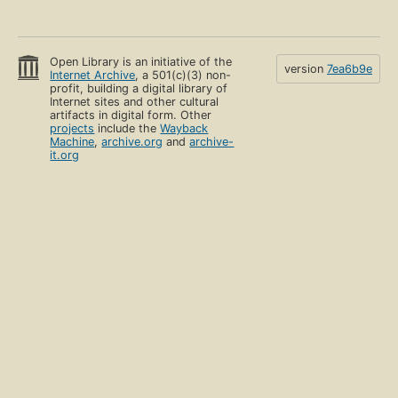
Open Library is an initiative of the
version
7ea6b9e
Internet Archive
, a 501(c)(3) non-
profit, building a digital library of
Internet sites and other cultural
artifacts in digital form. Other
projects
include the
Wayback
Machine
,
archive.org
and
archive-
it.org