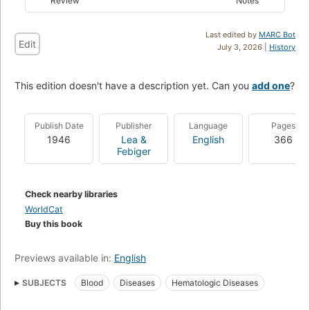
Review
Notes
Last edited by
MARC Bot
Edit
July 3, 2026 |
History
This edition doesn't have a description yet. Can you
add one
?
Publish Date
Publisher
Language
Pages
1946
Lea &
English
366
Febiger
Check nearby libraries
WorldCat
Buy this book
Previews available in:
English
SUBJECTS
Blood
Diseases
Hematologic Diseases